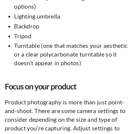
options)
Lighting umbrella
Backdrop
Tripod
Turntable (one that matches your aesthetic
or a clear polycarbonate turntable so it
doesn’t appear in photos)
Focus on your product
Product photography is more than just point-
and-shoot. There are some camera settings to
consider depending on the size and type of
product you’re capturing. Adjust settings to