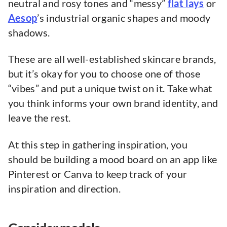
neutral and rosy tones and “messy”
flat lays
or
Aesop
’s industrial organic shapes and moody
shadows.
These are all well-established skincare brands,
but it’s okay for you to choose one of those
“vibes” and put a unique twist on it. Take what
you think informs your own brand identity, and
leave the rest.
At this step in gathering inspiration, you
should be building a mood board on an app like
Pinterest or Canva to keep track of your
inspiration and direction.