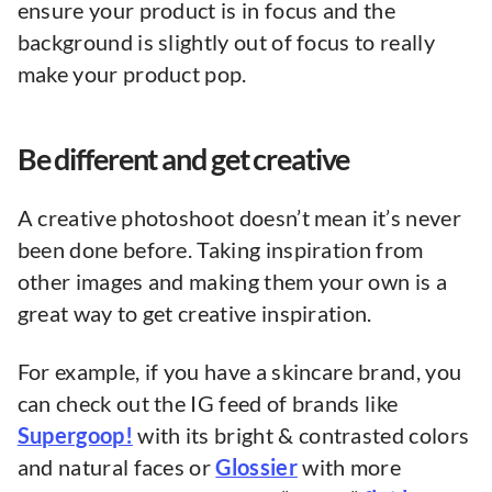
ensure your product is in focus and the
background is slightly out of focus to really
make your product pop.
Be different and get creative
A creative photoshoot doesn’t mean it’s never
been done before. Taking inspiration from
other images and making them your own is a
great way to get creative inspiration.
For example, if you have a skincare brand, you
can check out the IG feed of brands like
Supergoop!
with its bright & contrasted colors
and natural faces or
Glossier
with more