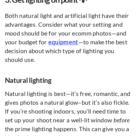
Both natural light and artificial light have their
advantages. Consider what your setting and
mood should be for your ecomm photos—and
your budget for
equipment
—to make the best
decision about which type of lighting you
should use.
Natural lighting
Natural lighting is best—it’s free, romantic, and
gives photos a natural glow–but it’s also fickle.
If you’re shooting indoors, you’ll need time to
set up your shoot near a well-lit window
before
the prime lighting happens. This can give you a