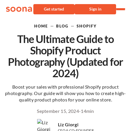
Get started
Sign in
—
—
HOME
BLOG
SHOPIFY
The Ultimate Guide to
Shopify Product
Photography (Updated for
2024)
Boost your sales with professional Shopify product
photography. Our guide will show you how to create high-
quality product photos for your online store.
September 15, 2024
-
14
min
Liz Giorgi
CEO & CO-FOUNDER