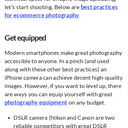
let’s start shooting. Below are
best practices
for ecommerce photography
.
Get equipped
Modern smartphones make great photography
accessible to anyone. In a pinch (and used
along with these other best practices) an
iPhone camera can achieve decent high-quality
images. However, if you want to level up, there
are ways you can equip yourself with great
photography equipment
on any budget.
DSLR camera (Nikon and Canon are two
reliable competitors with great DSLR