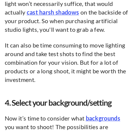
light won’t necessarily suffice, that would
actually
cast harsh shadows
on the backside of
your product. So when purchasing artificial
studio lights, you'll want to grab a few.
It can also be time consuming to move lighting
around and take test shots to find the best
combination for your vision. But for a lot of
products or a long shoot, it might be worth the
investment.
4. Select your background/setting
Now it’s time to consider what
backgrounds
you want to shoot! The possibilities are