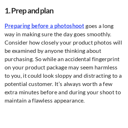
1. Prep and plan
Preparing before a photoshoot
goes a long
way in making sure the day goes smoothly.
Consider how closely your product photos will
be examined by anyone thinking about
purchasing. So while an accidental fingerprint
on your product package may seem harmless
to you, it could look sloppy and distracting to a
potential customer. It’s always worth a few
extra minutes before and during your shoot to
maintain a flawless appearance.