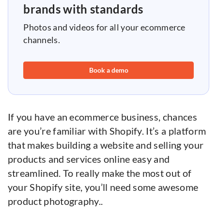
brands with standards
Photos and videos for all your ecommerce
channels.
Book a demo
If you have an ecommerce business, chances
are you’re familiar with Shopify. It’s a platform
that makes building a website and selling your
products and services online easy and
streamlined. To really make the most out of
your Shopify site, you’ll need some awesome
product photography..