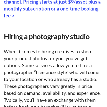
channel. Pricing starts at just $9/asset plus a
monthly subscription or a one-time booking
fee >
Hiring a photography studio
When it comes to hiring creatives to shoot
your product photos for you, you’ve got
options. Some services allow you to hire a
photographer “freelance style” who will come
to your location or who already has a studio.
These photographers vary greatly in price
based on demand, availability, and experience.
Typically, you’ll have an exchange with them
before booking where they’ll lay out their