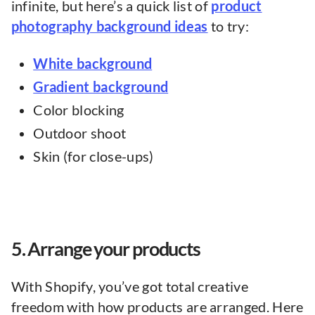
infinite, but here’s a quick list of
product
photography background ideas
to try:
White background
Gradient background
Color blocking
Outdoor shoot
Skin (for close-ups)
5. Arrange your products
With Shopify, you’ve got total creative
freedom with how products are arranged. Here