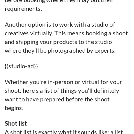
requirements.
Another option is to work with a studio of
creatives virtually. This means booking a shoot
and shipping your products to the studio
where they’ll be photographed by experts.
{{studio-ad}}
Whether you’re in-person or virtual for your
shoot: here’s a list of things you’ll definitely
want to have prepared before the shoot
begins.
Shot list
A shot list is exactly what it sounds like: a list