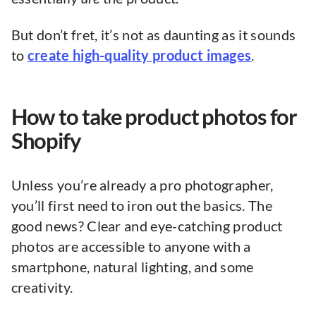
But don’t fret, it’s not as daunting as it sounds
to
create high-quality product images
.
How to take product photos for
Shopify
Unless you’re already a pro photographer,
you’ll first need to iron out the basics. The
good news? Clear and eye-catching product
photos are accessible to anyone with a
smartphone, natural lighting, and some
creativity.