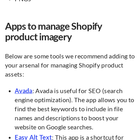
Apps to manage Shopify
product imagery
Below are some tools we recommend adding to
your arsenal for managing Shopify product
assets:
Avada
: Avada is useful for SEO (search
engine optimization). The app allows you to
find the best keywords to include in file
names and descriptions to boost your
website on Google searches.
Easy Alt Text
: This app is a shortcut for