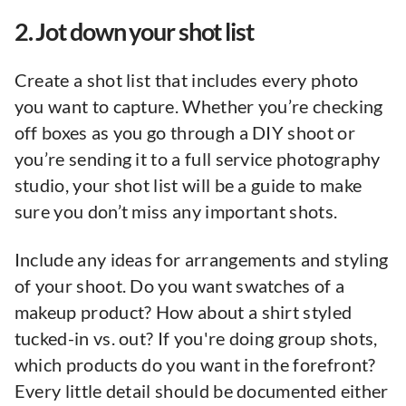
2. Jot down your shot list
Create a shot list that includes every photo
you want to capture. Whether you’re checking
off boxes as you go through a DIY shoot or
you’re sending it to a full service photography
studio, your shot list will be a guide to make
sure you don’t miss any important shots.
Include any ideas for arrangements and styling
of your shoot. Do you want swatches of a
makeup product? How about a shirt styled
tucked-in vs. out? If you're doing group shots,
which products do you want in the forefront?
Every little detail should be documented either