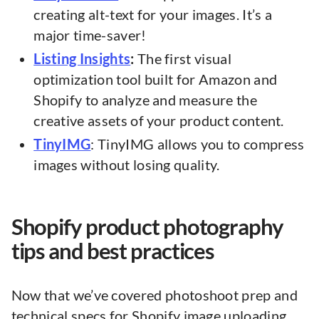
creating alt-text for your images. It’s a
major time-saver!
Listing Insights
:
The first visual
optimization tool built for Amazon and
Shopify to analyze and measure the
creative assets of your product content.
TinyIMG
: TinyIMG allows you to compress
images without losing quality.
Shopify product photography
tips and best practices
Now that we’ve covered photoshoot prep and
technical specs for Shopify image uploading,