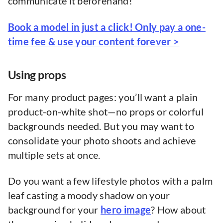
communicate it beforehand!
Book a model in just a click! Only pay a one-
time fee & use your content forever >
Using props
For many product pages: you’ll want a plain
product-on-white shot—no props or colorful
backgrounds needed. But you may want to
consolidate your photo shoots and achieve
multiple sets at once.
Do you want a few lifestyle photos with a palm
leaf casting a moody shadow on your
background for your
hero image
? How about