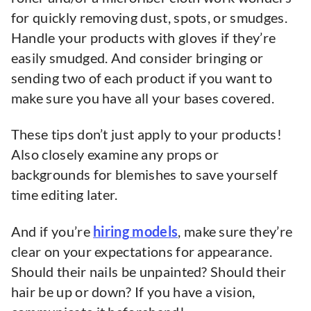
for quickly removing dust, spots, or smudges.
Handle your products with gloves if they’re
easily smudged. And consider bringing or
sending two of each product if you want to
make sure you have all your bases covered.
These tips don’t just apply to your products!
Also closely examine any props or
backgrounds for blemishes to save yourself
time editing later.
And if you’re
hiring models
, make sure they’re
clear on your expectations for appearance.
Should their nails be unpainted? Should their
hair be up or down? If you have a vision,