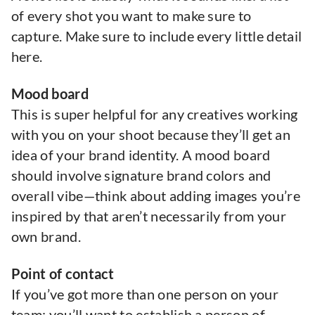
of every shot you want to make sure to
capture. Make sure to include every little detail
here.
Mood board
This is super helpful for any creatives working
with you on your shoot because they’ll get an
idea of your brand identity. A mood board
should involve signature brand colors and
overall vibe—think about adding images you’re
inspired by that aren’t necessarily from your
own brand.
Point of contact
If you’ve got more than one person on your
team: you’ll want to establish a person of