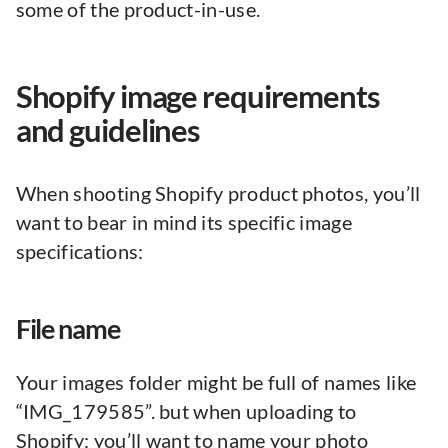
some of the product-in-use.
Shopify image requirements
and guidelines
When shooting Shopify product photos, you’ll
want to bear in mind its specific image
specifications:
File name
Your images folder might be full of names like
“IMG_179585”. but when uploading to
Shopify: you’ll want to name your photo