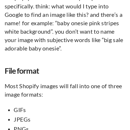
specifically. think: what would I type into
Google to find an image like this? and there’s a
name! for example: “baby onesie pink stripes
white background”. you don’t want to name
your image with subjective words like “big sale
adorable baby onesie”.
File format
Most Shopify images will fall into one of three
image formats:
GIFs
JPEGs
PNGs