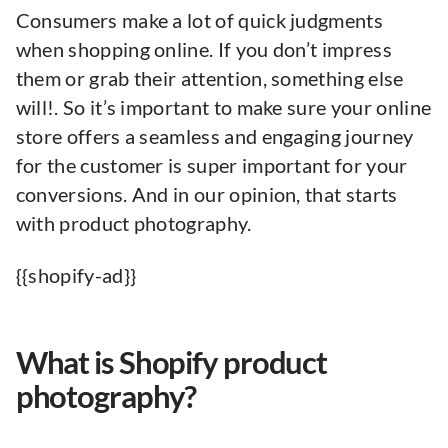
Consumers make a lot of quick judgments
when shopping online. If you don’t impress
them or grab their attention, something else
will!. So it’s important to make sure your online
store offers a seamless and engaging journey
for the customer is super important for your
conversions. And in our opinion, that starts
with product photography.
{{shopify-ad}}
What is Shopify product
photography?