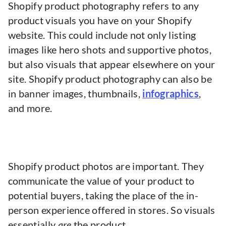
Shopify product photography refers to any
product visuals you have on your Shopify
website. This could include not only listing
images like hero shots and supportive photos,
but also visuals that appear elsewhere on your
site. Shopify product photography can also be
in banner images, thumbnails,
infographics
,
and more.
Shopify product photos are important. They
communicate the value of your product to
potential buyers, taking the place of the in-
person experience offered in stores. So visuals
essentially
are
the product.