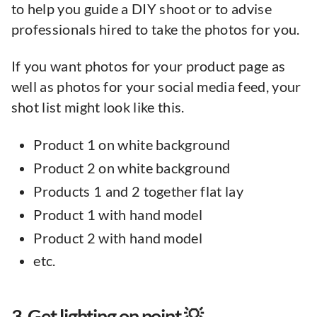
to help you guide a DIY shoot or to advise
professionals hired to take the photos for you.
If you want photos for your product page as
well as photos for your social media feed, your
shot list might look like this.
Product 1 on white background
Product 2 on white background
Products 1 and 2 together flat lay
Product 1 with hand model
Product 2 with hand model
etc.
3. Get lighting on point 💡