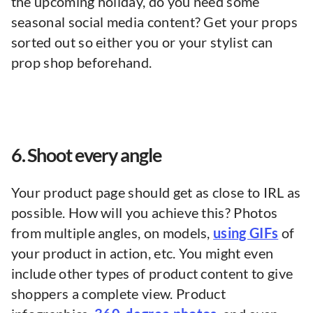
the upcoming holiday, do you need some
seasonal social media content? Get your props
sorted out so either you or your stylist can
prop shop beforehand.
6. Shoot every angle
Your product page should get as close to IRL as
possible. How will you achieve this? Photos
from multiple angles, on models,
using GIFs
of
your product in action, etc. You might even
include other types of product content to give
shoppers a complete view. Product