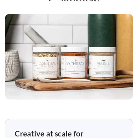
Creative at scale for