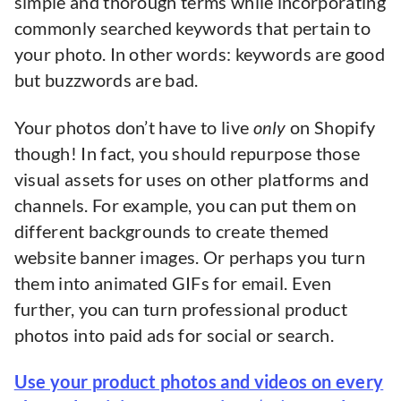
simple and thorough terms while incorporating
commonly searched keywords that pertain to
your photo. In other words: keywords are good
but buzzwords are bad.
Your photos don’t have to live
only
on Shopify
though! In fact, you should repurpose those
visual assets for uses on other platforms and
channels. For example, you can put them on
different backgrounds to create themed
website banner images. Or perhaps you turn
them into animated GIFs for email. Even
further, you can turn professional product
photos into paid ads for social or search.
Use your product photos and videos on every