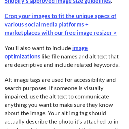
Shopify’s approved image size guidelines
.
Crop your images to fit the unique specs of
various social media platforms +
marketplaces with our free image resizer >
You'll also want to include
image
optimizations
like file names and alt text that
are descriptive and include related keywords.
Alt image tags are used for accessibility and
search purposes. If someone is visually
impaired, use the alt text to communicate
anything you want to make sure they know
about the image. Your alt img tag should
actually describe the photo it’s attached to in