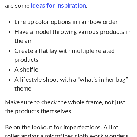
are some
ideas for inspiration
.
Line up color options in rainbow order
Have a model throwing various products in
the air
Create a flat lay with multiple related
products
A shelfie
A lifestyle shoot with a “what’s in her bag”
theme
Make sure to check the whole frame, not just
the products themselves.
Be on the lookout for imperfections. A lint
roller and/or a microfiber cloth work wonders