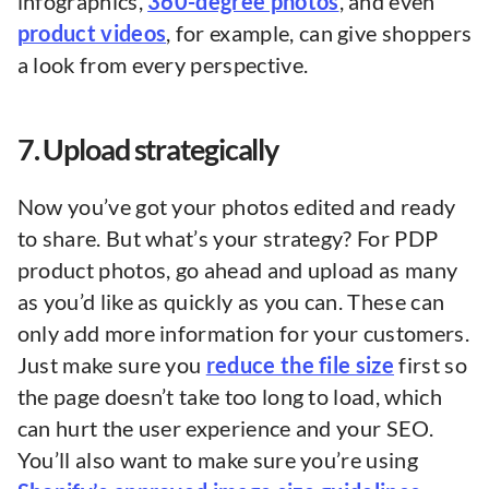
infographics,
360-degree photos
, and even
product videos
, for example, can give shoppers
a look from every perspective.
7. Upload strategically
Now you’ve got your photos edited and ready
to share. But what’s your strategy? For PDP
product photos, go ahead and upload as many
as you’d like as quickly as you can. These can
only add more information for your customers.
Just make sure you
reduce the file size
first so
the page doesn’t take too long to load, which
can hurt the user experience and your SEO.
You’ll also want to make sure you’re using