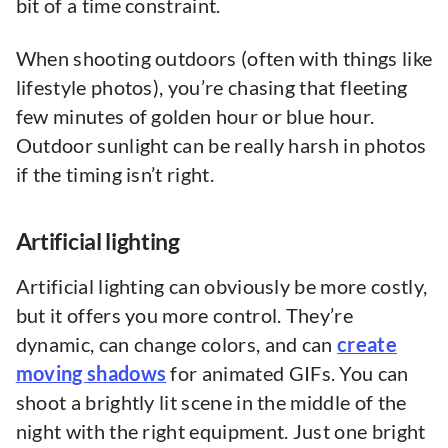
bit of a time constraint.
When shooting outdoors (often with things like
lifestyle photos), you’re chasing that fleeting
few minutes of golden hour or blue hour.
Outdoor sunlight can be really harsh in photos
if the timing isn’t right.
Artificial lighting
Artificial lighting can obviously be more costly,
but it offers you more control. They’re
dynamic, can change colors, and can
create
moving shadows
for animated GIFs. You can
shoot a brightly lit scene in the middle of the
night with the right equipment. Just one bright