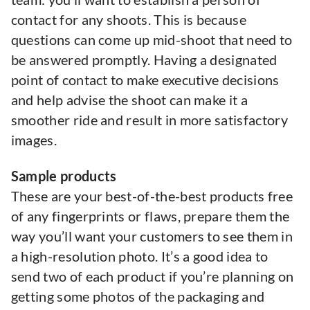
contact for any shoots. This is because
questions can come up mid-shoot that need to
be answered promptly. Having a designated
point of contact to make executive decisions
and help advise the shoot can make it a
smoother ride and result in more satisfactory
images.
Sample products
These are your best-of-the-best products free
of any fingerprints or flaws, prepare them the
way you’ll want your customers to see them in
a high-resolution photo. It’s a good idea to
send two of each product if you’re planning on
getting some photos of the packaging and