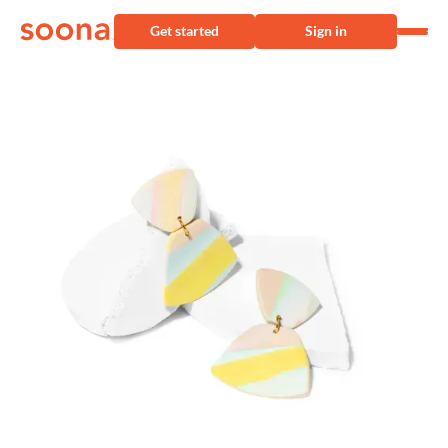
Get started
Sign in