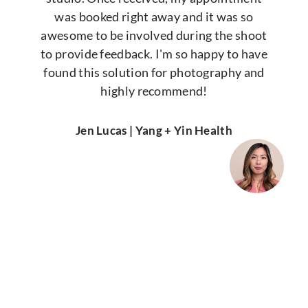
was booked right away and it was so
awesome to be involved during the shoot
to provide feedback. I'm so happy to have
found this solution for photography and
highly recommend!
Jen Lucas | Yang + Yin Health