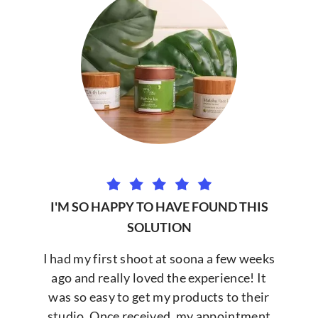
I'M SO HAPPY TO HAVE FOUND THIS
SOLUTION
I had my first shoot at soona a few weeks
ago and really loved the experience! It
was so easy to get my products to their
studio. Once received, my appointment