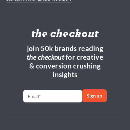
the checkout
join 50k brands reading
the checkout
for creative
& conversion crushing
insights