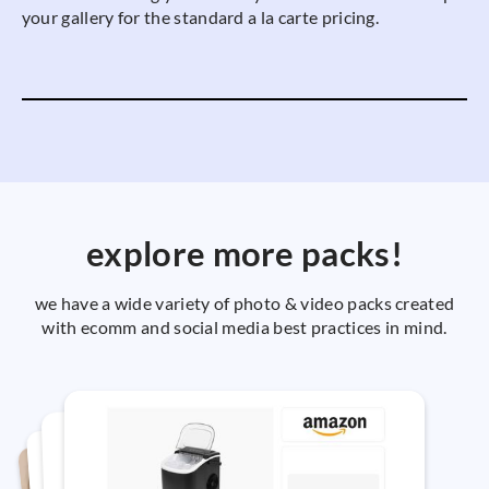
your gallery for the standard a la carte pricing.
explore more packs!
we have a wide variety of photo & video packs created
with ecomm and social media best practices in mind.