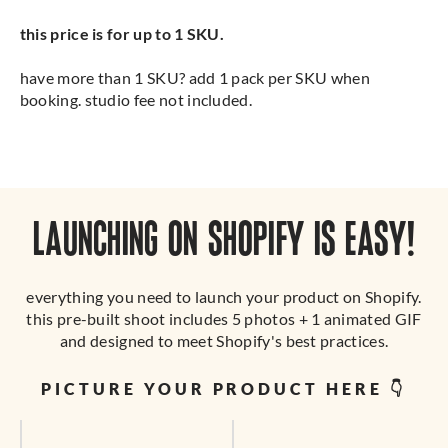
this price is for up to 1 SKU.
have more than 1 SKU? add 1 pack per SKU when
booking. studio fee not included.
LAUNCHING ON SHOPIFY IS EASY!
everything you need to launch your product on Shopify.
this pre-built shoot includes 5 photos + 1 animated GIF
and designed to meet Shopify's best practices.
PICTURE YOUR PRODUCT HERE 👇