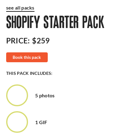
see all packs
SHOPIFY STARTER PACK
PRICE:
$259
Book this pack
THIS PACK INCLUDES:
5 photos
1 GIF