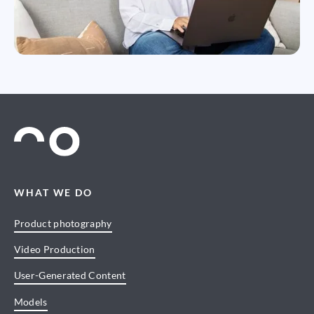
WHAT WE DO
Product photography
Video Production
User-Generated Content
Models