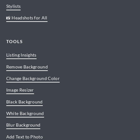
Stylists
📸 Headshots for All
TOOLS
Listing Insights
Remove Background
Change Background Color
Image Resizer
Black Background
White Background
Blur Background
Add Text to Photo