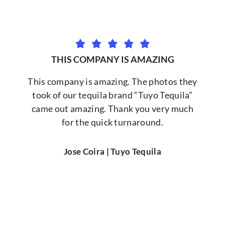
THIS COMPANY IS AMAZING
This company is amazing. The photos they
took of our tequila brand “Tuyo Tequila”
came out amazing. Thank you very much
for the quick turnaround.
Jose Coira | Tuyo Tequila