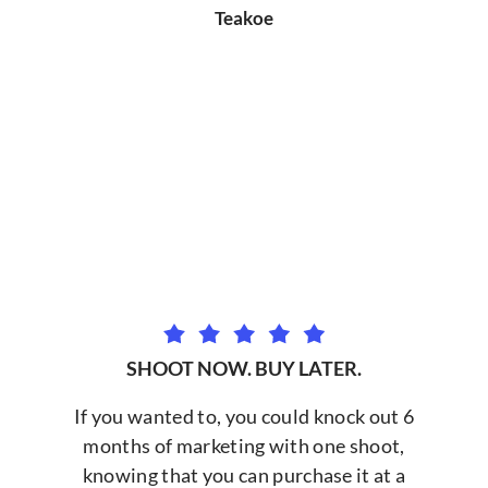
Teakoe
SHOOT NOW. BUY LATER.
If you wanted to, you could knock out 6
months of marketing with one shoot,
knowing that you can purchase it at a