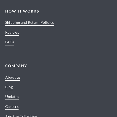
HOW IT WORKS
Shipping and Return Policies
Reviews
FAQs
COMPANY
About us
Blog
Updates
Careers
Join the Collective