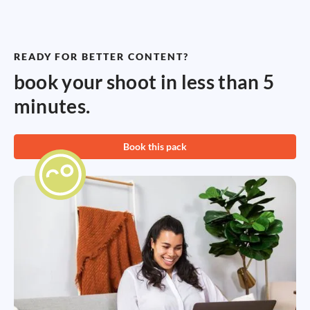
READY FOR BETTER CONTENT?
book your shoot in less than 5
minutes.
Book this pack