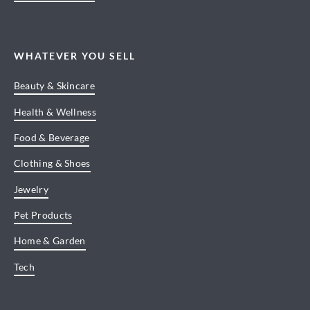
WHATEVER YOU SELL
Beauty & Skincare
Health & Wellness
Food & Beverage
Clothing & Shoes
Jewelry
Pet Products
Home & Garden
Tech