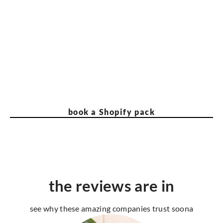
book a Shopify pack
the reviews are in
see why these amazing companies trust soona