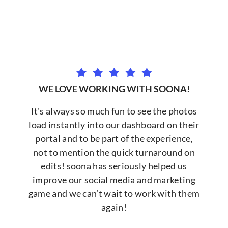
WE LOVE WORKING WITH SOONA!
It's always so much fun to see the photos
load instantly into our dashboard on their
portal and to be part of the experience,
not to mention the quick turnaround on
edits! soona has seriously helped us
improve our social media and marketing
game and we can’t wait to work with them
again!