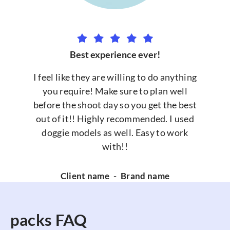
Best experience ever!
I feel like they are willing to do anything
you require! Make sure to plan well
before the shoot day so you get the best
out of it!! Highly recommended. I used
doggie models as well. Easy to work
with!!
Client name
-
Brand name
packs FAQ