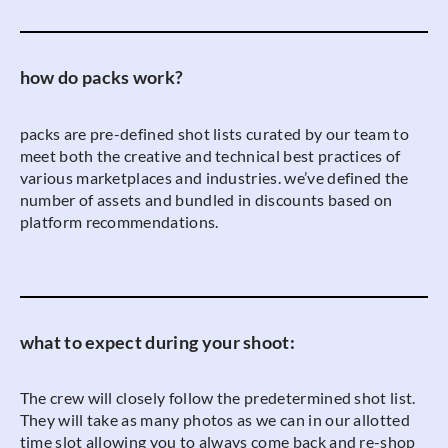
how do packs work?
packs are pre-defined shot lists curated by our team to
meet both the creative and technical best practices of
various marketplaces and industries. we’ve defined the
number of assets and bundled in discounts based on
platform recommendations.
what to expect during your shoot:
The crew will closely follow the predetermined shot list.
They will take as many photos as we can in our allotted
time slot allowing you to always come back and re-shop