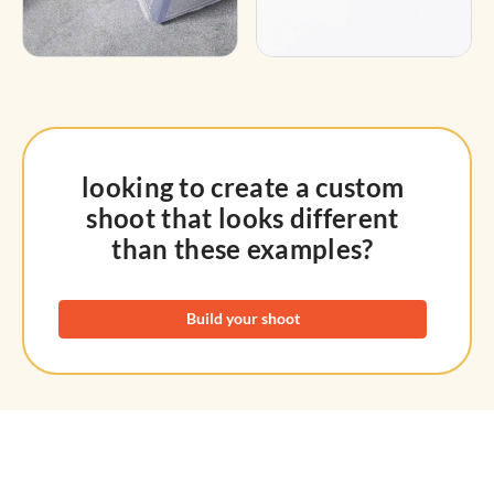
looking to create a custom
shoot that looks different
than these examples?
Build your shoot