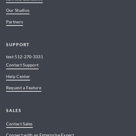
Our Studios
Partners
SUPPORT
text
512-270-3331
Contact Support
Help Center
Request a Feature
SALES
Contact Sales
Connect with an Enterprise Expert