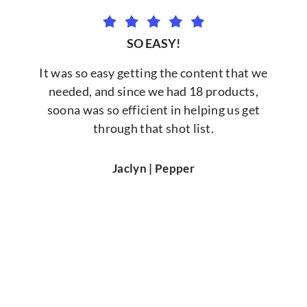
SO EASY!
It was so easy getting the content that we
needed, and since we had 18 products,
soona was so efficient in helping us get
through that shot list.
Jaclyn | Pepper