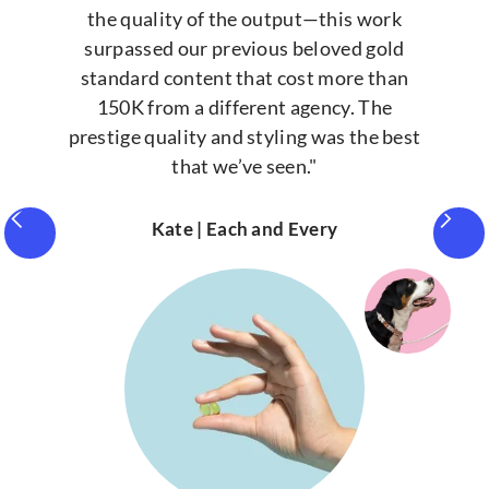
the quality of the output—this work
surpassed our previous beloved gold
standard content that cost more than
150K from a different agency. The
prestige quality and styling was the best
that we’ve seen."
Kate | Each and Every