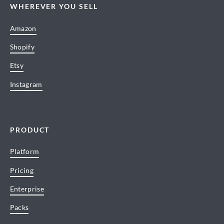
WHEREVER YOU SELL
Amazon
Shopify
Etsy
Instagram
PRODUCT
Platform
Pricing
Enterprise
Packs