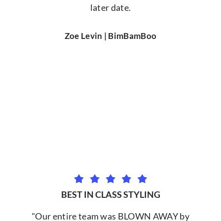
later date.
Zoe Levin | BimBamBoo
BEST IN CLASS STYLING
"Our entire team was BLOWN AWAY by