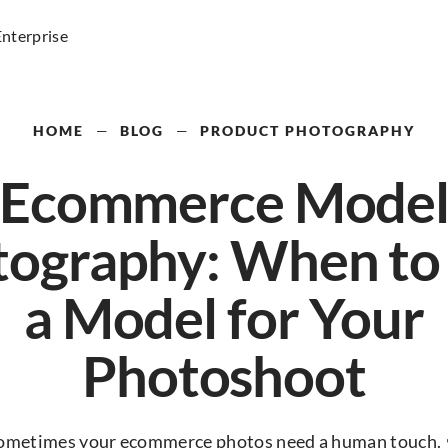
Enterprise
HOME
—
BLOG
—
PRODUCT PHOTOGRAPHY
Ecommerce Mode
ography: When to
a Model for Your
Photoshoot
ometimes your ecommerce photos need a human touch. 