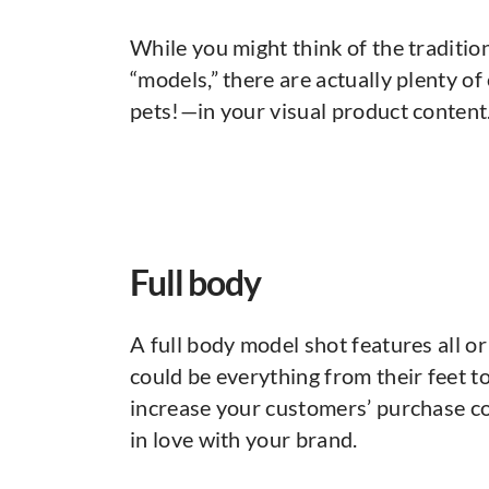
While you might think of the traditi
“models,” there are actually plenty 
pets!—in your visual product content
Full body
A full body model shot features all or
could be everything from their feet to
increase your customers’ purchase co
in love with your brand.