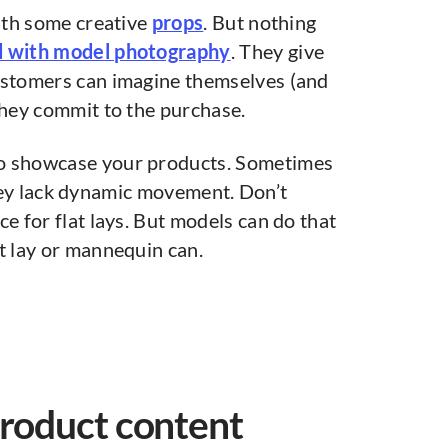
with some creative
props
. But nothing
ed with model photography
. They give
ustomers can imagine themselves (and
they commit to the purchase.
to showcase your products. Sometimes
ey lack dynamic movement. Don’t
e for flat lays. But models can do that
t lay or mannequin can.
product content