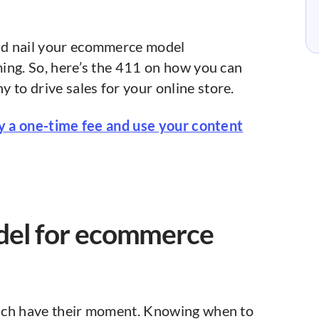
nd nail your ecommerce model
ing. So, here’s the 411 on how you can
o drive sales for your online store.
ay a one-time fee and use your content
del for ecommerce
ch have their moment. Knowing when to