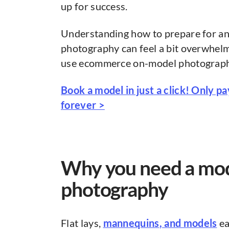
up for success.
Understanding how to prepare for a
photography can feel a bit overwhelm
use ecommerce on-model photography t
Book a model in just a click! Only p
forever >
Why you need a mo
photography
Flat lays,
mannequins
, and models
ea