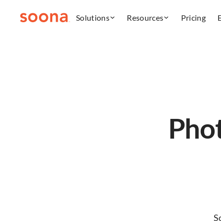
Solutions
Resources
Pricing
Phot
S