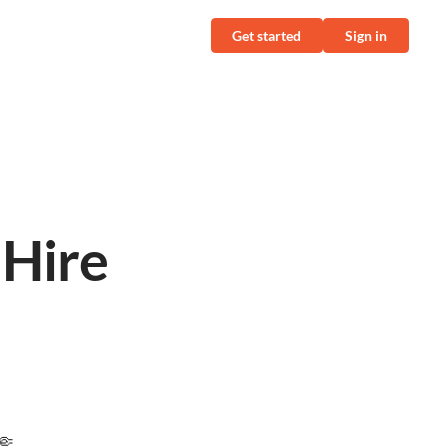
Get started
Sign in
l
 Hire
🤏