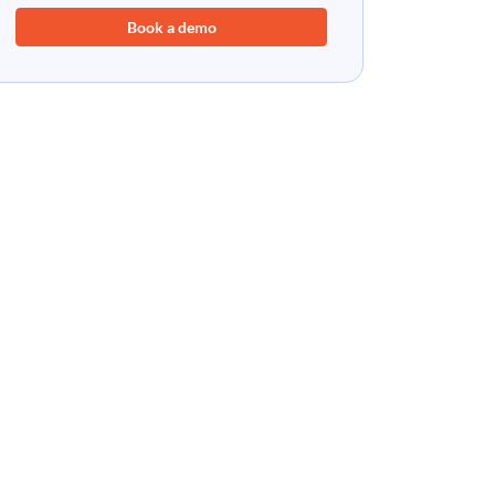
Book a demo