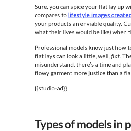
Sure, you can spice your flat lay up 
compares to
lifestyle images creat
your products an enviable quality. C
what their lives would be like) when 
Professional models know just how 
flat lays can look a little, well,
flat
. Th
misunderstand, there’s a time and plac
flowy garment more justice than a fla
{{studio-ad}}
Types of models in 