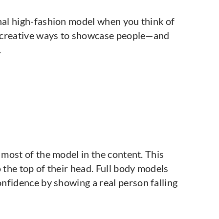
onal high-fashion model when you think of
of creative ways to showcase people—and
.
 most of the model in the content. This
 the top of their head. Full body models
nfidence by showing a real person falling