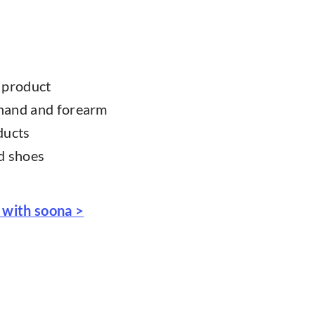
r product
 hand and forearm
ducts
nd shoes
 with soona >