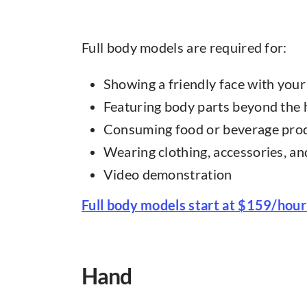
Full body models are required for:
Showing a friendly face with you
Featuring body parts beyond the
Consuming food or beverage pro
Wearing clothing, accessories, a
Video demonstration
Full body models start at $159/hour
Hand