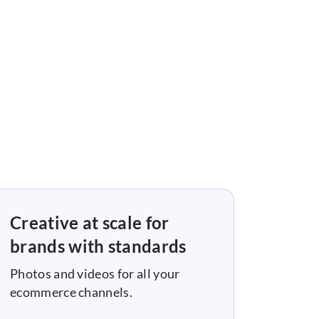
Creative at scale for
brands with standards
Photos and videos for all your
ecommerce channels.