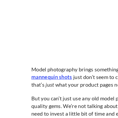
Model photography brings something 
mannequin shots
just don’t seem to 
that’s
just
what your product pages ne
But you can’t just use any old model
quality gems. We’re not talking about
need to invest a little bit of time and