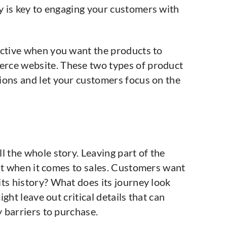
 is key to engaging your customers with
ective when you want the products to
rce website. These two types of product
ions and let your customers focus on the
l the whole story. Leaving part of the
lat when it comes to sales. Customers want
ts history? What does its journey look
ght leave out critical details that can
 barriers to purchase.