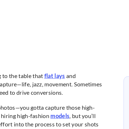
to the table that
flat lays
and
capture—life, jazz, movement. Sometimes
ed to drive conversions.
 photos—you gotta capture those high-
 hiring high-fashion
models
, but you’ll
 effort into the process to set your shots