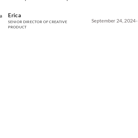
Erica
September 24, 2024
-
SENIOR DIRECTOR OF CREATIVE
PRODUCT