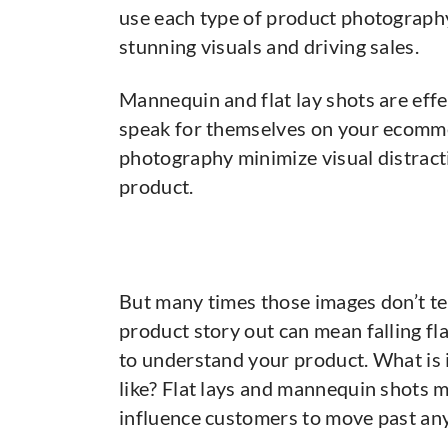
use each type of product photography
stunning visuals and driving sales.
Mannequin and flat lay shots are eff
speak for themselves on your ecomme
photography minimize visual distract
product.
But many times those images don’t tel
product story out can mean falling f
to understand your product. What is i
like? Flat lays and mannequin shots mi
influence customers to move past any