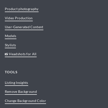
Product photography
Video Production
User-Generated Content
Models
Stylists
📸 Headshots for All
TOOLS
Listing Insights
Remove Background
Change Background Color