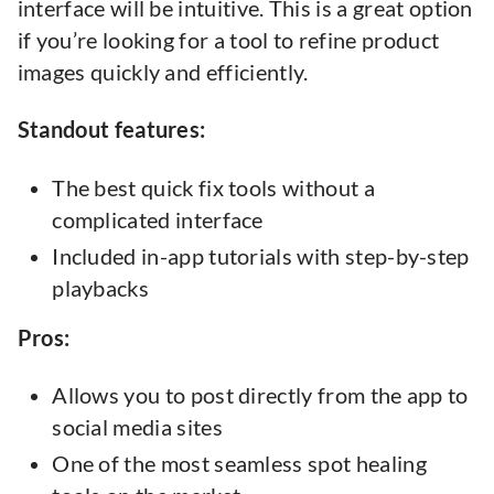
interface will be intuitive. This is a great option
if you’re looking for a tool to refine product
images quickly and efficiently.
Standout features:
The best quick fix tools without a
complicated interface
Included in-app tutorials with step-by-step
playbacks
Pros:
Allows you to post directly from the app to
social media sites
One of the most seamless spot healing