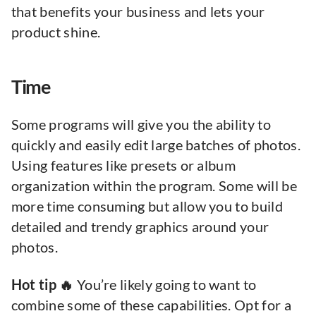
that benefits your business and lets your
product shine.
Time
Some programs will give you the ability to
quickly and easily edit large batches of photos.
Using features like presets or album
organization within the program. Some will be
more time consuming but allow you to build
detailed and trendy graphics around your
photos.
Hot tip 🔥
You’re likely going to want to
combine some of these capabilities. Opt for a