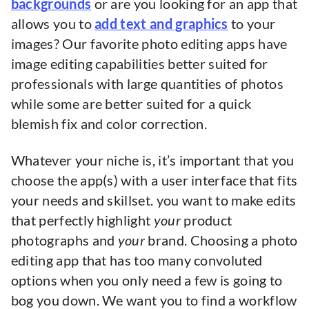
backgrounds
or are you looking for an app that
allows you to
add text and graphics
to your
images? Our favorite photo editing apps have
image editing capabilities better suited for
professionals with large quantities of photos
while some are better suited for a quick
blemish fix and color correction.
Whatever your niche is, it’s important that you
choose the app(s) with a user interface that fits
your needs and skillset. you want to make edits
that perfectly highlight
your
product
photographs and
your
brand. Choosing a photo
editing app that has too many convoluted
options when you only need a few is going to
bog you down. We want you to find a workflow