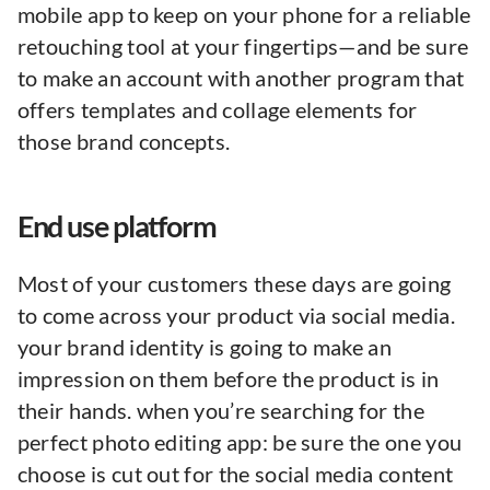
mobile app to keep on your phone for a reliable
retouching tool at your fingertips—and be sure
to make an account with another program that
offers templates and collage elements for
those brand concepts.
End use platform
Most of your customers these days are going
to come across your product via social media.
your brand identity is going to make an
impression on them before the product is in
their hands. when you’re searching for the
perfect photo editing app: be sure the one you
choose is cut out for the social media content