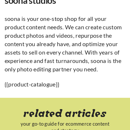
soona studios
soona is your one-stop shop for all your
product content needs. We can create custom
product photos and videos, repurpose the
content you already have, and optimize your
assets to sell on every channel. With years of
experience and fast turnarounds, soona is the
only photo editing partner you need.
{{product-catalogue}}
related articles
your go-to guide for ecommerce content