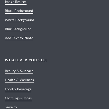
Image Resizer
Black Background
White Background
Blur Background
Add Text to Photo
WHATEVER YOU SELL
Beauty & Skincare
Health & Wellness
Food & Beverage
Clothing & Shoes
Jewelry