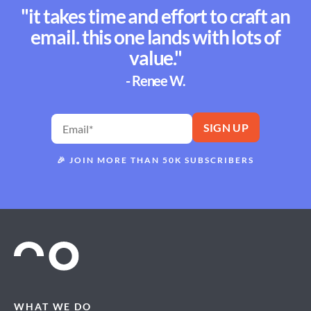
"it takes time and effort to craft an
email. this one lands with lots of
value."
- Renee W.
🎉
JOIN MORE THAN 50K SUBSCRIBERS
WHAT WE DO