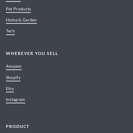
Pet Products
Home & Garden
Tech
WHEREVER YOU SELL
Amazon
Shopify
Etsy
Instagram
PRODUCT