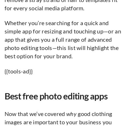
for every social media platform.
Whether you’re searching for a quick and
simple app for resizing and touching up—or an
app that gives you a full range of advanced
photo editing tools—this list will highlight the
best option for your brand.
{{tools-ad}}
Best free photo editing apps
Now that we’ve covered
why
good clothing
images are important to your business you