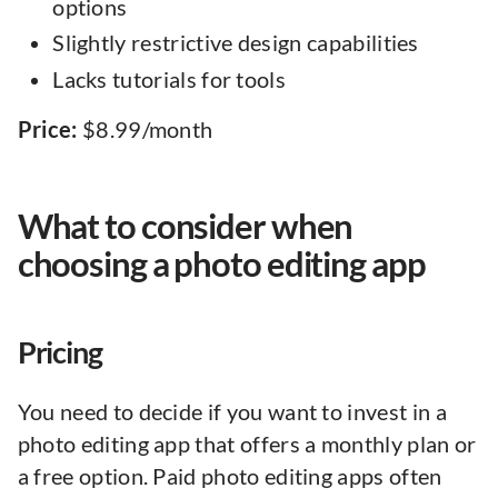
options
Slightly restrictive design capabilities
Lacks tutorials for tools
Price:
$8.99/month
What to consider when
choosing a photo editing app
Pricing
You need to decide if you want to invest in a
photo editing app that offers a monthly plan or
a free option. Paid photo editing apps often