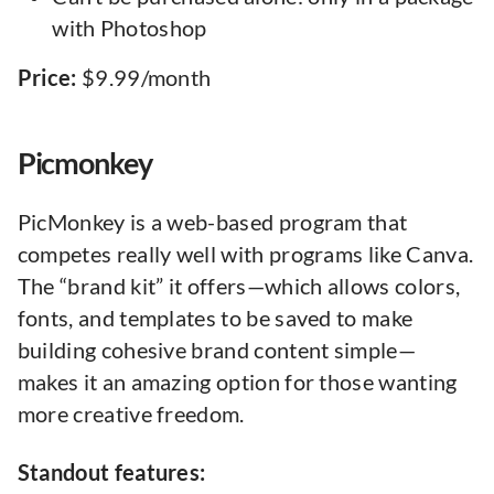
with Photoshop
Price:
$9.99/month
Picmonkey
PicMonkey is a web-based program that
competes really well with programs like Canva.
The “brand kit” it offers—which allows colors,
fonts, and templates to be saved to make
building cohesive brand content simple—
makes it an amazing option for those wanting
more creative freedom.
Standout features: