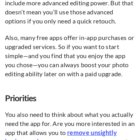
include more advanced editing power. But that
doesn’t mean you’ll use those advanced
options if you only need a quick retouch.
Also, many free apps offer in-app purchases or
upgraded services. So if you want to start
simple—and you find that you enjoy the app
you chose—you can always boost your photo
editing ability later on with a paid upgrade.
Priorities
You also need to think about what you actually
need the app for. Are you more interested in an
app that allows you to
remove unsightly