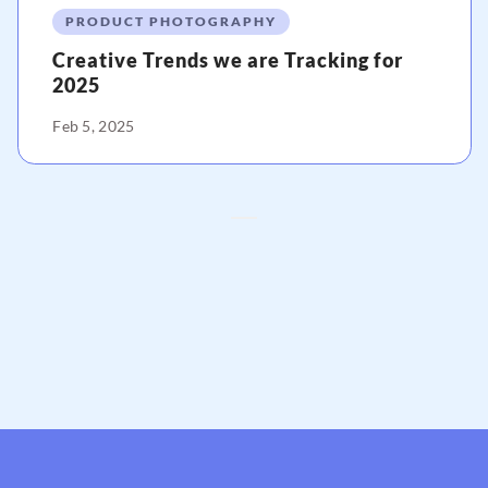
PRODUCT PHOTOGRAPHY
Creative Trends we are Tracking for
2025
Feb 5, 2025