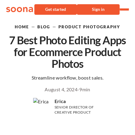
Get started
Sign in
—
—
HOME
BLOG
PRODUCT PHOTOGRAPHY
7 Best Photo Editing Apps
for Ecommerce Product
Photos
Streamline workflow, boost sales.
August 4, 2024
-
9
min
Erica
SENIOR DIRECTOR OF
CREATIVE PRODUCT