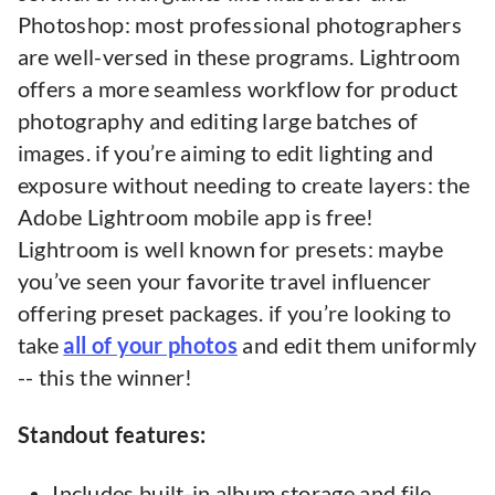
Photoshop: most professional photographers
are well-versed in these programs. Lightroom
offers a more seamless workflow for product
photography and editing large batches of
images. if you’re aiming to edit lighting and
exposure without needing to create layers: the
Adobe Lightroom mobile app is free!
Lightroom is well known for presets: maybe
you’ve seen your favorite travel influencer
offering preset packages. if you’re looking to
take
all of your photos
and edit them uniformly
-- this the winner!
Standout features:
Includes built-in album storage and file