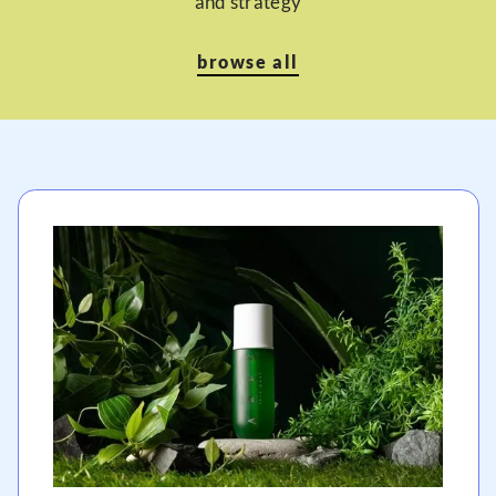
and strategy
browse all