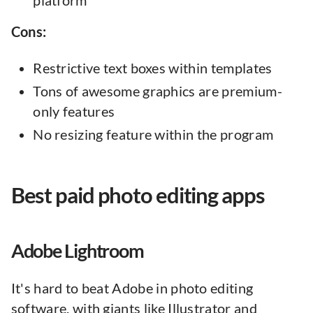
platform
Cons:
Restrictive text boxes within templates
Tons of awesome graphics are premium-
only features
No resizing feature within the program
Best paid photo editing apps
Adobe Lightroom
It's hard to beat Adobe in photo editing
software. with giants like Illustrator and