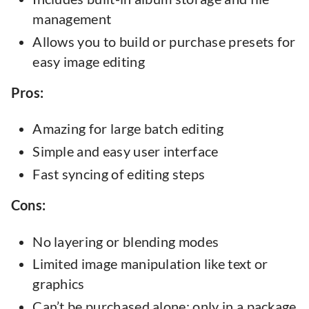
management
Allows you to build or purchase presets for
easy image editing
Pros:
Amazing for large batch editing
Simple and easy user interface
Fast syncing of editing steps
Cons:
No layering or blending modes
Limited image manipulation like text or
graphics
Can’t be purchased alone: only in a package