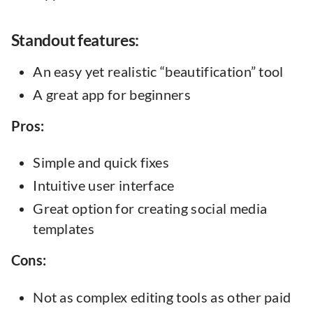
‍Standout features:
An easy yet realistic “beautification” tool
A great app for beginners
Pros:
Simple and quick fixes
Intuitive user interface
Great option for creating social media
templates
Cons:
Not as complex editing tools as other paid