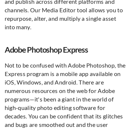
and publish across different platforms and
channels. Our Media Editor tool allows you to
repurpose, alter, and multiply a single asset
into many.
Adobe Photoshop Express
Not to be confused with Adobe Photoshop, the
Express program is a mobile app available on
iOS, Windows, and Android. There are
numerous resources on the web for Adobe
programs—it's been a giant in the world of
high-quality photo editing software for
decades. You can be confident that its glitches
and bugs are smoothed out and the user