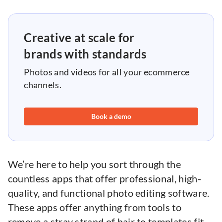
Creative at scale for
brands with standards
Photos and videos for all your ecommerce
channels.
Book a demo
We’re here to help you sort through the
countless apps that offer professional, high-
quality, and functional photo editing software.
These apps offer anything from tools to
remove a stray strand of hair to templates fit