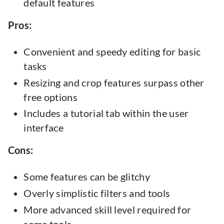
default features
Pros:
Convenient and speedy editing for basic
tasks
Resizing and crop features surpass other
free options
Includes a tutorial tab within the user
interface
Cons:
Some features can be glitchy
Overly simplistic filters and tools
More advanced skill level required for