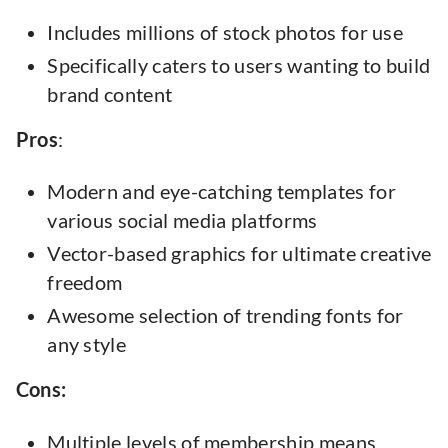
Includes millions of stock photos for use
Specifically caters to users wanting to build
brand content
Pros
:
Modern and eye-catching templates for
various social media platforms
Vector-based graphics for ultimate creative
freedom
Awesome selection of trending fonts for
any style
Cons:
Multiple levels of membership means