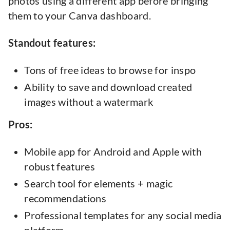
photos using a different app before bringing
them to your Canva dashboard.
Standout features:
Tons of free ideas to browse for inspo
Ability to save and download created
images without a watermark
Pros:
Mobile app for Android and Apple with
robust features
Search tool for elements + magic
recommendations
Professional templates for any social media