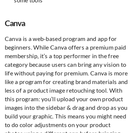
some tools
Canva
Canva is a web-based program and app for
beginners. While Canva offers a premium paid
membership, it’s a top performer in the free
category because users can bring any vision to
life without paying for premium. Canva is more
like a program for creating brand materials and
less of a product image retouching tool. With
this program: you’ll upload your own product
images into the sidebar & drag and drop as you
build your graphic. This means you might need
to do color adjustments on your product