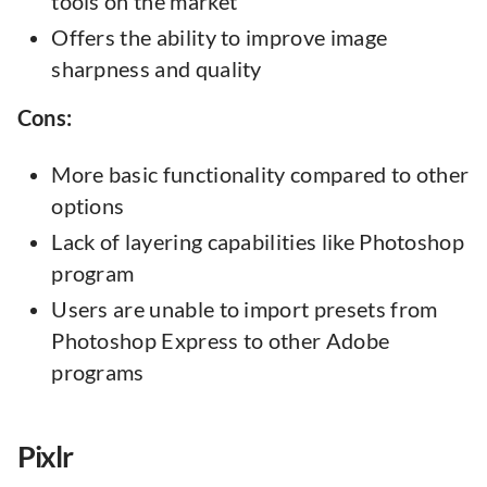
tools on the market
Offers the ability to improve image
sharpness and quality
Cons:
More basic functionality compared to other
options
Lack of layering capabilities like Photoshop
program
Users are unable to import presets from
Photoshop Express to other Adobe
programs
Pixlr