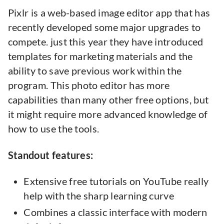
Pixlr is a web-based image editor app that has
recently developed some major upgrades to
compete. just this year they have introduced
templates for marketing materials and the
ability to save previous work within the
program. This photo editor has more
capabilities than many other free options, but
it might require more advanced knowledge of
how to use the tools.
Standout features:
Extensive free tutorials on YouTube really
help with the sharp learning curve
Combines a classic interface with modern