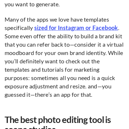
you want to generate.
Many of the apps we love have templates
specifically
sized for Instagram or Facebook
.
Some even offer the ability to build a brand kit
that you can refer back to—consider it a virtual
moodboard for your own brand identity. While
you’ll definitely want to check out the
templates and tutorials for marketing
purposes: sometimes all you need is a quick
exposure adjustment and resize. and—you
guessed it—there’s an app for that.
The best photo editing tool is