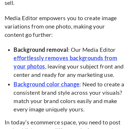
sell.
Media Editor empowers you to create image
variations from one photo, making your
content go further:
Background removal
: Our Media Editor
effortlessly removes backgrounds from
your photos
, leaving your subject front and
center and ready for any marketing use.
Background color change
: Need to create a
consistent brand style across your visuals?
match your brand colors easily and make
every image uniquely yours.
In today’s ecommerce space, you need to post