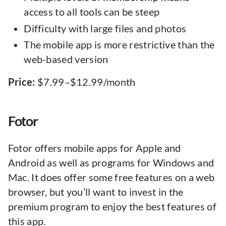
access to all tools can be steep
Difficulty with large files and photos
The mobile app is more restrictive than the
web-based version
Price:
$7.99–$12.99/month
Fotor
Fotor offers mobile apps for Apple and
Android as well as programs for Windows and
Mac. It does offer some free features on a web
browser, but you’ll want to invest in the
premium program to enjoy the best features of
this app.