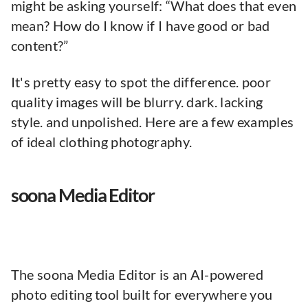
might be asking yourself: “What does that even
mean? How do I know if I have good or bad
content?”
It's pretty easy to spot the difference. poor
quality images will be blurry. dark. lacking
style. and unpolished. Here are a few examples
of ideal clothing photography.
soona Media Editor
The soona Media Editor is an AI-powered
photo editing tool built for everywhere you