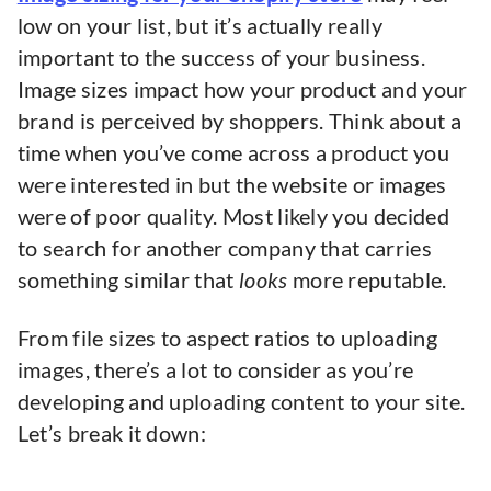
low on your list, but it’s actually really
important to the success of your business.
Image sizes impact how your product and your
brand is perceived by shoppers. Think about a
time when you’ve come across a product you
were interested in but the website or images
were of poor quality. Most likely you decided
to search for another company that carries
something similar that
looks
more reputable.
From file sizes to aspect ratios to uploading
images, there’s a lot to consider as you’re
developing and uploading content to your site.
Let’s break it down: