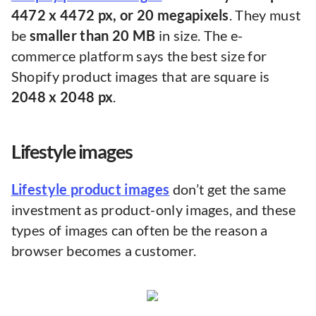
4472 x 4472 px, or 20 megapixels
. They must
be
smaller than 20 MB
in size. The e-
commerce platform says the best size for
Shopify product images that are square is
2048 x 2048 px
.
Lifestyle images
Lifestyle product images
don’t get the same
investment as product-only images, and these
types of images can often be the reason a
browser becomes a customer.