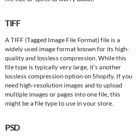
TIFF
A TIFF (Tagged Image File Format) file is a
widely used image format known for its high-
quality and lossless compression. While this
file type is typically very large, it’s another
lossless compression option on Shopify. If you
need high-resolution images and to upload
multiple images or pages into one file, this
might be a file type to use in your store.
PSD