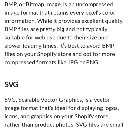
BMP, or Bitmap Image, is an uncompressed
image format that retains every pixel’s color
information. While it provides excellent quality,
BMP files are pretty big and not typically
suitable for web use due to their size and
slower loading times. It’s best to avoid BMP
files on your Shopify store and opt for more
compressed formats like JPG or PNG.
SVG
SVG, Scalable Vector Graphics, is a vector
image format that’s ideal for displaying logos,
icons, and graphics on your Shopify store,
rather than product photos. SVG files are small