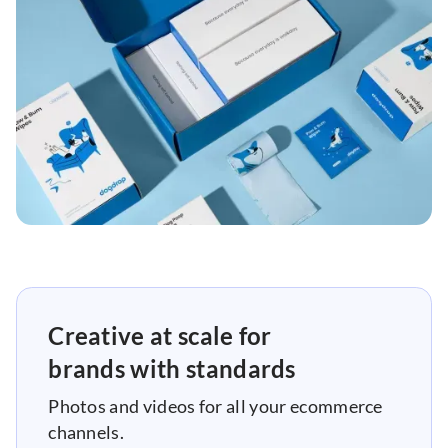
Creative at scale for
brands with standards
Photos and videos for all your ecommerce
channels.