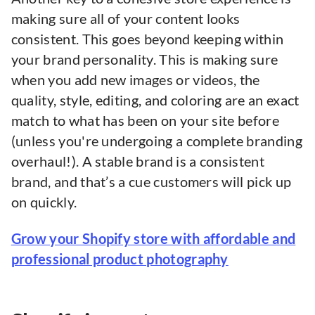
making sure all of your content looks
consistent. This goes beyond keeping within
your brand personality. This is making sure
when you add new images or videos, the
quality, style, editing, and coloring are an exact
match to what has been on your site before
(unless you're undergoing a complete branding
overhaul!). A stable brand is a consistent
brand, and that’s a cue customers will pick up
on quickly.
Grow your Shopify store with affordable and
professional product photography