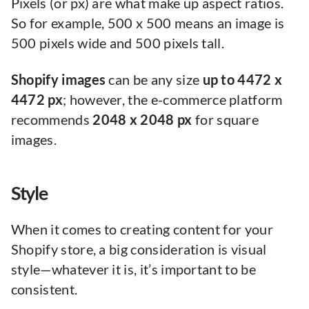
Pixels (or px) are what make up aspect ratios.
So for example, 500 x 500 means an image is
500 pixels wide and 500 pixels tall.
Shopify images
can be any size
up to 4472 x
4472 px
; however, the e-commerce platform
recommends
2048 x 2048 px
for square
images.
Style
When it comes to creating content for your
Shopify store, a big consideration is visual
style—whatever it is, it’s important to be
consistent.