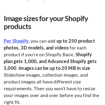
Image sizes for your Shopify
products
Per Shopify
, you can add
up to 250 product
photos, 3D models, and videos
for each
product if you’re on Shopify Basic.
Shopify
plan gets 1,000, and Advanced Shopify gets
5,000
.
Images can be up to 20 MB in size
.
Slideshow images, collection images, and
product images all have different size
requirements. Then you won’t have to resize
your images over and over before you find the
right fit.