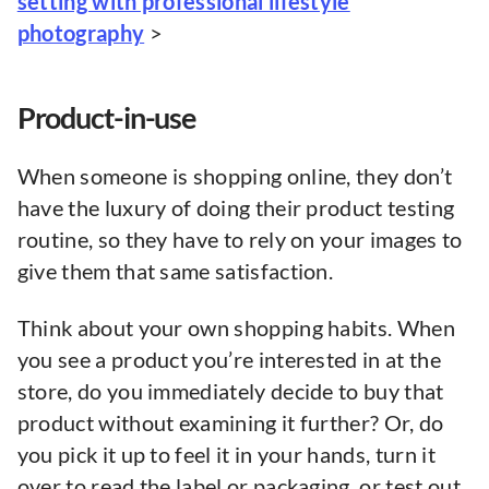
setting with professional lifestyle
photography
>
Product-in-use
When someone is shopping online, they don’t
have the luxury of doing their product testing
routine, so they have to rely on your images to
give them that same satisfaction.
Think about your own shopping habits. When
you see a product you’re interested in at the
store, do you immediately decide to buy that
product without examining it further? Or, do
you pick it up to feel it in your hands, turn it
over to read the label or packaging, or test out