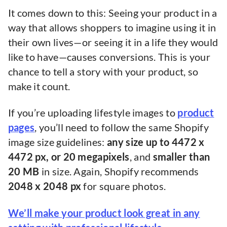
It comes down to this: Seeing your product in a
way that allows shoppers to imagine using it in
their own lives—or seeing it in a life they would
like to have—causes conversions. This is your
chance to tell a story with your product, so
make it count.
If you’re uploading lifestyle images to
product
pages
, you’ll need to follow the same Shopify
image size guidelines:
any size up to 4472 x
4472 px, or 20 megapixels
, and
smaller than
20 MB
in size. Again, Shopify recommends
2048 x 2048 px
for square photos.
We’ll make your product look great in any