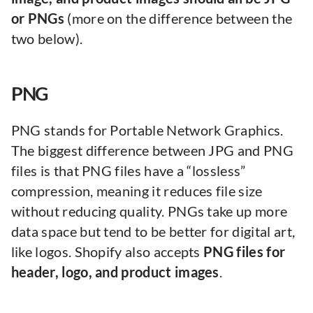
or PNGs
(more on the difference between the
two below).
PNG
PNG stands for Portable Network Graphics.
The biggest difference between JPG and PNG
files is that PNG files have a “lossless”
compression, meaning it reduces file size
without reducing quality. PNGs take up more
data space but tend to be better for digital art,
like logos. Shopify also accepts
PNG files for
header, logo, and product images
.