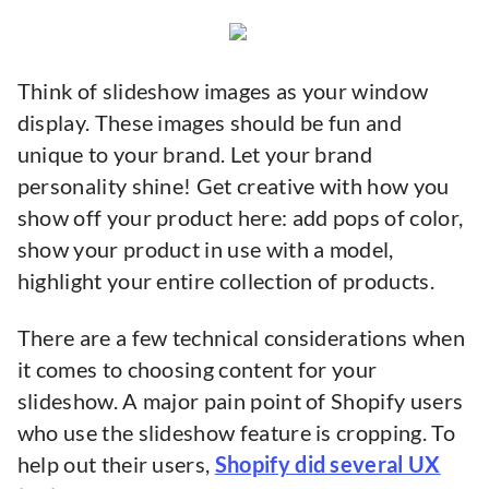
Think of slideshow images as your window
display. These images should be fun and
unique to your brand. Let your brand
personality shine! Get creative with how you
show off your product here: add pops of color,
show your product in use with a model,
highlight your entire collection of products.
There are a few technical considerations when
it comes to choosing content for your
slideshow. A major pain point of Shopify users
who use the slideshow feature is cropping. To
help out their users,
Shopify did several UX