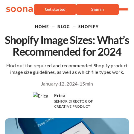
Get started
Sign in
—
—
HOME
BLOG
SHOPIFY
Shopify Image Sizes: What’s
Recommended for 2024
Find out the required and recommended Shopify product
image size guidelines, as well as which file types work.
January 12, 2024
-
15
min
Erica
SENIOR DIRECTOR OF
CREATIVE PRODUCT