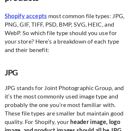
Shopify accepts
most common file types: JPG,
PNG, GIF, TIFF, PSD, BMP, SVG, HEIC, and
WebP. So which file type should you use for
your store? Here’s a breakdown of each type
and their benefit:
JPG
JPG stands for Joint Photographic Group, and
it’s the most commonly used image type and
probably the one you’re most familiar with.
These file types are smaller but maintain good
quality. For Shopify, your
header image, logo
image, and product images should all be JPG