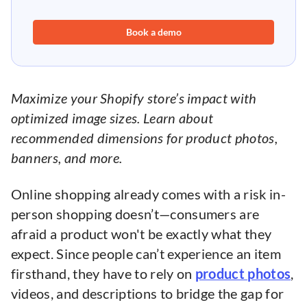
Book a demo
Maximize your Shopify store’s impact with
optimized image sizes. Learn about
recommended dimensions for product photos,
banners, and more.
Online shopping already comes with a risk in-
person shopping doesn’t—consumers are
afraid a product won't be exactly what they
expect. Since people can’t experience an item
firsthand, they have to rely on
product photos
,
videos, and descriptions to bridge the gap for