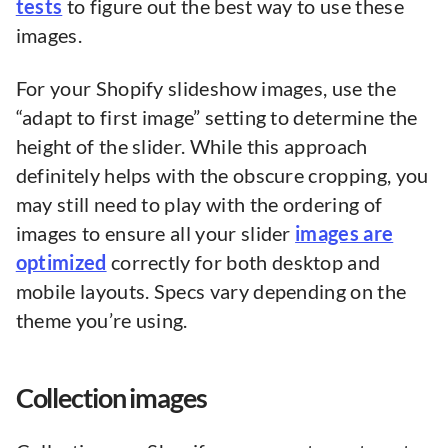
tests
to figure out the best way to use these
images.
For your Shopify slideshow images, use the
“adapt to first image” setting to determine the
height of the slider. While this approach
definitely helps with the obscure cropping, you
may still need to play with the ordering of
images to ensure all your slider
images are
optimized
correctly for both desktop and
mobile layouts. Specs vary depending on the
theme you’re using.
Collection images