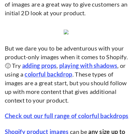
of images are a great way to give customers an
initial 2D look at your product.
But we dare you to be adventurous with your
product-only images when it comes to Shopify.
🙂 Try
adding props
,
playing with shadows
, or
using a
colorful backdrop
. These types of
images are a great start, but you should follow
up with more content that gives additional
context to your product.
Check out our full range of colorful backdrops
Shopify product images
can be
any size up to