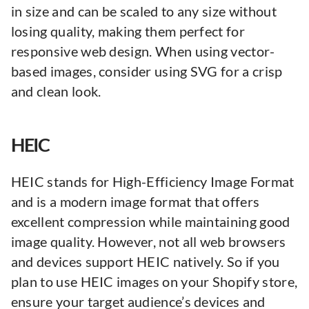
in size and can be scaled to any size without
losing quality, making them perfect for
responsive web design. When using vector-
based images, consider using SVG for a crisp
and clean look.
HEIC
HEIC stands for High-Efficiency Image Format
and is a modern image format that offers
excellent compression while maintaining good
image quality. However, not all web browsers
and devices support HEIC natively. So if you
plan to use HEIC images on your Shopify store,
ensure your target audience’s devices and