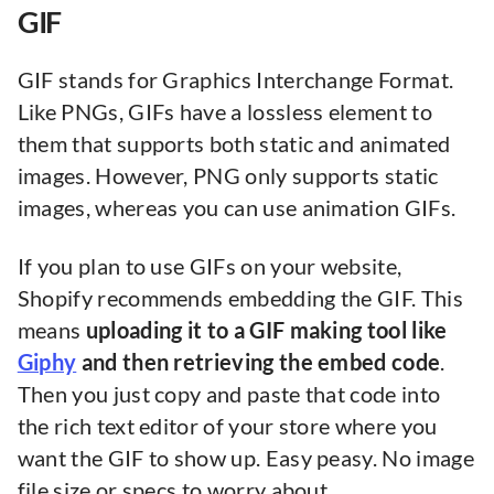
GIF
GIF stands for Graphics Interchange Format.
Like PNGs, GIFs have a lossless element to
them that supports both static and animated
images. However, PNG only supports static
images, whereas you can use animation GIFs.
If you plan to use GIFs on your website,
Shopify recommends embedding the GIF. This
means
uploading it to a GIF making tool like
Giphy
and then retrieving the embed code
.
Then you just copy and paste that code into
the rich text editor of your store where you
want the GIF to show up. Easy peasy. No image
file size or specs to worry about.