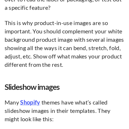
a specific feature?
This is why product-in-use images are so
important. You should complement your white
background product image with several images
showing all the ways it can bend, stretch, fold,
adjust, etc. Show off what makes your product
different from the rest.
Slideshow images
Many
Shopify
themes have what’s called
slideshow images in their templates. They
might look like this: