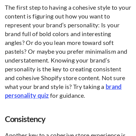
The first step to having a cohesive style to your
content is figuring out how you want to
represent your brand’s personality: Is your
brand full of bold colors and interesting
angles? Or do you lean more toward soft
pastels? Or maybe you prefer minimalism and
understatement. Knowing your brand’s
personality is the key to creating consistent
and cohesive Shopify store content. Not sure
what your brand style is? Try taking a
brand
personality quiz
for guidance.
Consistency
Another key to a cohesive store experience is