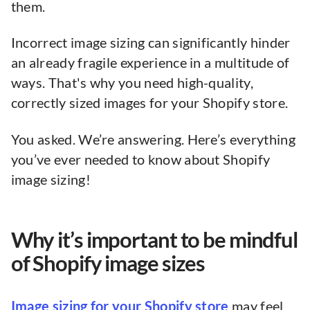
them.
Incorrect image sizing can significantly hinder
an already fragile experience in a multitude of
ways. That's why you need high-quality,
correctly sized images for your Shopify store.
You asked. We’re answering. Here’s everything
you’ve ever needed to know about Shopify
image sizing!
Why it’s important to be mindful
of Shopify image sizes
Image sizing for your Shopify store
may feel