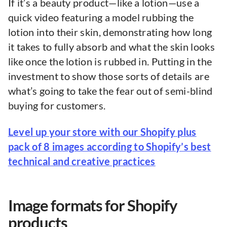
If it’s a beauty product—like a lotion—use a
quick video featuring a model rubbing the
lotion into their skin, demonstrating how long
it takes to fully absorb and what the skin looks
like once the lotion is rubbed in. Putting in the
investment to show those sorts of details are
what’s going to take the fear out of semi-blind
buying for customers.
Level up your store with our Shopify plus
pack of 8 images according to Shopify’s best
technical and creative practices
Image formats for Shopify
products