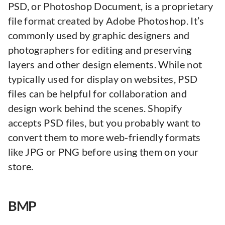
PSD, or Photoshop Document, is a proprietary
file format created by Adobe Photoshop. It’s
commonly used by graphic designers and
photographers for editing and preserving
layers and other design elements. While not
typically used for display on websites, PSD
files can be helpful for collaboration and
design work behind the scenes. Shopify
accepts PSD files, but you probably want to
convert them to more web-friendly formats
like JPG or PNG before using them on your
store.
BMP