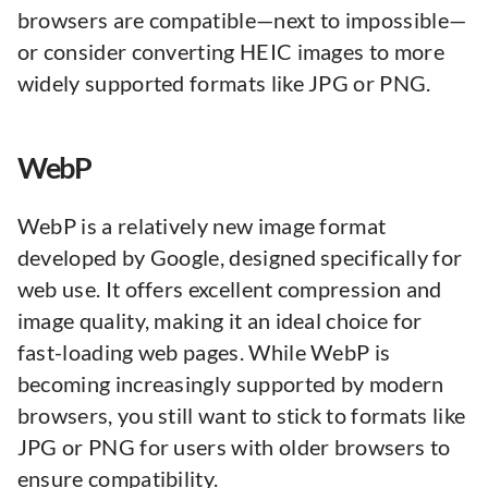
browsers are compatible—next to impossible—
or consider converting HEIC images to more
widely supported formats like JPG or PNG.
WebP
WebP is a relatively new image format
developed by Google, designed specifically for
web use. It offers excellent compression and
image quality, making it an ideal choice for
fast-loading web pages. While WebP is
becoming increasingly supported by modern
browsers, you still want to stick to formats like
JPG or PNG for users with older browsers to
ensure compatibility.