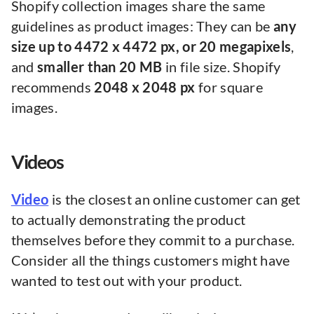
Shopify collection images share the same
guidelines as product images: They can be
any
size up to 4472 x 4472 px, or 20 megapixels
,
and
smaller than 20 MB
in file size. Shopify
recommends
2048 x 2048 px
for square
images.
Videos
Video
is the closest an online customer can get
to actually demonstrating the product
themselves before they commit to a purchase.
Consider all the things customers might have
wanted to test out with your product.