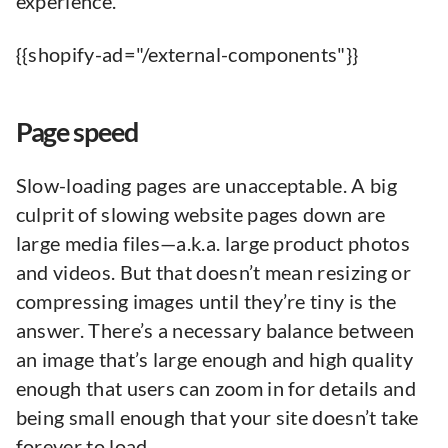
experience.
{{shopify-ad="/external-components"}}
Page speed
Slow-loading pages are unacceptable. A big
culprit of slowing website pages down are
large media files—a.k.a. large product photos
and videos. But that doesn’t mean resizing or
compressing images until they’re tiny is the
answer. There’s a necessary balance between
an image that’s large enough and high quality
enough that users can zoom in for details and
being small enough that your site doesn’t take
forever to load.