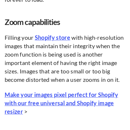
Zoom capabilities
Filling your
Shopify store
with high-resolution
images that maintain their integrity when the
zoom function is being used is another
important element of having the right image
sizes. Images that are too small or too big
become distorted when a user zooms in on it.
Make your images pixel perfect for Shopify
with our free universal and Shopify image
resizer
>