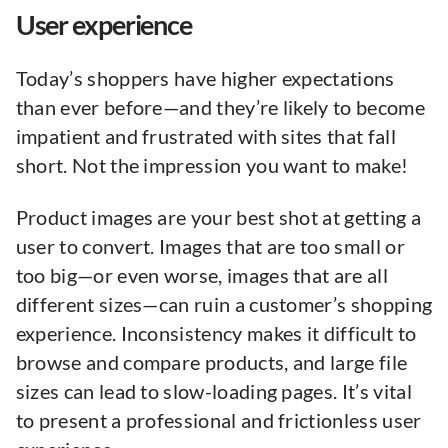
User experience
Today’s shoppers have higher expectations
than ever before—and they’re likely to become
impatient and frustrated with sites that fall
short. Not the impression you want to make!
Product images are your best shot at getting a
user to convert. Images that are too small or
too big—or even worse, images that are all
different sizes—can ruin a customer’s shopping
experience. Inconsistency makes it difficult to
browse and compare products, and large file
sizes can lead to slow-loading pages. It’s vital
to present a professional and frictionless user