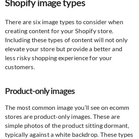
Shopify image types
There are six image types to consider when
creating content for your Shopify store.
Including these types of content will not only
elevate your store but provide a better and
less risky shopping experience for your
customers.
Product-only images
The most common image you’ll see on ecomm
stores are product-only images. These are
simple photos of the product sitting dormant,
typically against a white backdrop. These types