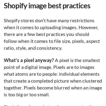
Shopify image best practices
Shopify stores don’t have many restrictions
when it comes to uploading images. However,
there are a few best practices you should
follow when it comes to file size, pixels, aspect
ratio, style, and consistency.
What’s a pixel anyway?
A pixel is the smallest
point of a digital image. Pixels are to images
what atoms are to people: individual elements
that create a completed picture when clustered
together. Pixels become blurred when an image
is too big or too small.