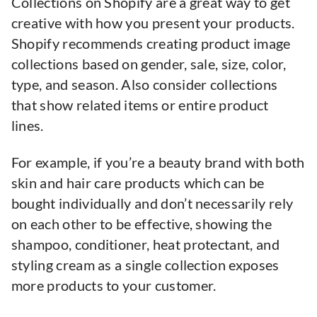
Collections on Shopify are a great way to get
creative with how you present your products.
Shopify recommends creating product image
collections based on gender, sale, size, color,
type, and season. Also consider collections
that show related items or entire product
lines.
For example, if you’re a beauty brand with both
skin and hair care products which can be
bought individually and don’t necessarily rely
on each other to be effective, showing the
shampoo, conditioner, heat protectant, and
styling cream as a single collection exposes
more products to your customer.