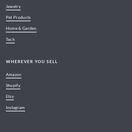
Jewelry
Pet Products
Home & Garden
Tech
WHEREVER YOU SELL
Amazon
Shopify
Etsy
Instagram