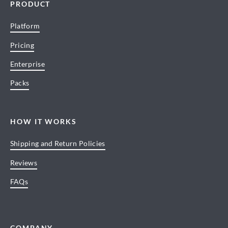
PRODUCT
Platform
Pricing
Enterprise
Packs
HOW IT WORKS
Shipping and Return Policies
Reviews
FAQs
COMPANY