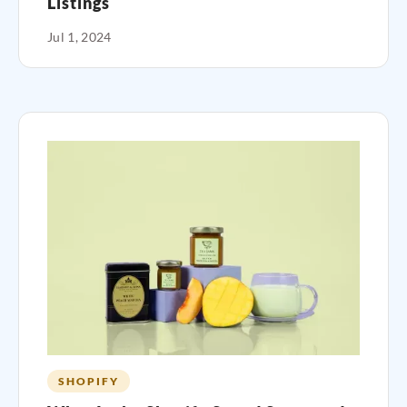
Listings
Jul 1, 2024
SHOPIFY