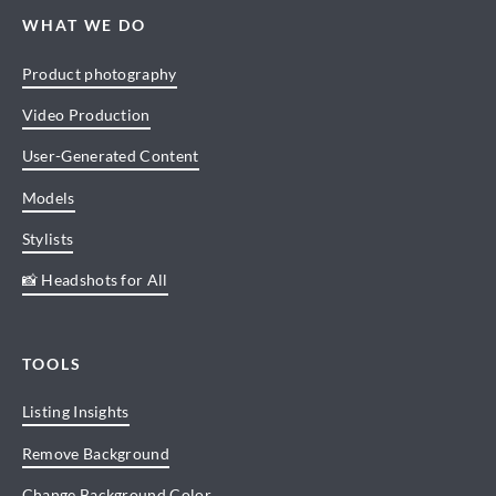
WHAT WE DO
Product photography
Video Production
User-Generated Content
Models
Stylists
📸 Headshots for All
TOOLS
Listing Insights
Remove Background
Change Background Color