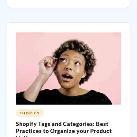
SHOPIFY
Shopify Tags and Categories: Best
Practices to Organize your Product