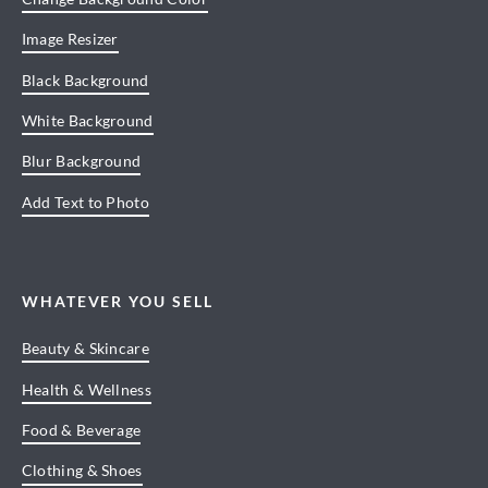
Image Resizer
Black Background
White Background
Blur Background
Add Text to Photo
WHATEVER YOU SELL
Beauty & Skincare
Health & Wellness
Food & Beverage
Clothing & Shoes