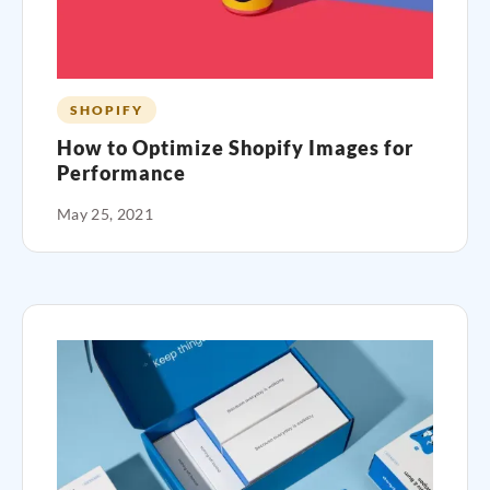
SHOPIFY
How to Optimize Shopify Images for
Performance
May 25, 2021