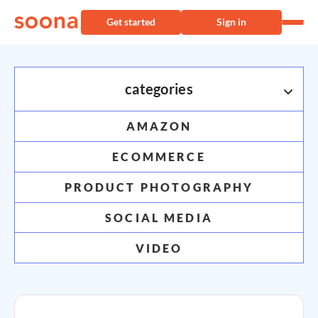
Get started
Sign in
categories
AMAZON
INDUSTRY INSPO
ECOMMERCE
Shopify
PRODUCT PHOTOGRAPHY
soona knows
Shopify
SOCIAL MEDIA
VIDEO