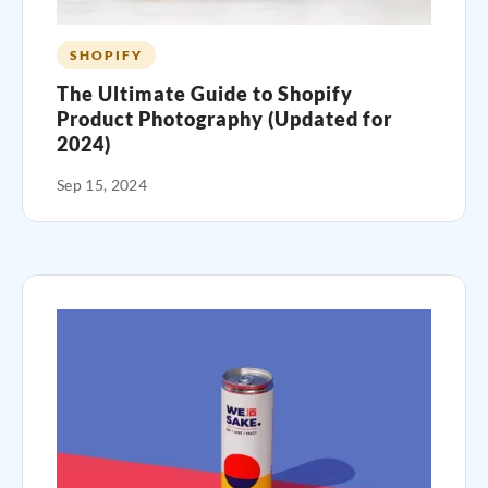
SHOPIFY
The Ultimate Guide to Shopify
Product Photography (Updated for
2024)
Sep 15, 2024