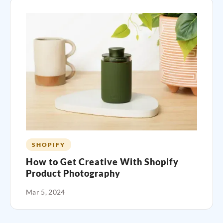
SHOPIFY
How to Get Creative With Shopify
Product Photography
Mar 5, 2024