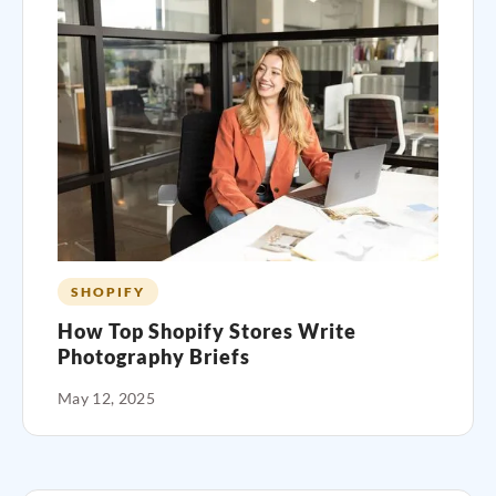
SHOPIFY
How Top Shopify Stores Write
Photography Briefs
May 12, 2025