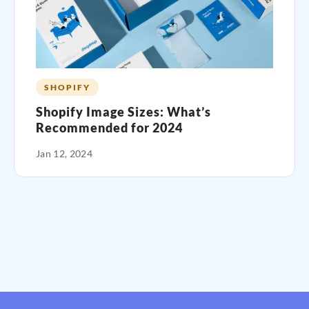
SHOPIFY
Shopify Image Sizes: What’s
Recommended for 2024
Jan 12, 2024