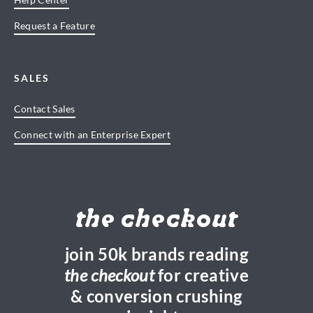
Request a Feature
SALES
Contact Sales
Connect with an Enterprise Expert
the checkout
join 50k brands reading
the checkout
for creative
& conversion crushing