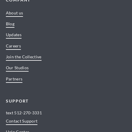
About us
Blog
Updates
Careers
Join the Collective
Our Studios
Partners
SUPPORT
text
512-270-3331
Contact Support
Help Center