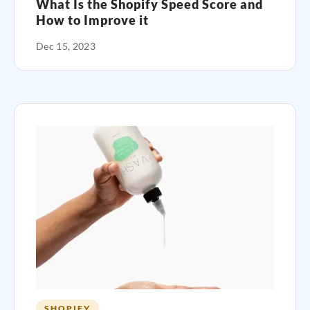
What Is the Shopify Speed Score and
How to Improve it
Dec 15, 2023
SHOPIFY