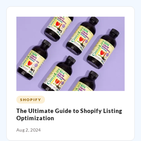
SHOPIFY
The Ultimate Guide to Shopify Listing
Optimization
Aug 2, 2024