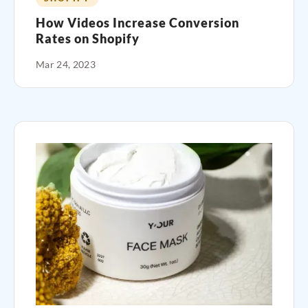
How Videos Increase Conversion
Rates on Shopify
Mar 24, 2023