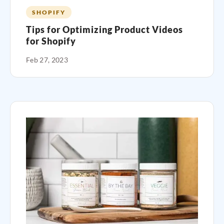
SHOPIFY
Tips for Optimizing Product Videos
for Shopify
Feb 27, 2023