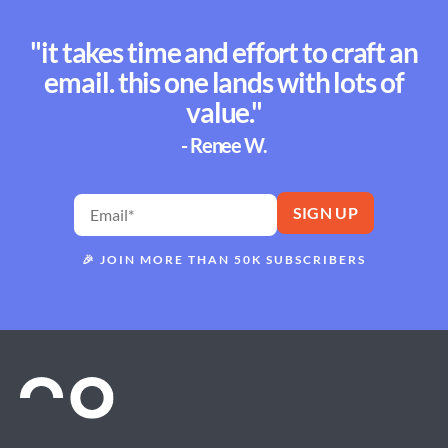
"it takes time and effort to craft an
email. this one lands with lots of
value."
- Renee W.
🎉
JOIN MORE THAN 50K SUBSCRIBERS