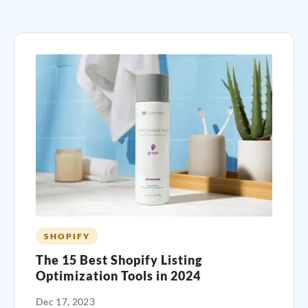
SHOPIFY
The 15 Best Shopify Listing
Optimization Tools in 2024
Dec 17, 2023