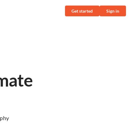
Get started
Sign in
imate
aphy
r