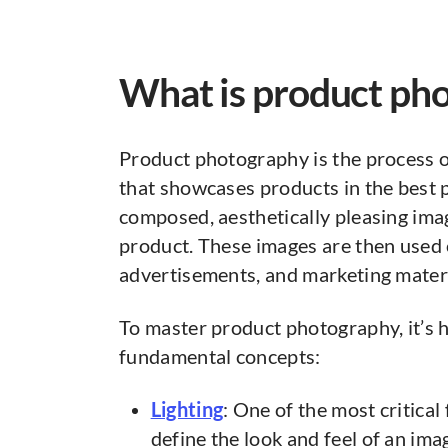
What is product ph
Product photography is the process of
that showcases products in the best po
composed, aesthetically pleasing ima
product. These images are then used
advertisements, and marketing materi
To master product photography, it’s he
fundamental concepts:
Lighting
: One of the most critical f
define the look and feel of an ima