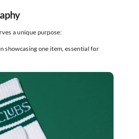
raphy
rves a unique purpose:
n showcasing one item, essential for