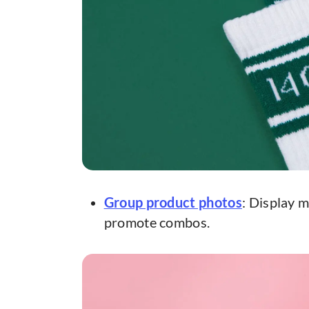
Group product photos
: Display m
promote combos.