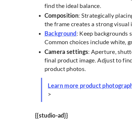
find the ideal balance.
Composition
: Strategically plac
the frame creates a strong visual 
Background
: Keep backgrounds 
Common choices include white, gr
Camera settings
: Aperture, shutt
final product image. Adjust to fin
product photos.
Learn more product photograp
>
{{studio-ad}}