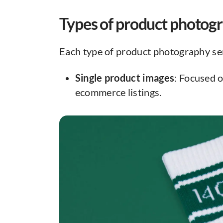
Types of product photog
Each type of product photography se
Single product images
: Focused o
ecommerce listings.