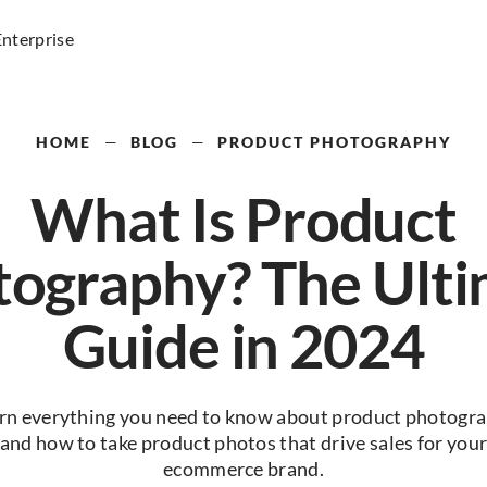
Enterprise
HOME
—
BLOG
—
PRODUCT PHOTOGRAPHY
What Is Product
ography? The Ult
Guide in 2024
rn everything you need to know about product photogr
and how to take product photos that drive sales for you
ecommerce brand.