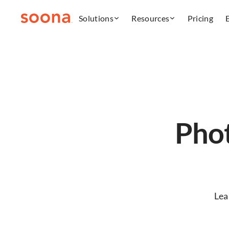
Solutions
Resources
Pricing
Phot
Lea