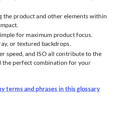
ing the product and other elements within
impact.
simple for maximum product focus.
ay, or textured backdrops.
er speed, and ISO all contribute to the
d the perfect combination for your
hy terms and phrases
in this glossary