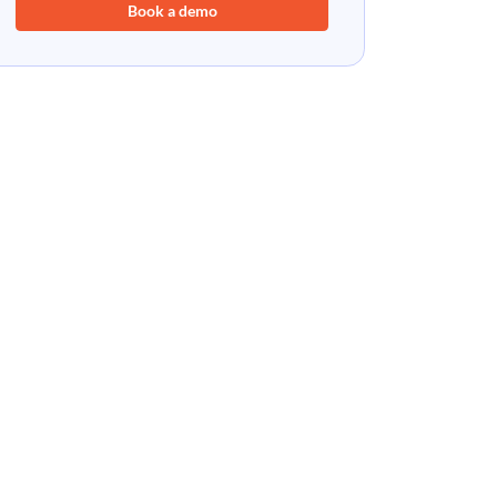
Book a demo