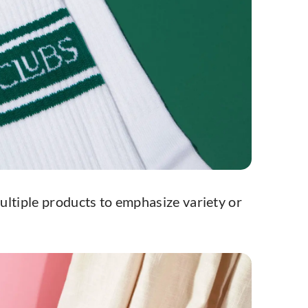
ultiple products to emphasize variety or