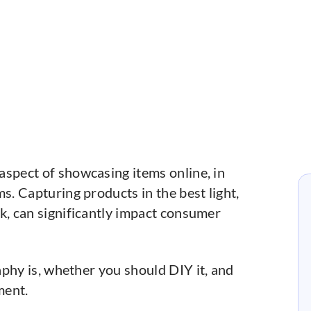
 aspect of showcasing items online, in
s. Capturing products in the best light,
k, can significantly impact consumer
phy is, whether you should DIY it, and
ment.