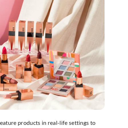
Feature products in real-life settings to