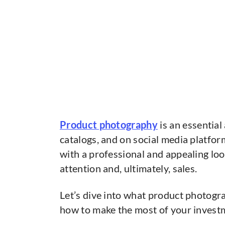
Product photography
is an essential
catalogs, and on social media platform
with a professional and appealing loo
attention and, ultimately, sales.
Let’s dive into what product photogra
how to make the most of your invest