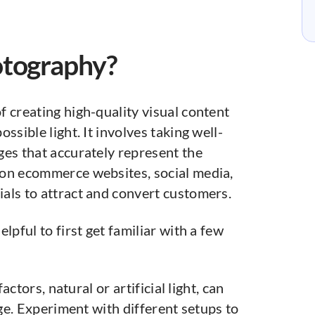
otography?
 creating high-quality visual content
ssible light. It involves taking well-
ges that accurately represent the
 on ecommerce websites, social media,
als to attract and convert customers.
lpful to first get familiar with a few
actors, natural or artificial light, can
ge. Experiment with different setups to