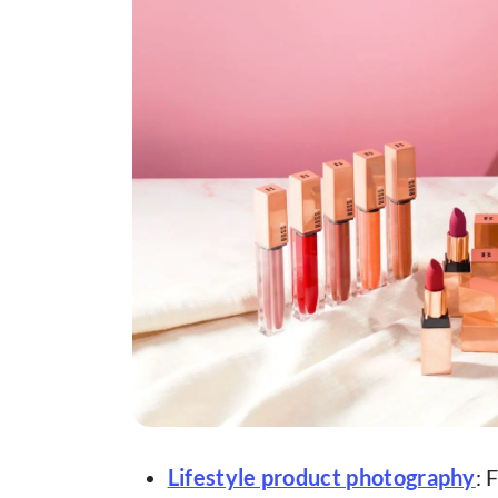
Lifestyle product photography
: 