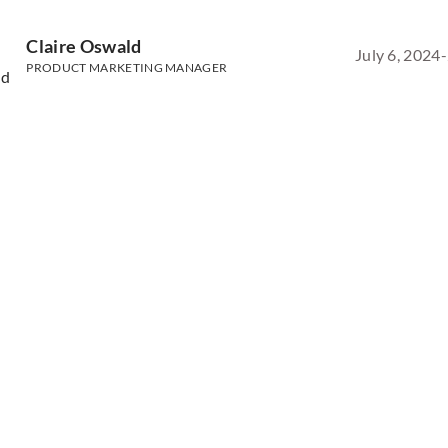
Claire Oswald
July 6, 2024
-
PRODUCT MARKETING MANAGER