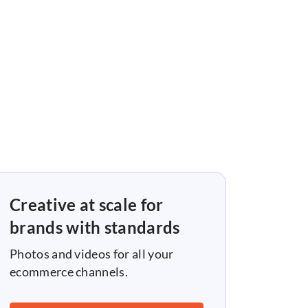
Creative at scale for
brands with standards
Photos and videos for all your
ecommerce channels.