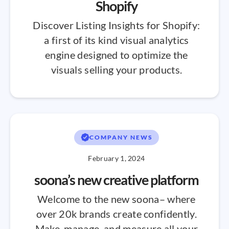
Shopify
Discover Listing Insights for Shopify:
a first of its kind visual analytics
engine designed to optimize the
visuals selling your products.
COMPANY NEWS
February 1, 2024
soona’s new creative platform
Welcome to the new soona– where
over 20k brands create confidently.
Make, manage, and measure all your