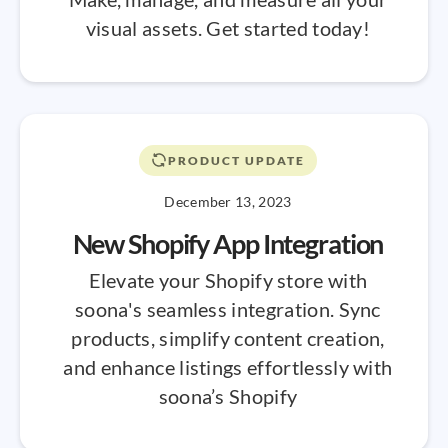
visual assets. Get started today!
PRODUCT UPDATE
December 13, 2023
New Shopify App Integration
Elevate your Shopify store with
soona's seamless integration. Sync
products, simplify content creation,
and enhance listings effortlessly with
soona’s Shopify