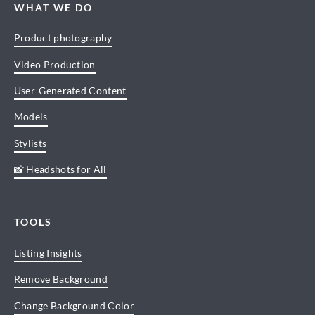
WHAT WE DO
Product photography
Video Production
User-Generated Content
Models
Stylists
📸 Headshots for All
TOOLS
Listing Insights
Remove Background
Change Background Color