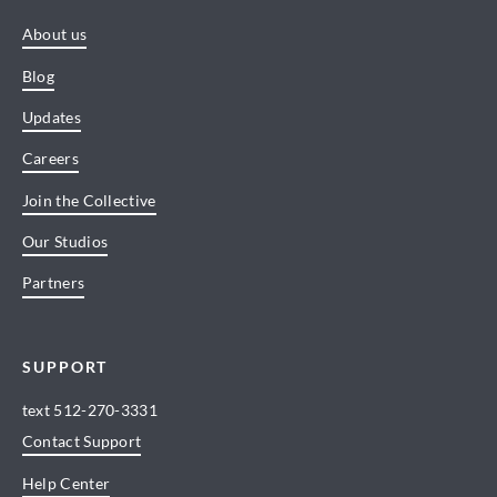
About us
Blog
Updates
Careers
Join the Collective
Our Studios
Partners
SUPPORT
text
512-270-3331
Contact Support
Help Center