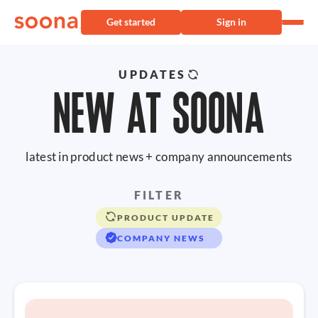
Get started
Sign in
UPDATES
NEW AT SOONA
latest in product news + company announcements
FILTER
PRODUCT UPDATE
COMPANY NEWS