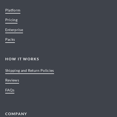
Platform
Pricing
Enterprise
Packs
HOW IT WORKS
Shipping and Return Policies
Reviews
FAQs
COMPANY