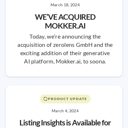
March 18, 2024
WE’VE ACQUIRED
MOKKER.AI
Today, we’re announcing the
acquisition of zerolens GmbH and the
exciting addition of their generative
AI platform, Mokker.ai, to soona.
PRODUCT UPDATE
March 4, 2024
Listing Insights is Available for