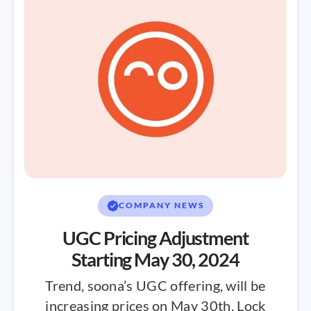
COMPANY NEWS
UGC Pricing Adjustment
Starting May 30, 2024
Trend, soona’s UGC offering, will be
increasing prices on May 30th. Lock