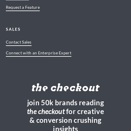
Request a Feature
SALES
Contact Sales
Connect with an Enterprise Expert
the checkout
join 50k brands reading
the checkout
for creative
& conversion crushing
insights