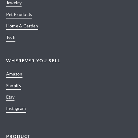
Jewelry
Pet Products
Home & Garden
Tech
WHEREVER YOU SELL
Amazon
Shopify
Etsy
Instagram
PRODUCT