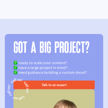
GOT A BIG PROJECT?
ready to scale your content?
have a large project in mind?
need guidance building a custom shoot?
Talk to an expert