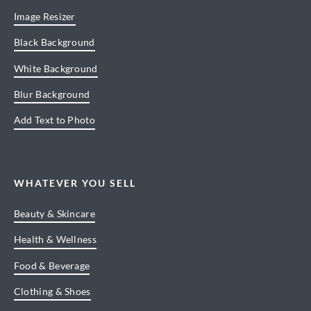
Image Resizer
Black Background
White Background
Blur Background
Add Text to Photo
WHATEVER YOU SELL
Beauty & Skincare
Health & Wellness
Food & Beverage
Clothing & Shoes