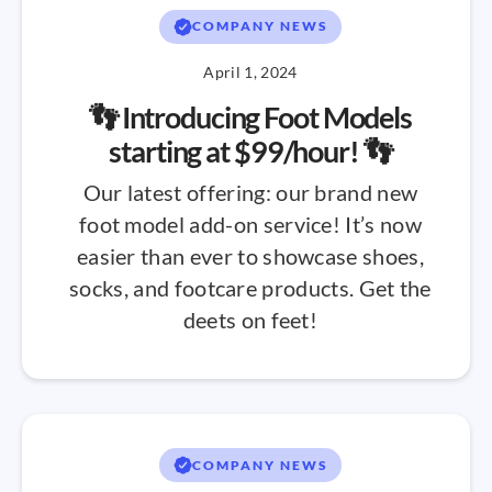
COMPANY NEWS
April 1, 2024
👣 Introducing Foot Models
starting at $99/hour! 👣
Our latest offering: our brand new
foot model add-on service! It’s now
easier than ever to showcase shoes,
socks, and footcare products. Get the
deets on feet!
COMPANY NEWS