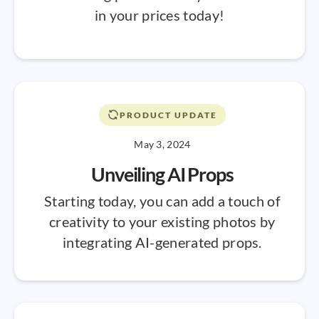
in your prices today!
PRODUCT UPDATE
May 3, 2024
Unveiling AI Props
Starting today, you can add a touch of
creativity to your existing photos by
integrating AI-generated props.