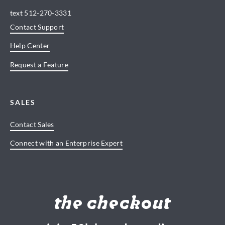
text
512-270-3331
Contact Support
Help Center
Request a Feature
SALES
Contact Sales
Connect with an Enterprise Expert
the checkout