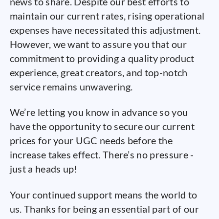
news to share. Despite our best efforts to
maintain our current rates, rising operational
expenses have necessitated this adjustment.
However, we want to assure you that our
commitment to providing a quality product
experience, great creators, and top-notch
service remains unwavering.
We’re letting you know in advance so you
have the opportunity to secure our current
prices for your UGC needs before the
increase takes effect. There’s no pressure -
just a heads up!
Your continued support means the world to
us. Thanks for being an essential part of our