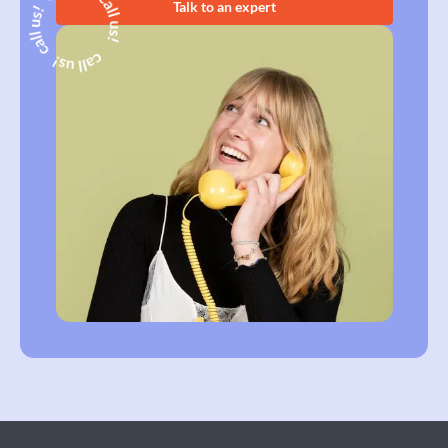
Talk to an expert