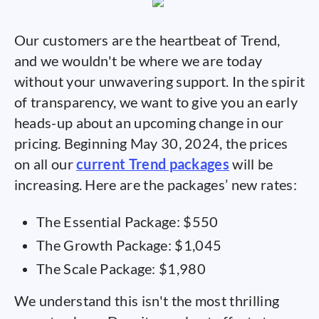
Our customers are the heartbeat of Trend,
and we wouldn't be where we are today
without your unwavering support. In the spirit
of transparency, we want to give you an early
heads-up about an upcoming change in our
pricing. Beginning May 30, 2024, the prices
on all our
current Trend packages
will be
increasing. Here are the packages’ new rates:
The Essential Package: $550
The Growth Package: $1,045
The Scale Package: $1,980
We understand this isn't the most thrilling