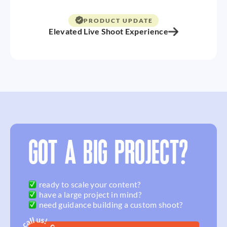
PRODUCT UPDATE
Elevated Live Shoot Experience
GOT A BIG PROJECT?
ready to scale your content?
have a large project in mind?
need guidance building a custom shoot?