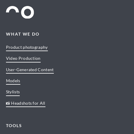
WHAT WE DO
Product photography
Video Production
User-Generated Content
Models
Stylists
📸 Headshots for All
TOOLS