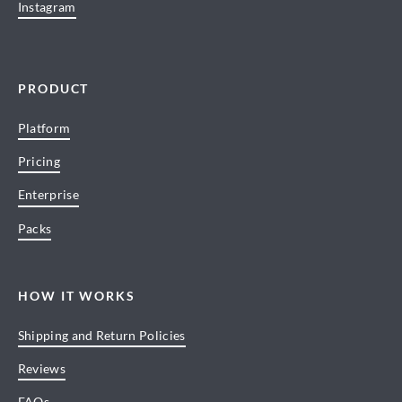
Instagram
PRODUCT
Platform
Pricing
Enterprise
Packs
HOW IT WORKS
Shipping and Return Policies
Reviews
FAQs