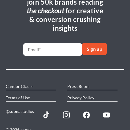
join 50k brands reading
the checkout
for creative
& conversion crushing
insights
Candor Clause
Press Room
Terms of Use
Privacy Policy
@soonastudios
® 2025 soona