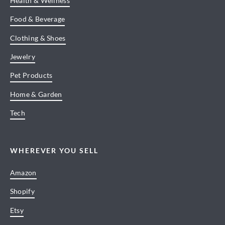
Health & Wellness
Food & Beverage
Clothing & Shoes
Jewelry
Pet Products
Home & Garden
Tech
WHEREVER YOU SELL
Amazon
Shopify
Etsy