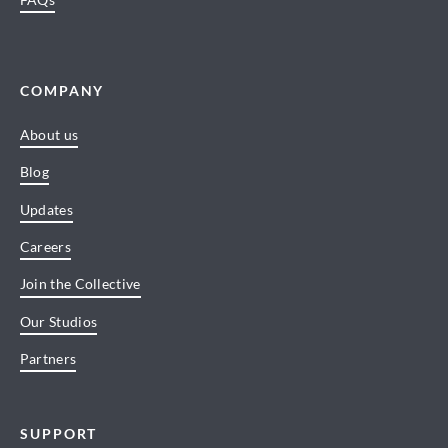
COMPANY
About us
Blog
Updates
Careers
Join the Collective
Our Studios
Partners
SUPPORT