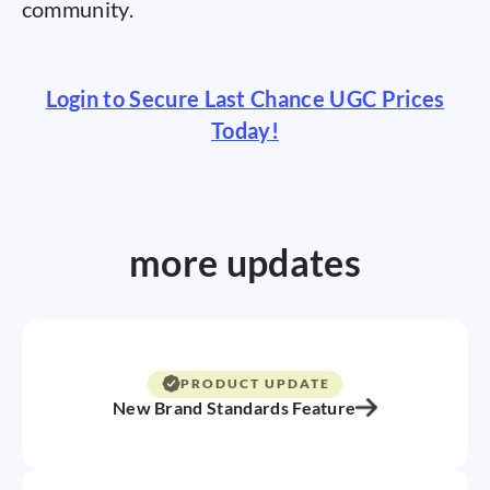
community.
Login to Secure Last Chance UGC Prices
Today!
more updates
PRODUCT UPDATE
New Brand Standards Feature