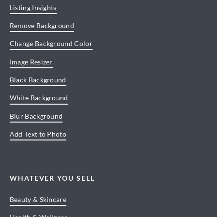
Listing Insights
Remove Background
Change Background Color
Image Resizer
Black Background
White Background
Blur Background
Add Text to Photo
WHATEVER YOU SELL
Beauty & Skincare