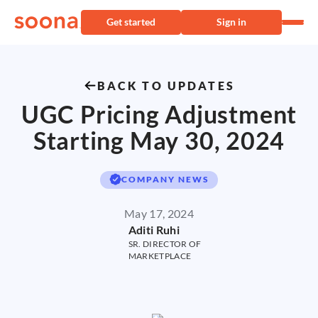
Get started
Sign in
BACK TO UPDATES
UGC Pricing Adjustment
Starting May 30, 2024
COMPANY NEWS
May 17, 2024
Aditi Ruhi
SR. DIRECTOR OF
MARKETPLACE