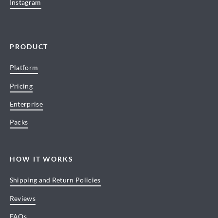
Instagram
PRODUCT
Platform
Pricing
Enterprise
Packs
HOW IT WORKS
Shipping and Return Policies
Reviews
FAQs