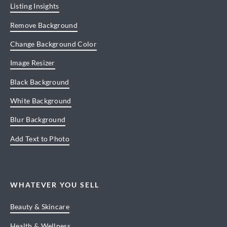
Listing Insights
Remove Background
Change Background Color
Image Resizer
Black Background
White Background
Blur Background
Add Text to Photo
WHATEVER YOU SELL
Beauty & Skincare
Health & Wellness