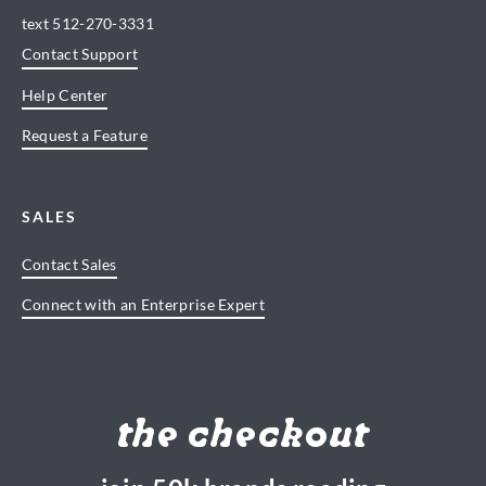
text
512-270-3331
Contact Support
Help Center
Request a Feature
SALES
Contact Sales
Connect with an Enterprise Expert
the checkout