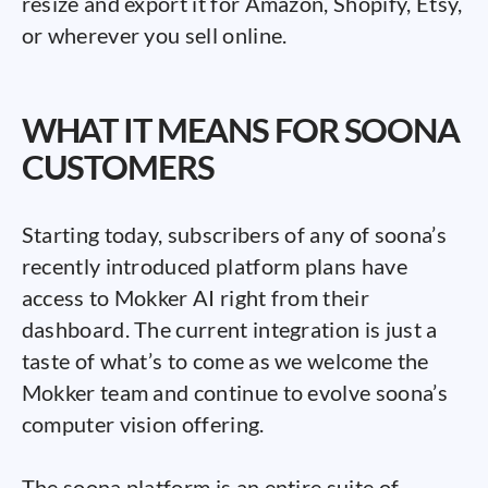
resize and export it for Amazon, Shopify, Etsy,
or wherever you sell online.
WHAT IT MEANS FOR SOONA
CUSTOMERS
Starting today, subscribers of any of soona’s
recently introduced platform plans have
access to Mokker AI right from their
dashboard. The current integration is just a
taste of what’s to come as we welcome the
Mokker team and continue to evolve soona’s
computer vision offering.
The soona platform is an entire suite of