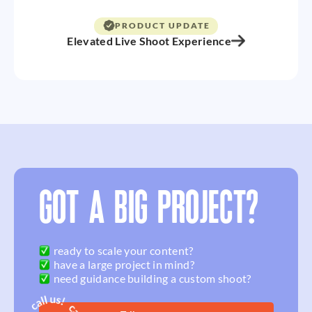
PRODUCT UPDATE
Elevated Live Shoot Experience
GOT A BIG PROJECT?
ready to scale your content?
have a large project in mind?
need guidance building a custom shoot?