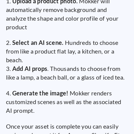
1.
Upload a product photo.
Mokker will
automatically remove background and
analyze the shape and color profile of your
product
2.
Select an AI scene.
Hundreds to choose
from like a product flat lay, a kitchen, or a
beach.
3.
Add AI props
. Thousands to choose from
like a lamp, a beach ball, or a glass of iced tea.
4.
Generate the image!
Mokker renders
customized scenes as well as the associated
AI prompt.
Once your asset is complete you can easily