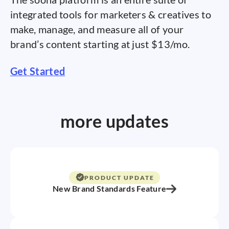
integrated tools for marketers & creatives to
make, manage, and measure all of your
brand’s content starting at just $13/mo.
Get Started
more updates
PRODUCT UPDATE
New Brand Standards Feature