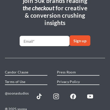
join 50k brands reading
the checkout
for creative
& conversion crushing
insights
Candor Clause
Press Room
Terms of Use
Privacy Policy
@soonastudios
® 2025 soona