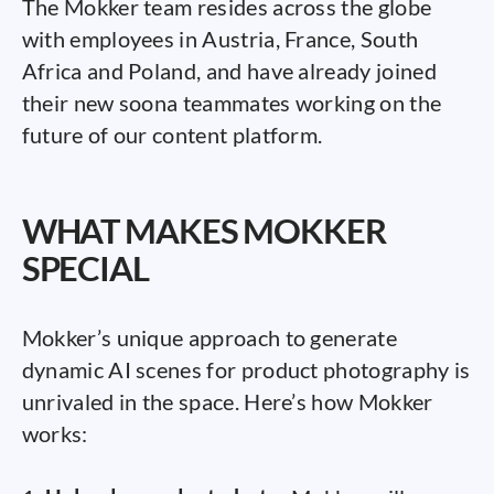
The Mokker team resides across the globe
with employees in Austria, France, South
Africa and Poland, and have already joined
their new soona teammates working on the
future of our content platform.
WHAT MAKES MOKKER
SPECIAL
Mokker’s unique approach to generate
dynamic AI scenes for product photography is
unrivaled in the space. Here’s how Mokker
works: