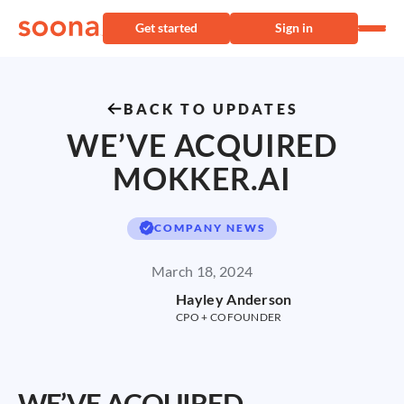
Get started
Sign in
BACK TO UPDATES
WE’VE ACQUIRED
MOKKER.AI
COMPANY NEWS
March 18, 2024
Hayley Anderson
CPO + COFOUNDER
WE’VE ACQUIRED