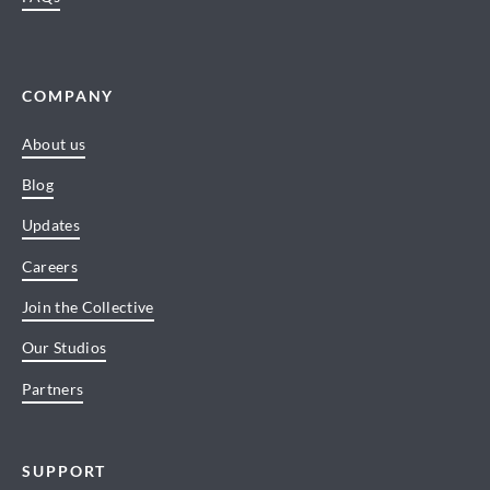
COMPANY
About us
Blog
Updates
Careers
Join the Collective
Our Studios
Partners
SUPPORT