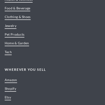
Food & Beverage
Clothing & Shoes
Jewelry
Pet Products
Home & Garden
Tech
WHEREVER YOU SELL
Amazon
Shopify
Etsy