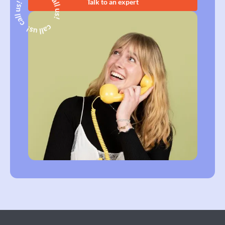
Talk to an expert