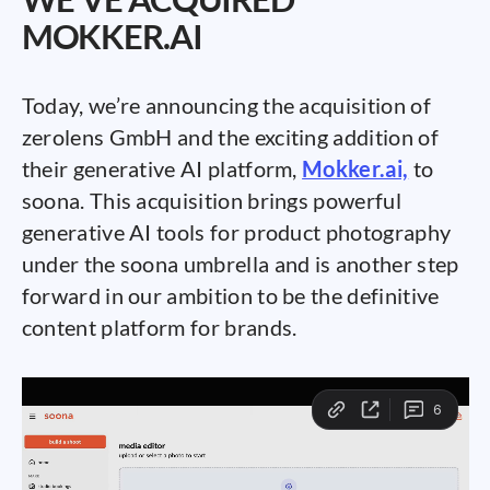
MOKKER.AI
Today, we’re announcing the acquisition of
zerolens GmbH and the exciting addition of
their generative AI platform,
Mokker.ai,
to
soona. This acquisition brings powerful
generative AI tools for product photography
under the soona umbrella and is another step
forward in our ambition to be the definitive
content platform for brands.