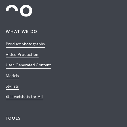
WHAT WE DO
Product photography
Video Production
User-Generated Content
Models
Stylists
📸 Headshots for All
TOOLS