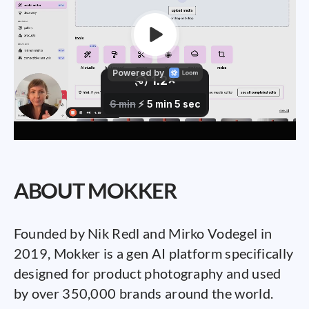
ABOUT MOKKER
Founded by Nik Redl and Mirko Vodegel in
2019, Mokker is a gen AI platform specifically
designed for product photography and used
by over 350,000 brands around the world.