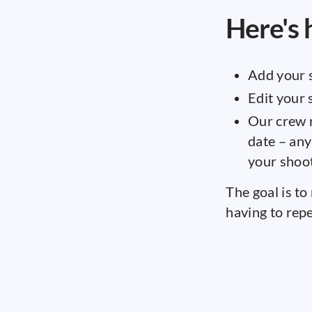
Here's 
Add your 
Edit your
Our crew r
date – any
your shoot
The goal is to
having to repe