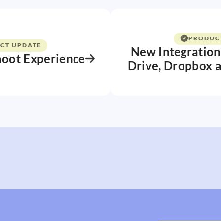
PRODUC
CT UPDATE
New Integration
hoot Experience
Drive, Dropbox 