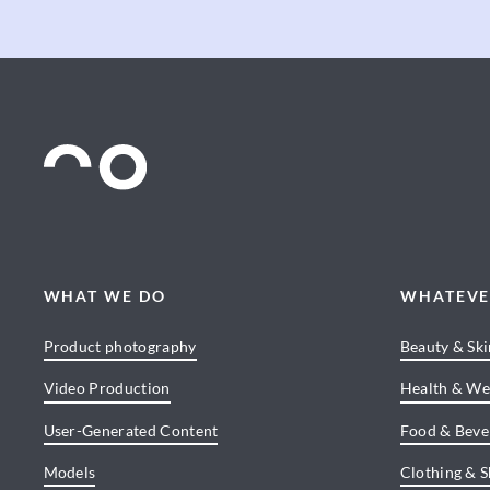
WHAT WE DO
WHATEVE
Product photography
Beauty & Sk
Video Production
Health & We
User-Generated Content
Food & Beve
Models
Clothing & 