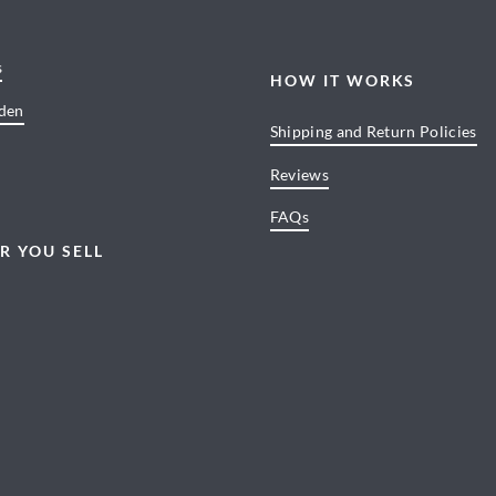
s
HOW IT WORKS
den
Shipping and Return Policies
Reviews
FAQs
R YOU SELL