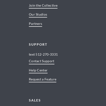
Join the Collective
Our Studios
Partners
SUPPORT
text
512-270-3331
Contact Support
Help Center
Request a Feature
SALES