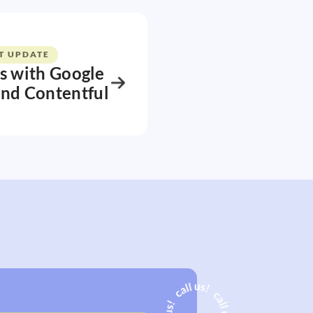
T UPDATE
s with Google
and Contentful