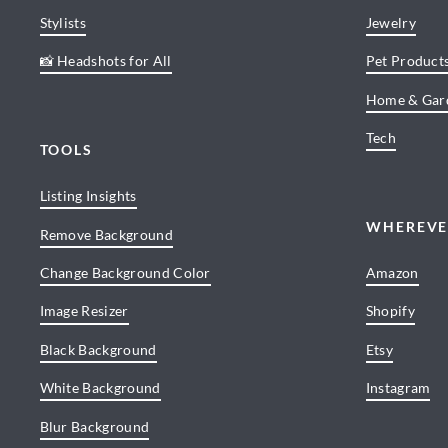
Stylists
Jewelry
📸 Headshots for All
Pet Product
Home & Gar
Tech
TOOLS
Listing Insights
WHEREVE
Remove Background
Change Background Color
Amazon
Image Resizer
Shopify
Black Background
Etsy
White Background
Instagram
Blur Background