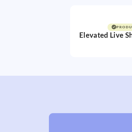
PRODU
Elevated Live S