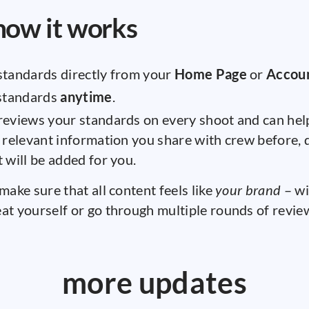
how it works
standards directly from your
Home Page
or
Accou
 standards
anytime
.
eviews your standards on every shoot and can help
 relevant information you share with crew before, d
 will be added for you.
 make sure that all content feels like
your brand
– wi
at yourself or go through multiple rounds of review
more updates