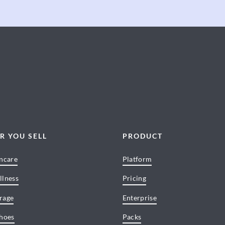
R YOU SELL
PRODUCT
incare
Platform
llness
Pricing
rage
Enterprise
Shoes
Packs