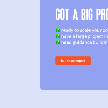
GOT A BIG PR
ready to scale your c
have a large project i
need guidance buildin
Talk to an expert