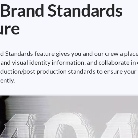
Brand Standards
ure
 Standards feature gives you and our crew a place 
and visual identity information, and collaborate in
duction/post production standards to ensure your 
ently.