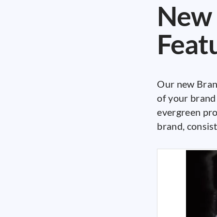
New 
Feat
Our new Brand
of your brand 
evergreen pro
brand, consist