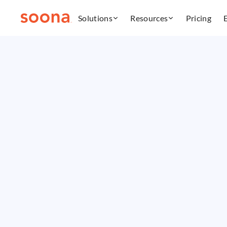
Solutions
Resources
Pricing