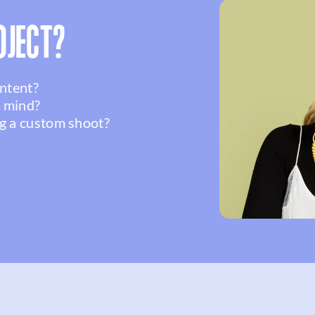
OJECT?
ontent?
n mind?
g a custom shoot?