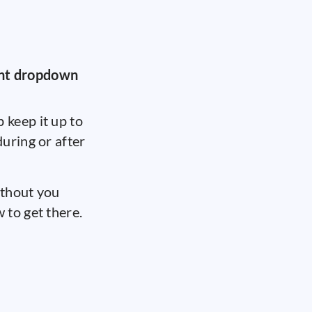
nt dropdown
 keep it up to
uring or after
thout you
 to get there.