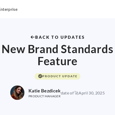
Enterprise
BACK TO UPDATES
New Brand Standards
Feature
PRODUCT UPDATE
Katie Bezdicek
date of 🚀
April 30, 2025
PRODUCT MANAGER