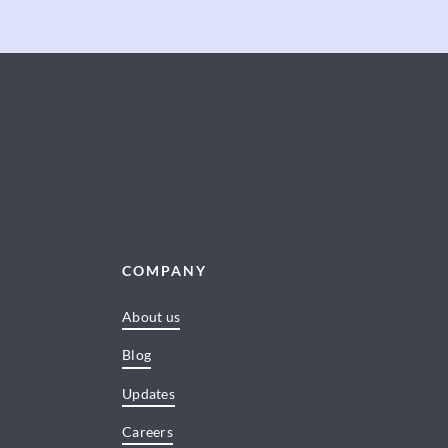
COMPANY
About us
Blog
Updates
Careers