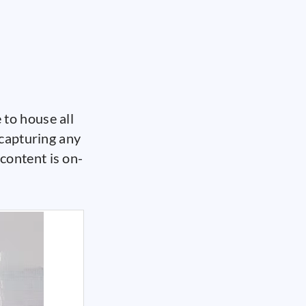
to house all
 capturing any
content is on-