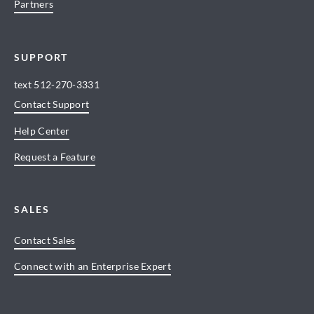
Partners
SUPPORT
text
512-270-3331
Contact Support
Help Center
Request a Feature
SALES
Contact Sales
Connect with an Enterprise Expert