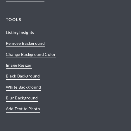
TOOLS
Listing Insights
Remove Background
Change Background Color
Image Resizer
Black Background
White Background
Blur Background
Add Text to Photo