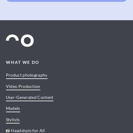
WHAT WE DO
Product photography
Video Production
User-Generated Content
Models
Stylists
📸 Headshots for All