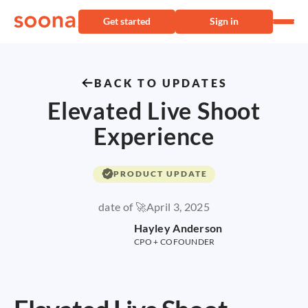
Get started
Sign in
BACK TO UPDATES
Elevated Live Shoot
Experience
PRODUCT UPDATE
date of 🚀
April 3, 2025
Hayley Anderson
CPO + COFOUNDER