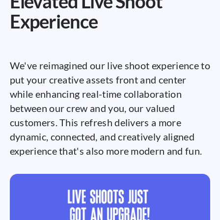
Elevated Live Shoot
Experience
We've reimagined our live shoot experience to
put your creative assets front and center
while enhancing real-time collaboration
between our crew and you, our valued
customers. This refresh delivers a more
dynamic, connected, and creatively aligned
experience that's also more modern and fun.