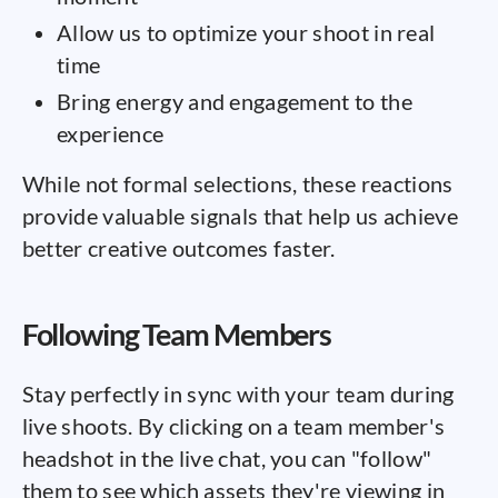
Allow us to optimize your shoot in real
time
Bring energy and engagement to the
experience
While not formal selections, these reactions
provide valuable signals that help us achieve
better creative outcomes faster.
Following Team Members
Stay perfectly in sync with your team during
live shoots. By clicking on a team member's
headshot in the live chat, you can "follow"
them to see which assets they're viewing in