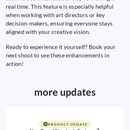
real time. This feature is especially helpful
when working with art directors or key
decision-makers, ensuring everyone stays
aligned with your creative vision.
Ready to experience it yourself? Book your
next shoot to see these enhancements in
action!
more updates
PRODUCT UPDATE