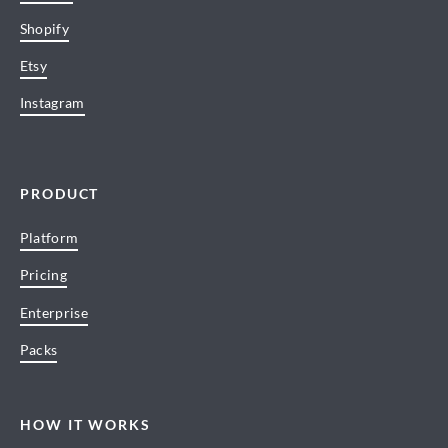
Shopify
Etsy
Instagram
PRODUCT
Platform
Pricing
Enterprise
Packs
HOW IT WORKS