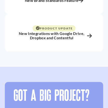
New Brand Standards Feature
PRODUCT UPDATE
New Integrations with Google Drive,
Dropbox and Contentful
GOT A BIG PROJECT?