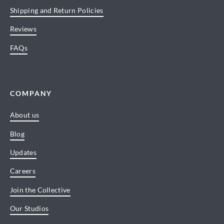
Shipping and Return Policies
Reviews
FAQs
COMPANY
About us
Blog
Updates
Careers
Join the Collective
Our Studios