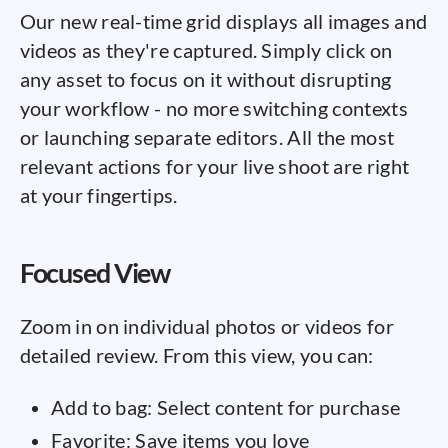
Our new real-time grid displays all images and
videos as they're captured. Simply click on
any asset to focus on it without disrupting
your workflow - no more switching contexts
or launching separate editors. All the most
relevant actions for your live shoot are right
at your fingertips.
Focused View
Zoom in on individual photos or videos for
detailed review. From this view, you can:
Add to bag: Select content for purchase
Favorite: Save items you love