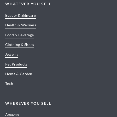
WHATEVER YOU SELL
Beauty & Skincare
Health & Wellness
Food & Beverage
Clothing & Shoes
Jewelry
Pet Products
Home & Garden
Tech
WHEREVER YOU SELL
Amazon