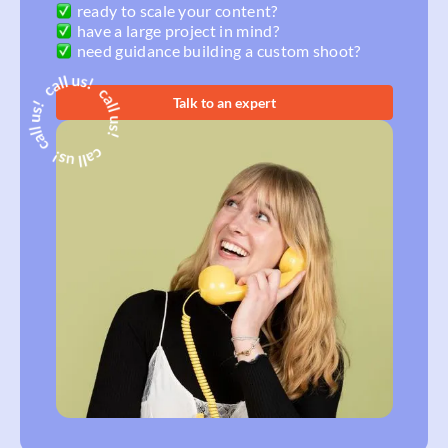
ready to scale your content?
have a large project in mind?
need guidance building a custom shoot?
Talk to an expert