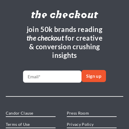
the checkout
join 50k brands reading
the checkout
for creative
& conversion crushing
insights
Candor Clause
Press Room
Terms of Use
Privacy Policy