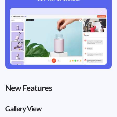
New Features
Gallery View