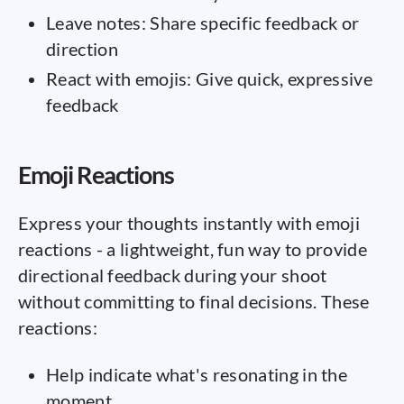
Leave notes: Share specific feedback or
direction
React with emojis: Give quick, expressive
feedback
Emoji Reactions
Express your thoughts instantly with emoji
reactions - a lightweight, fun way to provide
directional feedback during your shoot
without committing to final decisions. These
reactions:
Help indicate what's resonating in the
moment