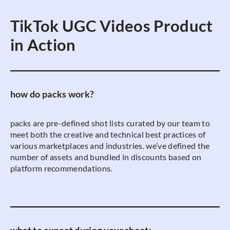
TikTok UGC Videos Product
in Action
how do packs work?
packs are pre-defined shot lists curated by our team to
meet both the creative and technical best practices of
various marketplaces and industries. we’ve defined the
number of assets and bundled in discounts based on
platform recommendations.