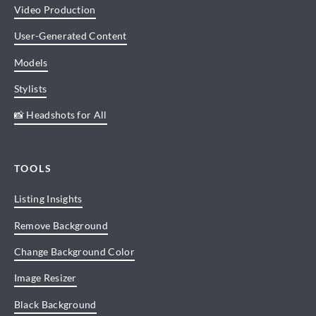
Video Production
User-Generated Content
Models
Stylists
📸 Headshots for All
TOOLS
Listing Insights
Remove Background
Change Background Color
Image Resizer
Black Background