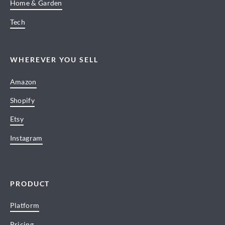
Home & Garden
Tech
WHEREVER YOU SELL
Amazon
Shopify
Etsy
Instagram
PRODUCT
Platform
Pricing