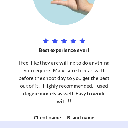
Best experience ever!
I feel like they are willing to do anything
you require! Make sure to plan well
before the shoot day so you get the best
out of it!! Highly recommended. I used
doggie models as well. Easy to work
with!!
Client name
-
Brand name