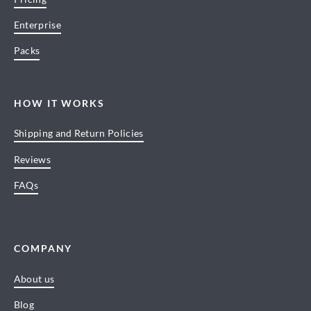
Enterprise
Packs
HOW IT WORKS
Shipping and Return Policies
Reviews
FAQs
COMPANY
About us
Blog