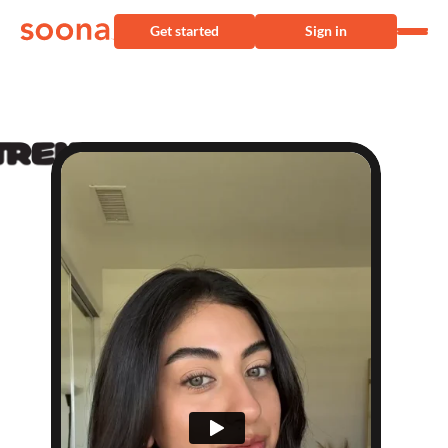
Get started
Sign in