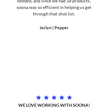
needed, and since we had 18 products,
soona was so efficient in helping us get
through that shot list.
Jaclyn | Pepper
WE LOVE WORKING WITH SOONA!