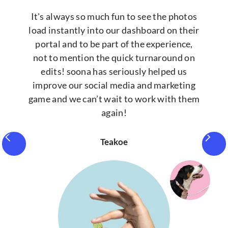
It's always so much fun to see the photos
load instantly into our dashboard on their
portal and to be part of the experience,
not to mention the quick turnaround on
edits! soona has seriously helped us
improve our social media and marketing
game and we can’t wait to work with them
again!
Teakoe