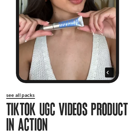
see all packs
TIKTOK UGC VIDEOS PRODUCT
IN ACTION