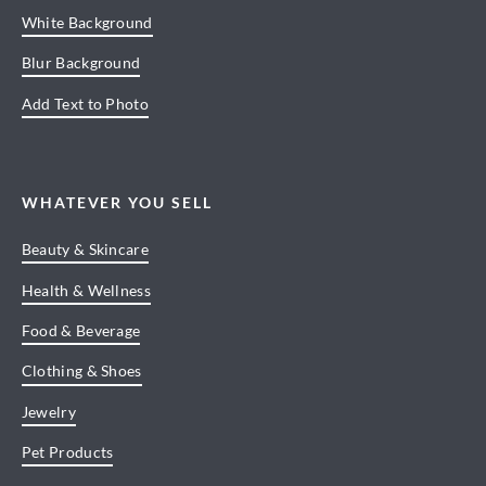
White Background
Blur Background
Add Text to Photo
WHATEVER YOU SELL
Beauty & Skincare
Health & Wellness
Food & Beverage
Clothing & Shoes
Jewelry
Pet Products