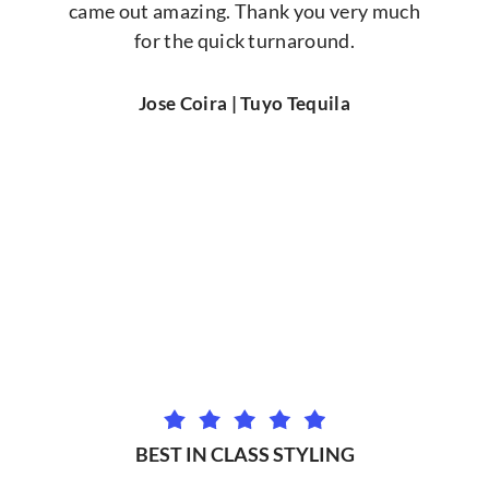
came out amazing. Thank you very much
for the quick turnaround.
Jose Coira | Tuyo Tequila
BEST IN CLASS STYLING