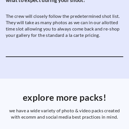
what to expect during your shoot:
The crew will closely follow the predetermined shot list.
They will take as many photos as we can in our allotted
time slot allowing you to always come back and re-shop
your gallery for the standard a la carte pricing.
explore more packs!
we have a wide variety of photo & video packs created
with ecomm and social media best practices in mind.