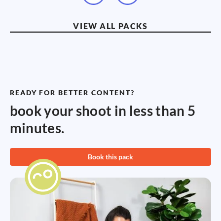
VIEW ALL PACKS
READY FOR BETTER CONTENT?
book your shoot in less than 5
minutes.
Book this pack