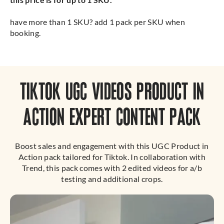
have more than 1 SKU? add 1 pack per SKU when
booking.
TIKTOK UGC VIDEOS PRODUCT IN
ACTION EXPERT CONTENT PACK
Boost sales and engagement with this UGC Product in
Action pack tailored for Tiktok. In collaboration with
Trend, this pack comes with 2 edited videos for a/b
testing and additional crops.