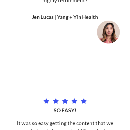
highly recommend!
Jen Lucas | Yang + Yin Health
SO EASY!
It was so easy getting the content that we