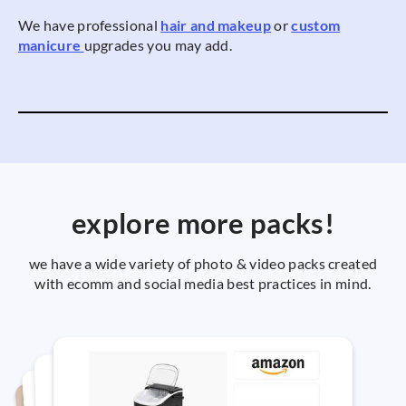
We have professional
hair and makeup
or
custom
manicure
upgrades you may add.
explore more packs!
we have a wide variety of photo & video packs created
with ecomm and social media best practices in mind.