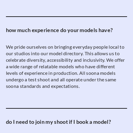
how much experience do your models have?
We pride ourselves on bringing everyday people local to
our studios into our model directory. This allows us to
celebrate diversity, accessibility and inclusivity. We offer
a wide range of relatable models who have different
levels of experience in production. All soona models
undergo a test shoot and all operate under the same
soona standards and expectations.
do I need to join my shoot if I book a model?