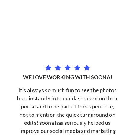
WE LOVE WORKING WITH SOONA!
It's always so much fun to see the photos
load instantly into our dashboard on their
portal and to be part of the experience,
not to mention the quick turnaround on
edits! soona has seriously helped us
improve our social media and marketing