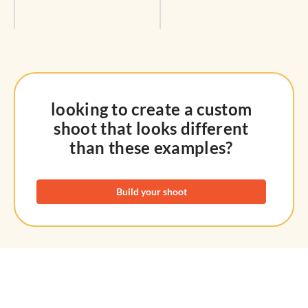
looking to create a custom
shoot that looks different
than these examples?
Build your shoot