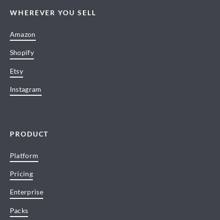
WHEREVER YOU SELL
Amazon
Shopify
Etsy
Instagram
PRODUCT
Platform
Pricing
Enterprise
Packs