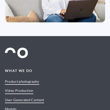
WHAT WE DO
Product photography
Video Production
User-Generated Content
Models