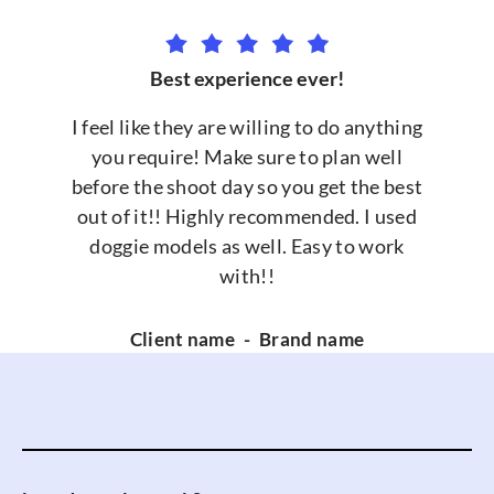
Best experience ever!
I feel like they are willing to do anything
you require! Make sure to plan well
before the shoot day so you get the best
out of it!! Highly recommended. I used
doggie models as well. Easy to work
with!!
Client name
-
Brand name