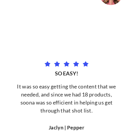
SO EASY!
It was so easy getting the content that we
needed, and since we had 18 products,
soona was so efficient in helping us get
through that shot list.
Jaclyn | Pepper