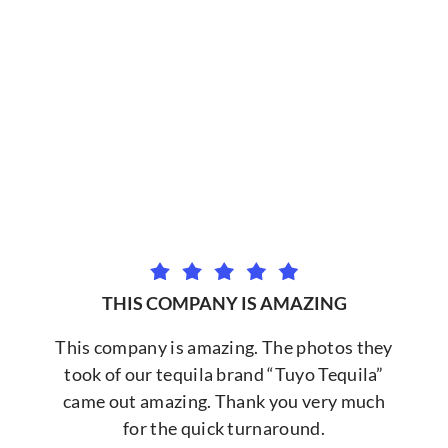
THIS COMPANY IS AMAZING
This company is amazing. The photos they
took of our tequila brand “Tuyo Tequila”
came out amazing. Thank you very much
for the quick turnaround.