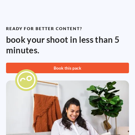
READY FOR BETTER CONTENT?
book your shoot in less than 5
minutes.
Book this pack