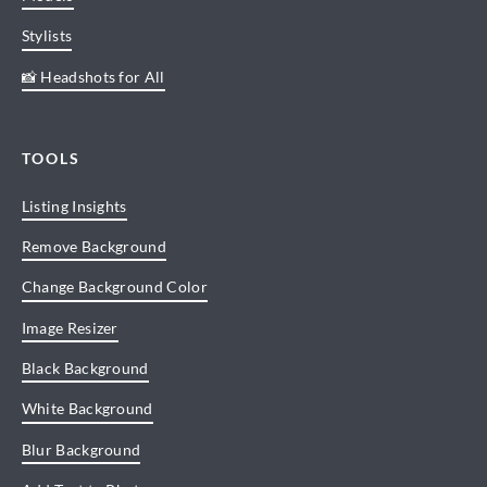
Stylists
📸 Headshots for All
TOOLS
Listing Insights
Remove Background
Change Background Color
Image Resizer
Black Background
White Background
Blur Background