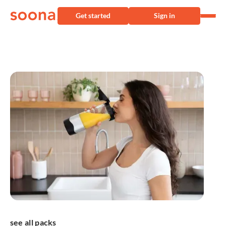
Get started
Sign in
see all packs