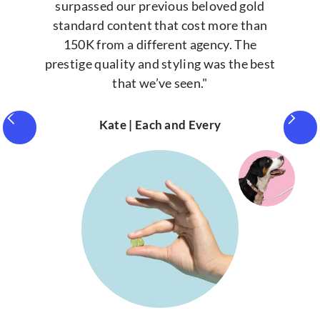
surpassed our previous beloved gold
standard content that cost more than
150K from a different agency. The
prestige quality and styling was the best
that we’ve seen."
Kate | Each and Every