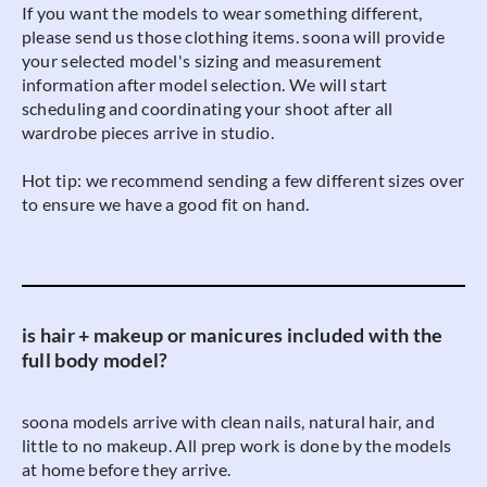
If you want the models to wear something different,
please send us those clothing items. soona will provide
your selected model's sizing and measurement
information after model selection. We will start
scheduling and coordinating your shoot after all
wardrobe pieces arrive in studio.
Hot tip: we recommend sending a few different sizes over
to ensure we have a good fit on hand.
is hair + makeup or manicures included with the
full body model?
soona models arrive with clean nails, natural hair, and
little to no makeup. All prep work is done by the models
at home before they arrive.