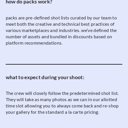
how do packs work?
packs are pre-defined shot lists curated by our team to
meet both the creative and technical best practices of
various marketplaces and industries. we’ve defined the
number of assets and bundled in discounts based on
platform recommendations.
what to expect during your shoot:
The crew will closely follow the predetermined shot list.
They will take as many photos as we can in our allotted
time slot allowing you to always come back and re-shop
your gallery for the standard a la carte pricing.