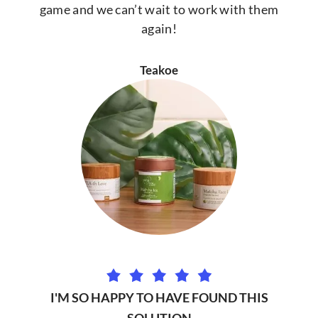
game and we can’t wait to work with them
again!
Teakoe
I'M SO HAPPY TO HAVE FOUND THIS