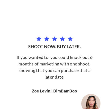
SHOOT NOW. BUY LATER.
If you wanted to, you could knock out 6
months of marketing with one shoot,
knowing that you can purchase it at a
later date.
Zoe Levin | BimBamBoo