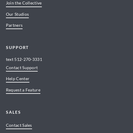
Join the Collective
Our Studios
Partners
SUPPORT
text
512-270-3331
Contact Support
Help Center
Request a Feature
SALES
Contact Sales