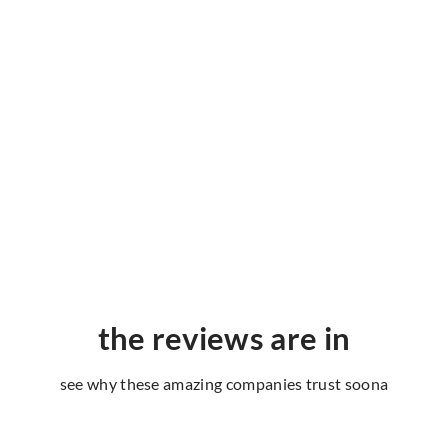
the reviews are in
see why these amazing companies trust soona