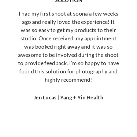
SOLUTION
I had my first shoot at soona a few weeks
ago and really loved the experience! It
was so easy to get my products to their
studio. Once received, my appointment
was booked right away and it was so
awesome to be involved during the shoot
to provide feedback. I'm so happy to have
found this solution for photography and
highly recommend!
Jen Lucas | Yang + Yin Health