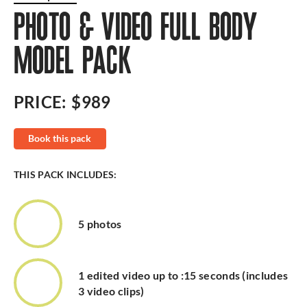
PHOTO & VIDEO FULL BODY
MODEL PACK
PRICE:
$989
Book this pack
THIS PACK INCLUDES:
5 photos
1 edited video up to :15 seconds (includes
3 video clips)