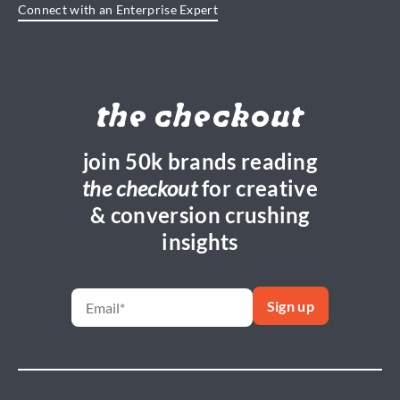
Connect with an Enterprise Expert
the checkout
join 50k brands reading
the checkout
for creative
& conversion crushing
insights