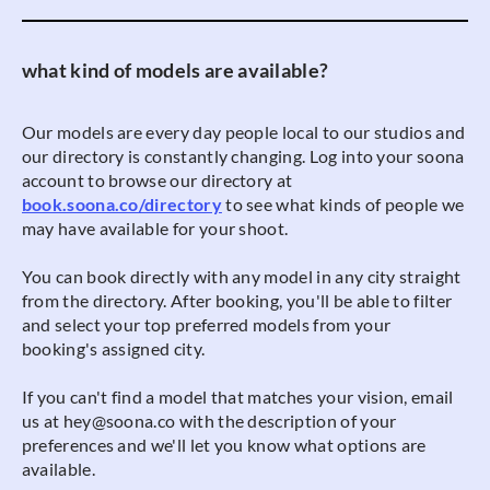
what kind of models are available?
Our models are every day people local to our studios and
our directory is constantly changing. Log into your soona
account to browse our directory at
book.soona.co/directory
to see what kinds of people we
may have available for your shoot.
You can book directly with any model in any city straight
from the directory. After booking, you'll be able to filter
and select your top preferred models from your
booking's assigned city.
If you can't find a model that matches your vision, email
us at hey@soona.co with the description of your
preferences and we'll let you know what options are
available.