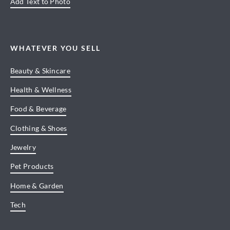
Add Text to Photo
WHATEVER YOU SELL
Beauty & Skincare
Health & Wellness
Food & Beverage
Clothing & Shoes
Jewelry
Pet Products
Home & Garden
Tech