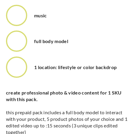
music
full body model
1 location: lifestyle or color backdrop
create professional photo & video content for 1 SKU
with this pack.
this prepaid pack includes a full body model to interact
with your product, 5 product photos of your choice and 1
edited video up to :15 seconds (3 unique clips edited
together)