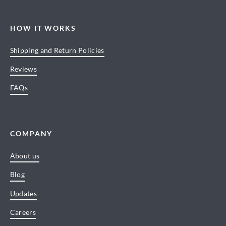
HOW IT WORKS
Shipping and Return Policies
Reviews
FAQs
COMPANY
About us
Blog
Updates
Careers