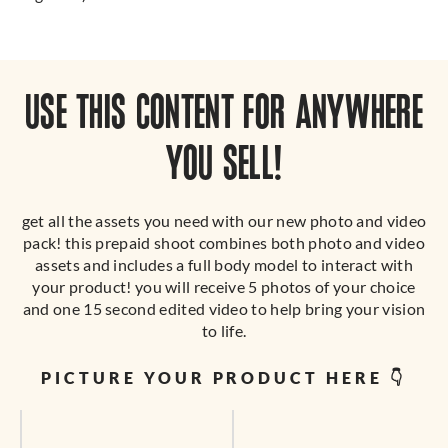
USE THIS CONTENT FOR ANYWHERE
YOU SELL!
get all the assets you need with our new photo and video
pack! this prepaid shoot combines both photo and video
assets and includes a full body model to interact with
your product! you will receive 5 photos of your choice
and one 15 second edited video to help bring your vision
to life.
PICTURE YOUR PRODUCT HERE 👇