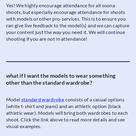
Yes! We highly encourage attendance for all soona
shoots, but especially encourage attendance for shoots
with models or other pro-services. This is to ensure you
can give live feedback to the model(s) and we can capture
your content just the way you need it. We will continue
shooting if you are not in attendance!
what if I want the models to wear something
other than the standard wardrobe?
Model
standard wardrobe
consists of a casual options
(white t-shirt and jeans) and an athletic option (black
athletic wear). Models will bring both wardrobes to each
shoot. Click the link above to read more details and see
visual examples.