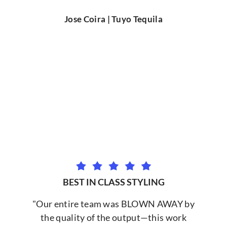
Jose Coira | Tuyo Tequila
BEST IN CLASS STYLING
"Our entire team was BLOWN AWAY by
the quality of the output—this work