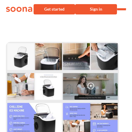
Get started
Sign in