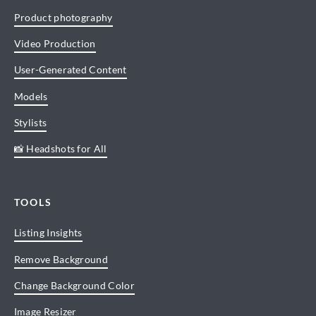
Product photography
Video Production
User-Generated Content
Models
Stylists
📸 Headshots for All
TOOLS
Listing Insights
Remove Background
Change Background Color
Image Resizer