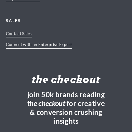
SALES
Contact Sales
Connect with an Enterprise Expert
the checkout
join 50k brands reading
the checkout
for creative
& conversion crushing
insights