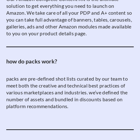
solution to get everything you need to launch on
Amazon. We take care of all your PDP and A+ content so
you can take full advantage of banners, tables, carousels,
galleries, ads and other Amazon modules made available
to you on your product details page.
how do packs work?
packs are pre-defined shot lists curated by our team to
meet both the creative and technical best practices of
various marketplaces and industries. we’ve defined the
number of assets and bundled in discounts based on
platform recommendations.