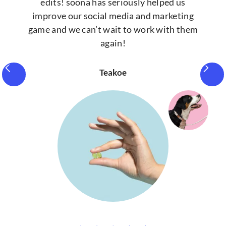
edits! soona has seriously helped us
improve our social media and marketing
game and we can’t wait to work with them
again!
Teakoe