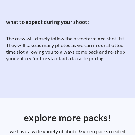
what to expect during your shoot:
The crew will closely follow the predetermined shot list.
They will take as many photos as we can in our allotted
time slot allowing you to always come back and re-shop
your gallery for the standard a la carte pricing.
explore more packs!
we have a wide variety of photo & video packs created