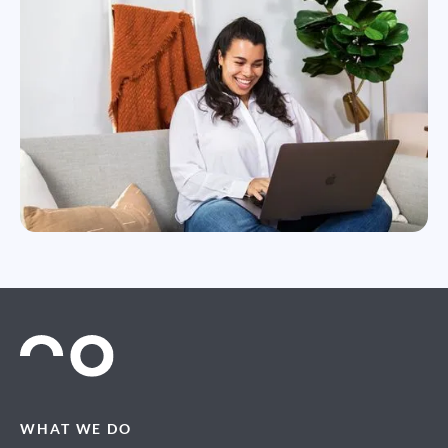
WHAT WE DO