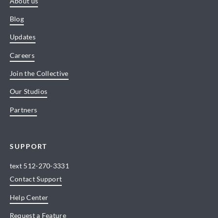
About us
Blog
Updates
Careers
Join the Collective
Our Studios
Partners
SUPPORT
text
512-270-3331
Contact Support
Help Center
Request a Feature