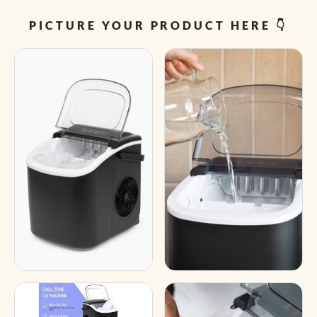
PICTURE YOUR PRODUCT HERE 👇