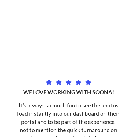
WE LOVE WORKING WITH SOONA!
It's always so much fun to see the photos
load instantly into our dashboard on their
portal and to be part of the experience,
not to mention the quick turnaround on