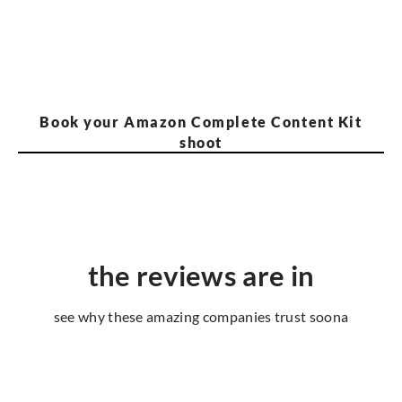
Book your Amazon Complete Content Kit
shoot
the reviews are in
see why these amazing companies trust soona