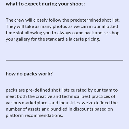
what to expect during your shoot:
The crew will closely follow the predetermined shot list.
They will take as many photos as we can in our allotted
time slot allowing you to always come back and re-shop
your gallery for the standard a la carte pricing.
how do packs work?
packs are pre-defined shot lists curated by our team to
meet both the creative and technical best practices of
various marketplaces and industries. we’ve defined the
number of assets and bundled in discounts based on
platform recommendations.