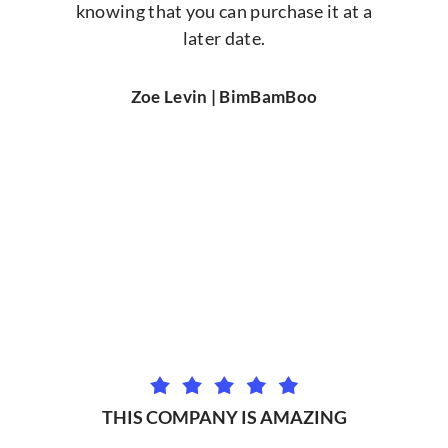
knowing that you can purchase it at a
later date.
Zoe Levin | BimBamBoo
THIS COMPANY IS AMAZING