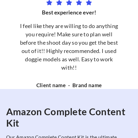
Best experience ever!
I feel like they are willing to do anything
you require! Make sure to plan well
before the shoot day so you get the best
out of it!! Highly recommended. I used
doggie models as well. Easy to work
with!!
Client name
-
Brand name
Amazon Complete Content
Kit
Our Amazon Complete Content Kit is the ultimate