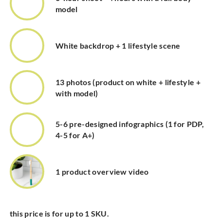
model
White backdrop + 1 lifestyle scene
13 photos (product on white + lifestyle +
with model)
5-6 pre-designed infographics (1 for PDP,
4-5 for A+)
1 product overview video
this price is for up to 1 SKU.