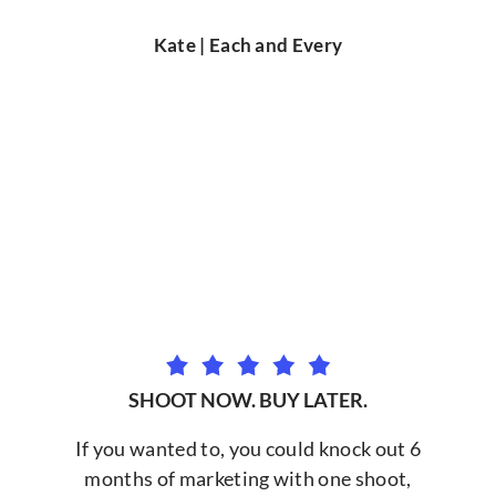
Kate | Each and Every
SHOOT NOW. BUY LATER.
If you wanted to, you could knock out 6
months of marketing with one shoot,