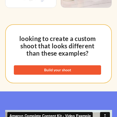
looking to create a custom
shoot that looks different
than these examples?
Build your shoot