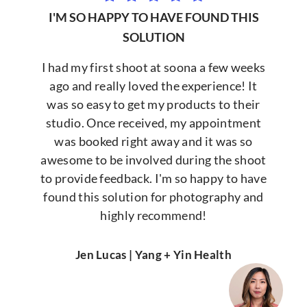
I'M SO HAPPY TO HAVE FOUND THIS
SOLUTION
I had my first shoot at soona a few weeks
ago and really loved the experience! It
was so easy to get my products to their
studio. Once received, my appointment
was booked right away and it was so
awesome to be involved during the shoot
to provide feedback. I'm so happy to have
found this solution for photography and
highly recommend!
Jen Lucas | Yang + Yin Health