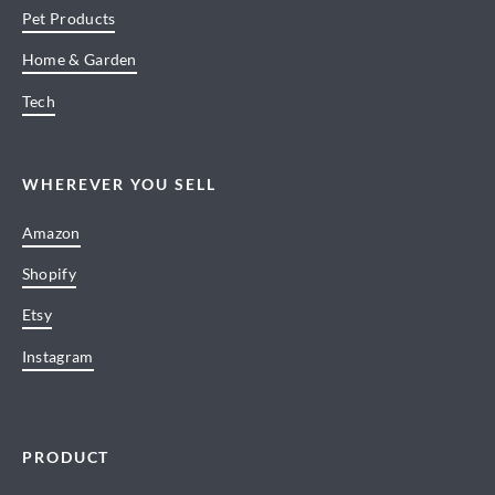
Pet Products
Home & Garden
Tech
WHEREVER YOU SELL
Amazon
Shopify
Etsy
Instagram
PRODUCT