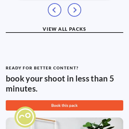
VIEW ALL PACKS
READY FOR BETTER CONTENT?
book your shoot in less than 5
minutes.
Book this pack