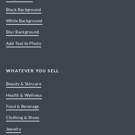
Black Background
White Background
Blur Background
Add Text to Photo
WHATEVER YOU SELL
Beauty & Skincare
Health & Wellness
Food & Beverage
Clothing & Shoes
Jewelry