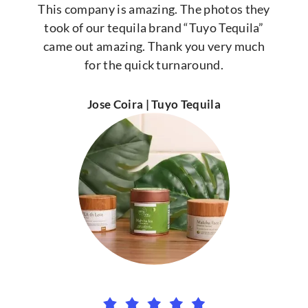
This company is amazing. The photos they
took of our tequila brand “Tuyo Tequila”
came out amazing. Thank you very much
for the quick turnaround.
Jose Coira | Tuyo Tequila