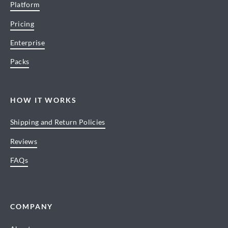
Platform
Pricing
Enterprise
Packs
HOW IT WORKS
Shipping and Return Policies
Reviews
FAQs
COMPANY