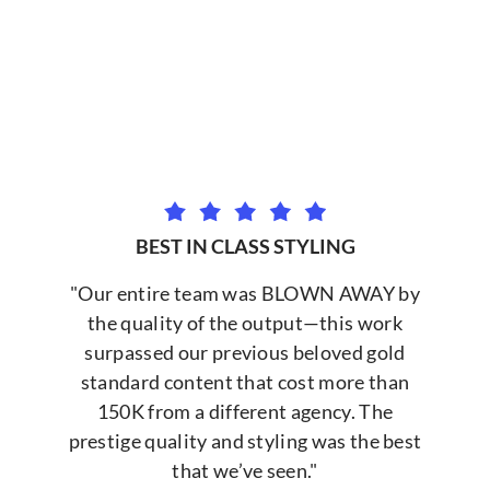
BEST IN CLASS STYLING
"Our entire team was BLOWN AWAY by
the quality of the output—this work
surpassed our previous beloved gold
standard content that cost more than
150K from a different agency. The
prestige quality and styling was the best
that we’ve seen."