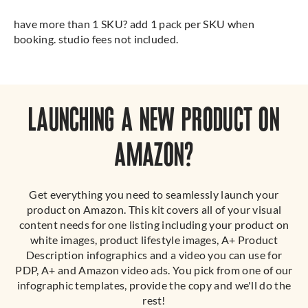
have more than 1 SKU? add 1 pack per SKU when
booking. studio fees not included.
LAUNCHING A NEW PRODUCT ON
AMAZON?
Get everything you need to seamlessly launch your
product on Amazon. This kit covers all of your visual
content needs for one listing including your product on
white images, product lifestyle images, A+ Product
Description infographics and a video you can use for
PDP, A+ and Amazon video ads. You pick from one of our
infographic templates, provide the copy and we'll do the
rest!