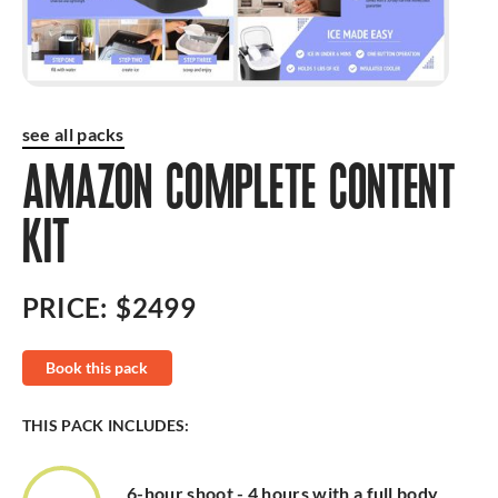
see all packs
AMAZON COMPLETE CONTENT
KIT
PRICE:
$2499
Book this pack
THIS PACK INCLUDES:
6-hour shoot - 4 hours with a full body