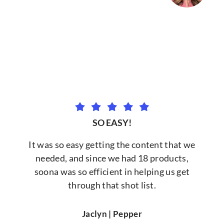
SO EASY!
It was so easy getting the content that we
needed, and since we had 18 products,
soona was so efficient in helping us get
through that shot list.
Jaclyn | Pepper