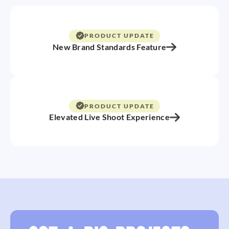
PRODUCT UPDATE
New Brand Standards Feature
PRODUCT UPDATE
Elevated Live Shoot Experience