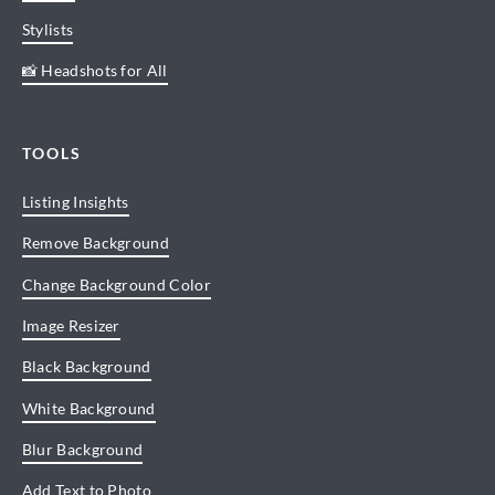
Stylists
📸 Headshots for All
TOOLS
Listing Insights
Remove Background
Change Background Color
Image Resizer
Black Background
White Background
Blur Background
Add Text to Photo