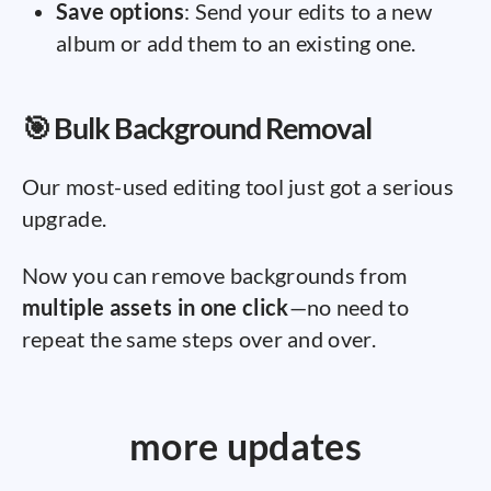
Save options
: Send your edits to a new
album or add them to an existing one.
🎯 Bulk Background Removal
Our most-used editing tool just got a serious
upgrade.
Now you can remove backgrounds from
multiple assets in one click
—no need to
repeat the same steps over and over.
more updates