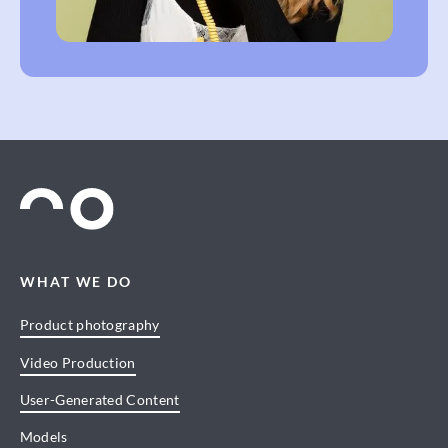
WHAT WE DO
Product photography
Video Production
User-Generated Content
Models