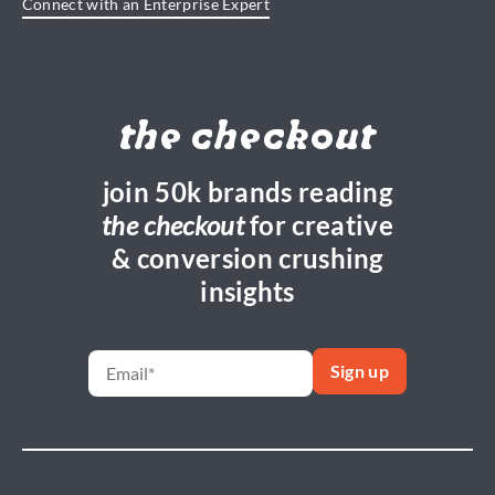
Connect with an Enterprise Expert
the checkout
join 50k brands reading
the checkout
for creative
& conversion crushing
insights