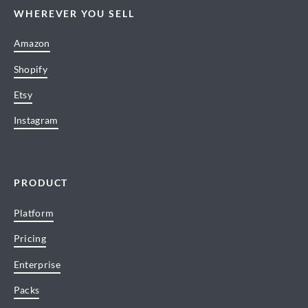
WHEREVER YOU SELL
Amazon
Shopify
Etsy
Instagram
PRODUCT
Platform
Pricing
Enterprise
Packs