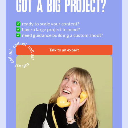
GOT A BIG PROJECT?
ready to scale your content?
have a large project in mind?
need guidance building a custom shoot?
Talk to an expert