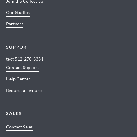
Join the Collective
Our Studios
Partners
SUPPORT
text
512-270-3331
Contact Support
Help Center
Request a Feature
SALES
Contact Sales