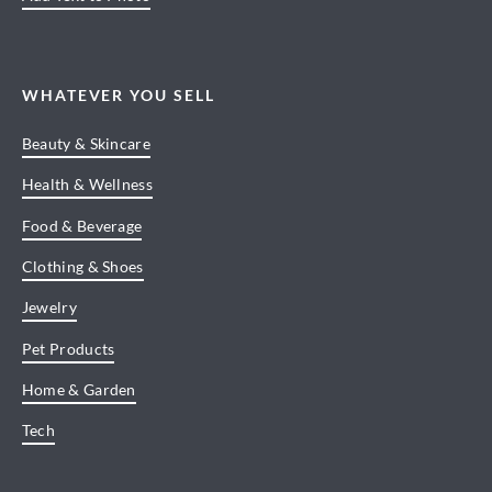
WHATEVER YOU SELL
Beauty & Skincare
Health & Wellness
Food & Beverage
Clothing & Shoes
Jewelry
Pet Products
Home & Garden
Tech