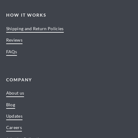
HOW IT WORKS
Shipping and Return Policies
Reviews
FAQs
COMPANY
About us
Blog
Updates
Careers