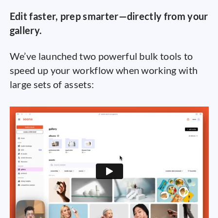
Edit faster, prep smarter—directly from your
gallery.
We’ve launched two powerful bulk tools to
speed up your workflow when working with
large sets of assets: