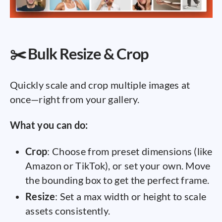
✂️ Bulk Resize & Crop
Quickly scale and crop multiple images at
once—right from your gallery.
What you can do:
Crop
: Choose from preset dimensions (like
Amazon or TikTok), or set your own. Move
the bounding box to get the perfect frame.
Resize
: Set a max width or height to scale
assets consistently.