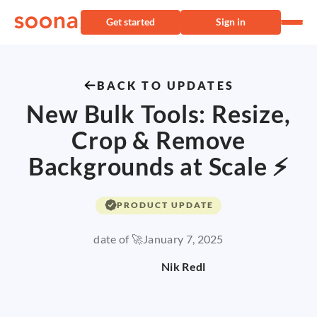
Get started
Sign in
BACK TO UPDATES
New Bulk Tools: Resize,
Crop & Remove
Backgrounds at Scale ⚡
PRODUCT UPDATE
date of 🚀
January 7, 2025
Nik Redl