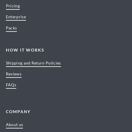
Pricing
Enterprise
Packs
HOW IT WORKS
Shipping and Return Policies
Reviews
FAQs
COMPANY
About us