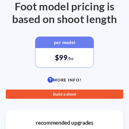
Foot model pricing is
based on shoot length
per model
$99
/hr
MORE INFO!
Build a shoot
recommended upgrades