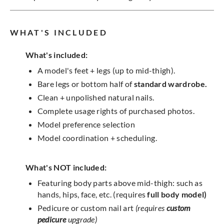
WHAT'S INCLUDED
What's included:
A model's feet + legs (up to mid-thigh).
Bare legs or bottom half of
standard wardrobe.
Clean + unpolished natural nails.
Complete usage rights of purchased photos.
Model preference selection
Model coordination + scheduling.
What's NOT included:
Featuring body parts above mid-thigh: such as
hands, hips, face, etc. (requires
full body model)
Pedicure or custom nail art
(requires
custom
pedicure
upgrade)