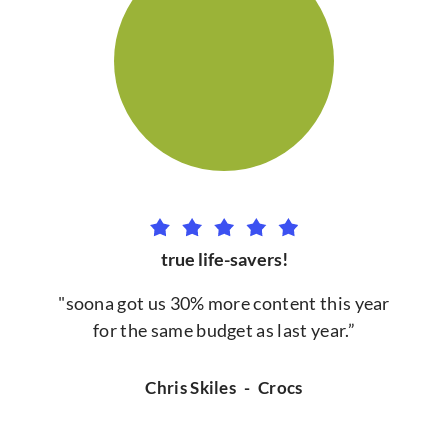
true life-savers!
"soona got us 30% more content this year
for the same budget as last year.”
Chris Skiles
-
Crocs