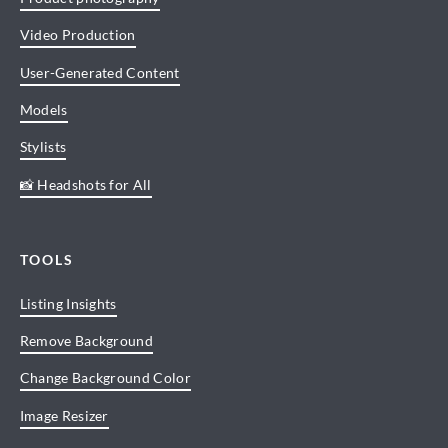
Video Production
User-Generated Content
Models
Stylists
📸 Headshots for All
TOOLS
Listing Insights
Remove Background
Change Background Color
Image Resizer