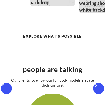
EXPLORE WHAT'S POSSIBLE
people are talking
Our clients love how our full body models elevate
their content