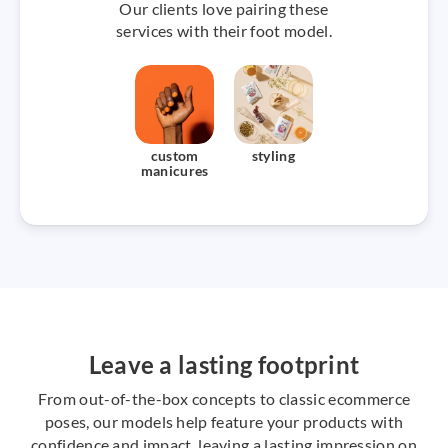
Our clients love pairing these
services with their foot model.
custom
styling
manicures
Leave a lasting footprint
From out-of-the-box concepts to classic ecommerce
poses, our models help feature your products with
confidence and impact, leaving a lasting impression on