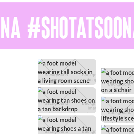
A #SHOTATSOONA