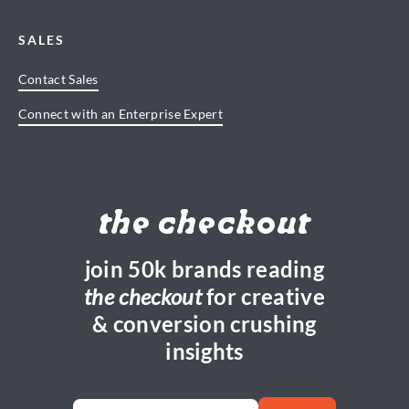
SALES
Contact Sales
Connect with an Enterprise Expert
the checkout
join 50k brands reading
the checkout
for creative
& conversion crushing
insights