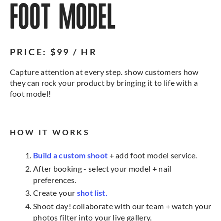
FOOT MODEL
PRICE: $99 / HR
Capture attention at every step. show customers how
they can rock your product by bringing it to life with a
foot model!
HOW IT WORKS
Build a custom shoot
+ add foot model service.
After booking - select your model + nail
preferences.
Create your
shot list.
Shoot day! collaborate with our team + watch your
photos filter into your live gallery.