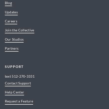
Blog
Updates
Careers
Join the Collective
Our Studios
Partners
SUPPORT
text
512-270-3331
Contact Support
Help Center
Request a Feature