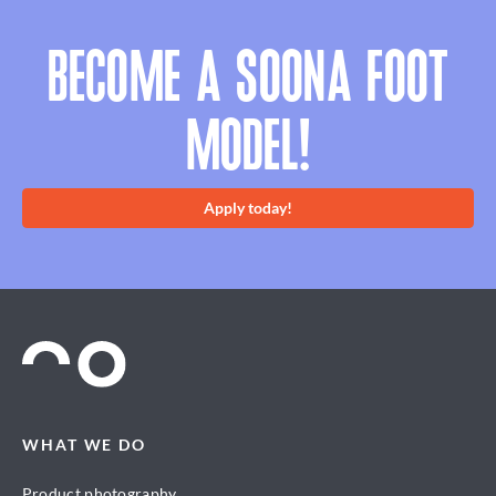
BECOME A SOONA FOOT
MODEL!
Apply today!
WHAT WE DO
Product photography