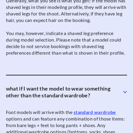
Generally, what you see is what you get! If the model has
shaved legs in their modeling profile, they will arrive with
shaved legs for the shoot. Alternatively, if they have leg
hair, you can expect hair on the booking.
You may, however, indicate a shaved leg preference
during model selection. Please note that a model could
decide to not service bookings with shaved leg
preferences different than what is shown in their profile.
what if I want the model to wear something
other than the standard wardrobe?
Foot models will arrive with the
standard wardrobe
options and can feature any combination of those items:
from bare legs + feet to long pants + shoes. Any
additional wardrobe options (bottoms, socks, shoes,