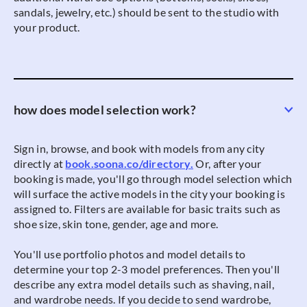
sandals, jewelry, etc.) should be sent to the studio with
your product.
how does model selection work?
Sign in, browse, and book with models from any city
directly at
book.soona.co/directory.
Or, after your
booking is made, you'll go through model selection which
will surface the active models in the city your booking is
assigned to. Filters are available for basic traits such as
shoe size, skin tone, gender, age and more.
You'll use portfolio photos and model details to
determine your top 2-3 model preferences. Then you'll
describe any extra model details such as shaving, nail,
and wardrobe needs. If you decide to send wardrobe,