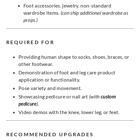
Foot accessories. jewelry. non-standard
wardrobe items.
(can ship additional wardrobe as
props.)
REQUIRED FOR
Providing human shape to socks, shoes, braces, or
other footwear.
Demonstration of foot and leg care product
application or functionality.
Pose variety and movement.
Showcasing pedicure or nail art
(with
custom
pedicure
).
Video demos with the knee, lower leg, or feet.
RECOMMENDED UPGRADES