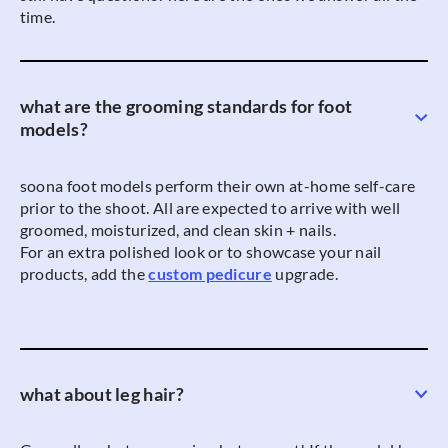
time.
what are the grooming standards for foot
models?
soona foot models perform their own at-home self-care
prior to the shoot. All are expected to arrive with well
groomed, moisturized, and clean skin + nails.
For an extra polished look or to showcase your nail
products, add the
custom pedicure
upgrade.
what about leg hair?