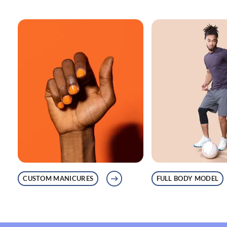
CUSTOM MANICURES
FULL BODY MODEL