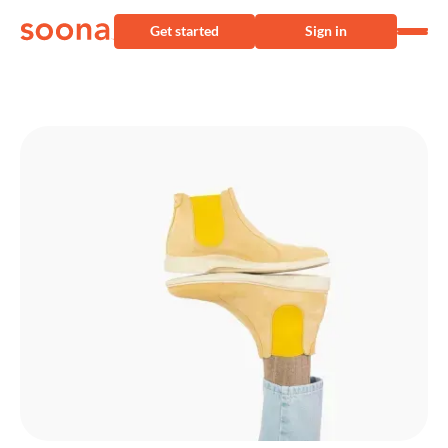
Get started
Sign in