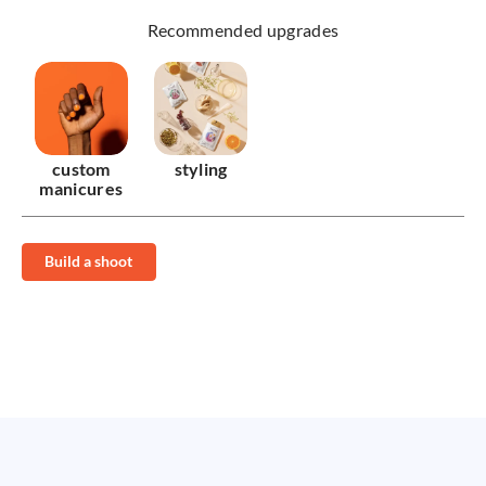
Recommended upgrades
custom
styling
manicures
Build a shoot