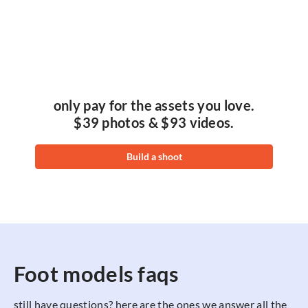
only pay for the assets you love.
$39 photos & $93 videos.
Build a shoot
Foot models faqs
still have questions? here are the ones we answer all the