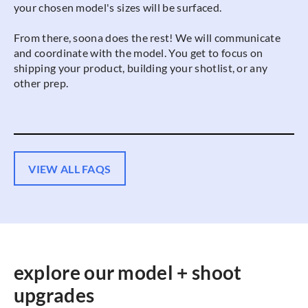
your chosen model's sizes will be surfaced.
From there, soona does the rest! We will communicate
and coordinate with the model. You get to focus on
shipping your product, building your shotlist, or any
other prep.
VIEW ALL FAQS
explore our model + shoot
upgrades