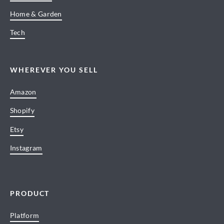
Home & Garden
Tech
WHEREVER YOU SELL
Amazon
Shopify
Etsy
Instagram
PRODUCT
Platform