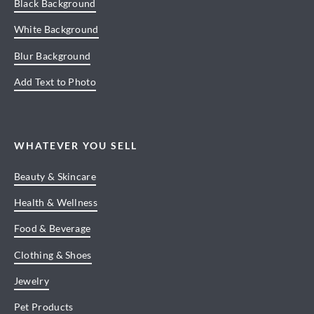
Black Background
White Background
Blur Background
Add Text to Photo
WHATEVER YOU SELL
Beauty & Skincare
Health & Wellness
Food & Beverage
Clothing & Shoes
Jewelry
Pet Products