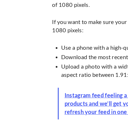
of 1080 pixels.
If you want to make sure your 
1080 pixels:
Use a phone with a high-q
Download the most recent 
Upload a photo with a widt
aspect ratio between 1.91
Instagram feed feeling a
products and we’ll get 
refresh your feed in one