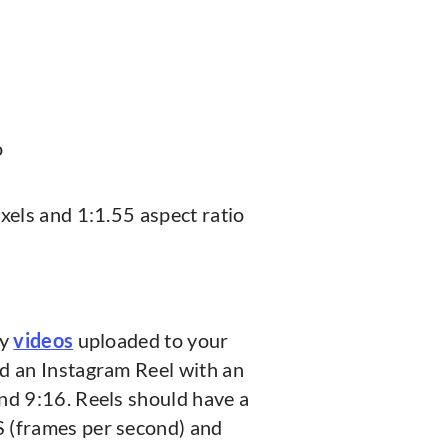
o
xels and 1:1.55 aspect ratio
ly
videos
uploaded to your
d an Instagram Reel with an
nd 9:16. Reels should have a
 (frames per second) and