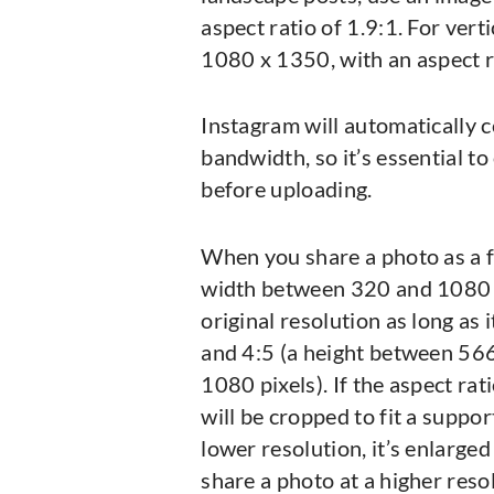
aspect ratio of 1.9:1. For vert
1080 x 1350, with an aspect ra
Instagram will automatically 
bandwidth, so it’s essential to
before uploading.
When you share a photo as a f
width between 320 and 1080 pix
original resolution as long as 
and 4:5 (a height between 566
1080 pixels). If the aspect rat
will be cropped to fit a suppor
lower resolution, it’s enlarged
share a photo at a higher resol