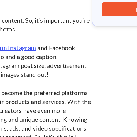
.
l content. So, it’s important you’re
photos.
 on Instagram
and Facebook
to and a good caption.
tagram post size, advertisement,
 images stand out!
become the preferred platforms
ir products and services. With the
, creators have even more
ging and unique content. Knowing
s, ads, and video specifications