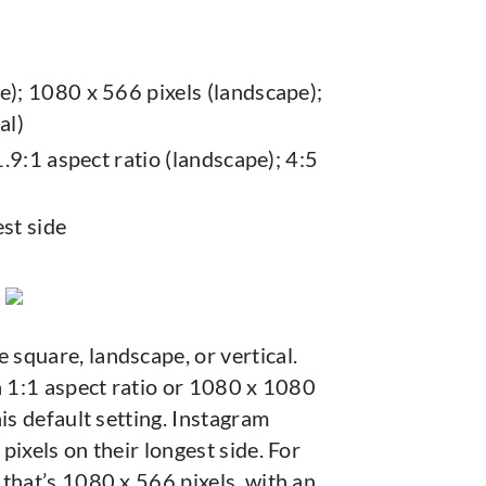
e); 1080 x 566 pixels (landscape);
al)
1.9:1 aspect ratio (landscape); 4:5
st side
 square, landscape, or vertical.
a 1:1 aspect ratio or 1080 x 1080
is default setting. Instagram
pixels on their longest side. For
that’s 1080 x 566 pixels, with an