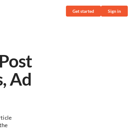
Get started
Sign in
Post
s, Ad
ticle
the