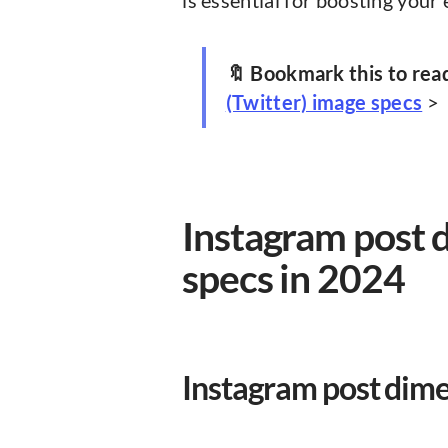
is essential for boosting your 
🔖 Bookmark this to rea
(Twitter) image specs
>
Instagram post 
specs in 2024
Instagram post dim