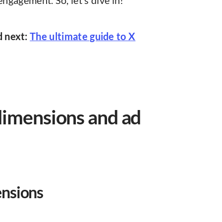
engagement. So, let’s dive in!
d next:
The ultimate guide to X
dimensions and ad
ensions