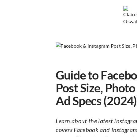
Guide to Facebo
Post Size, Phot
Ad Specs (2024)
Learn about the latest Instagra
covers Facebook and Instagram