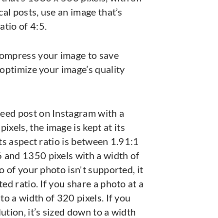
ical posts, use an image that’s
tio of 4:5.
compress your image to save
 optimize your image’s quality
eed post on Instagram with a
els, the image is kept at its
its aspect ratio is between 1.91:1
 and 1350 pixels with a width of
io of your photo isn't supported, it
ted ratio. If you share a photo at a
 to a width of 320 pixels. If you
ution, it’s sized down to a width