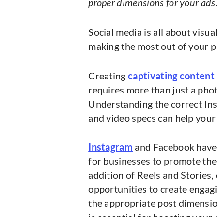
proper dimensions for your ads
Social media is all about visua
making the most out of your 
Creating
captivating content
requires more than just a pho
Understanding the correct Ins
and video specs can help your
Instagram
and Facebook have 
for businesses to promote the
addition of Reels and Stories
opportunities to create enga
the appropriate post dimension