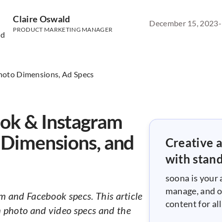
Claire Oswald
December 15, 2023
-
PRODUCT MARKETING MANAGER
ok & Instagram
o Dimensions, and
Creative a
with stan
soona is your 
manage, and o
m and Facebook specs. This article
content for a
 photo and video specs and the