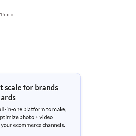
15
min
t scale for brands
dards
all-in-one platform to make,
ptimize photo + video
ll your ecommerce channels.