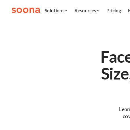
Solutions
Resources
Pricing
Fac
Size
Lear
co