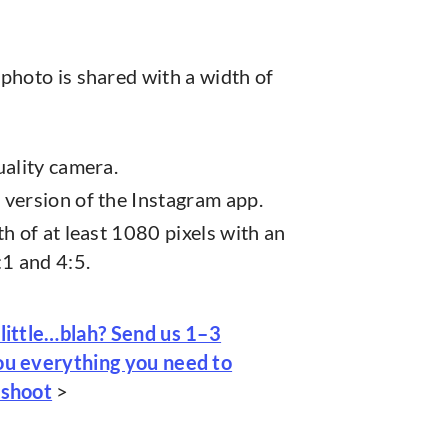
photo is shared with a width of
uality camera.
version of the Instagram app.
h of at least 1080 pixels with an
:1 and 4:5.
 little…blah? Send us 1–3
you everything you need to
 shoot
>