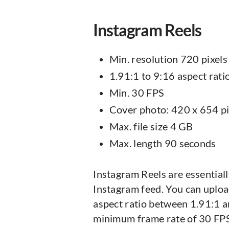
Instagram Reels
Min. resolution 720 pixels
1.91:1 to 9:16 aspect rati
Min. 30 FPS
Cover photo: 420 x 654 pi
Max. file size 4 GB
Max. length 90 seconds
Instagram Reels are essential
Instagram feed. You can uploa
aspect ratio between 1.91:1 a
minimum frame rate of 30 FPS