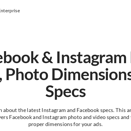
Enterprise
ebook & Instagram 
, Photo Dimension
Specs
n about the latest Instagram and Facebook specs. This ar
vers Facebook and Instagram photo and video specs and 
proper dimensions for your ads.