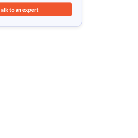
Talk to an expert