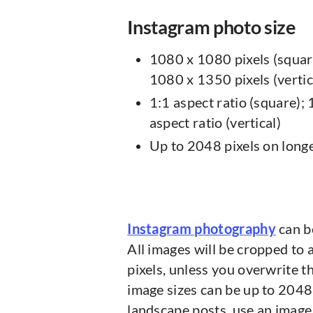
Instagram photo size
1080 x 1080 pixels (squar
1080 x 1350 pixels (vertic
1:1 aspect ratio (square); 
aspect ratio (vertical)
Up to 2048 pixels on longe
Instagram photography
can be
All images will be cropped to 
pixels, unless you overwrite th
image sizes can be up to 2048 
landscape posts, use an image 