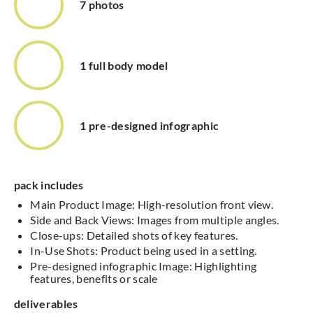
7 photos
1 full body model
1 pre-designed infographic
pack includes
Main Product Image: High-resolution front view.
Side and Back Views: Images from multiple angles.
Close-ups: Detailed shots of key features.
In-Use Shots: Product being used in a setting.
Pre-designed infographic Image: Highlighting
features, benefits or scale
deliverables