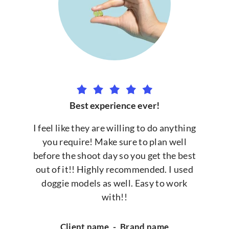
Best experience ever!
I feel like they are willing to do anything
you require! Make sure to plan well
before the shoot day so you get the best
out of it!! Highly recommended. I used
doggie models as well. Easy to work
with!!
Client name
-
Brand name