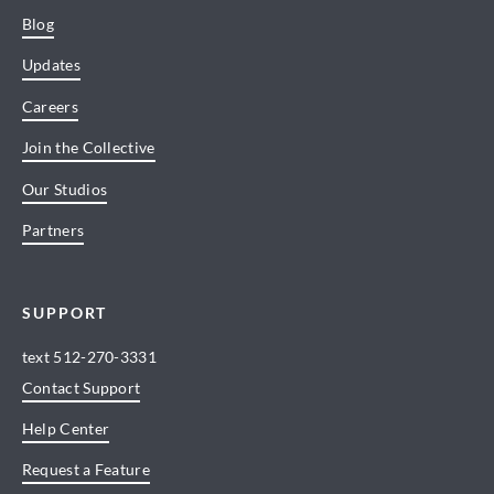
Blog
Updates
Careers
Join the Collective
Our Studios
Partners
SUPPORT
text
512-270-3331
Contact Support
Help Center
Request a Feature