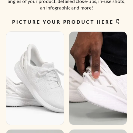
angles of your product, detailed close-ups, in-use shots,
an infographic and more!
PICTURE YOUR PRODUCT HERE 👇