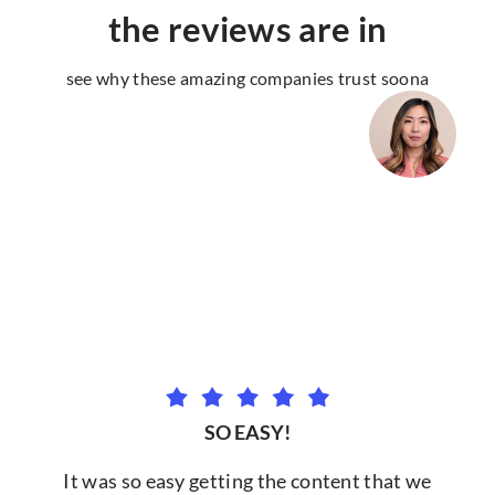
the reviews are in
see why these amazing companies trust soona
SO EASY!
It was so easy getting the content that we