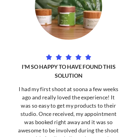
I'M SO HAPPY TO HAVE FOUND THIS
SOLUTION
I had my first shoot at soona a few weeks
ago and really loved the experience! It
was so easy to get my products to their
studio. Once received, my appointment
was booked right away and it was so
awesome to be involved during the shoot