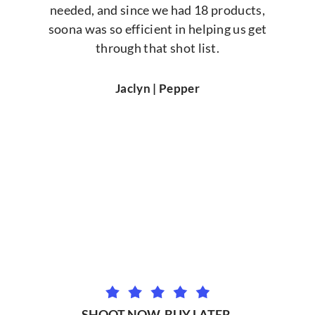
needed, and since we had 18 products,
soona was so efficient in helping us get
through that shot list.
Jaclyn | Pepper
SHOOT NOW. BUY LATER.