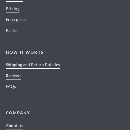
Pricing
Enterprise
Packs
HOW IT WORKS
Shipping and Return Policies
Reviews
FAQs
COMPANY
About us