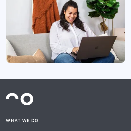
WHAT WE DO