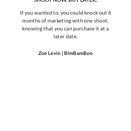
If you wanted to, you could knock out 6
months of marketing with one shoot,
knowing that you can purchase it at a
later date.
Zoe Levin | BimBamBoo