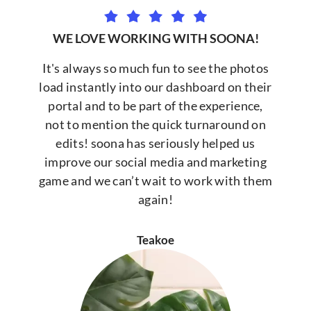
WE LOVE WORKING WITH SOONA!
It's always so much fun to see the photos
load instantly into our dashboard on their
portal and to be part of the experience,
not to mention the quick turnaround on
edits! soona has seriously helped us
improve our social media and marketing
game and we can’t wait to work with them
again!
Teakoe