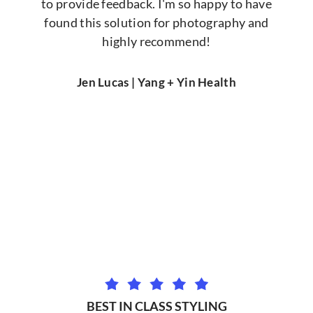
to provide feedback. I'm so happy to have
found this solution for photography and
highly recommend!
Jen Lucas | Yang + Yin Health
BEST IN CLASS STYLING