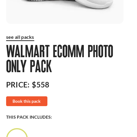
see all packs
WALMART ECOMM PHOTO
ONLY PACK
PRICE:
$558
Book this pack
THIS PACK INCLUDES: