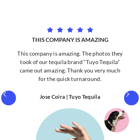
THIS COMPANY IS AMAZING
This company is amazing. The photos they
took of our tequila brand “Tuyo Tequila”
came out amazing. Thank you very much
for the quick turnaround.
Jose Coira | Tuyo Tequila