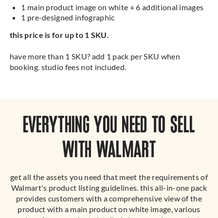
1 main product image on white + 6 additional images
1 pre-designed infographic
this price is for up to 1 SKU.
have more than 1 SKU? add 1 pack per SKU when
booking. studio fees not included.
EVERYTHING YOU NEED TO SELL
WITH WALMART
get all the assets you need that meet the requirements of
Walmart's product listing guidelines. this all-in-one pack
provides customers with a comprehensive view of the
product with a main product on white image, various