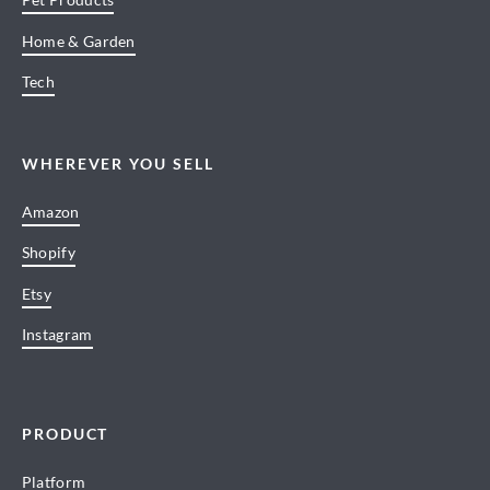
Home & Garden
Tech
WHEREVER YOU SELL
Amazon
Shopify
Etsy
Instagram
PRODUCT
Platform