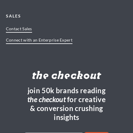
SALES
Contact Sales
Connect with an Enterprise Expert
the checkout
join 50k brands reading
the checkout
for creative
& conversion crushing
insights