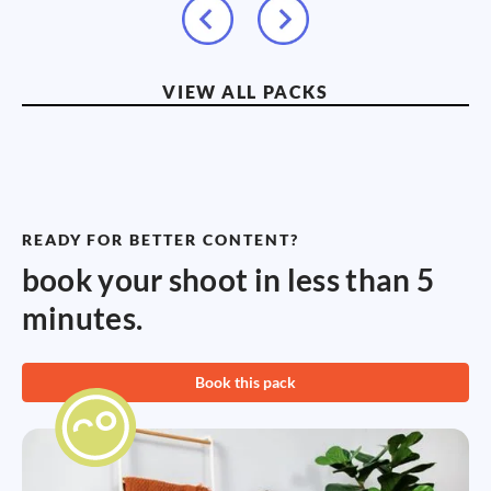
VIEW ALL PACKS
READY FOR BETTER CONTENT?
book your shoot in less than 5
minutes.
Book this pack