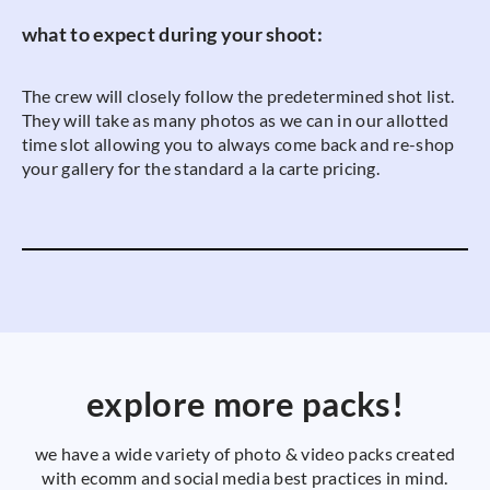
what to expect during your shoot:
The crew will closely follow the predetermined shot list.
They will take as many photos as we can in our allotted
time slot allowing you to always come back and re-shop
your gallery for the standard a la carte pricing.
explore more packs!
we have a wide variety of photo & video packs created
with ecomm and social media best practices in mind.