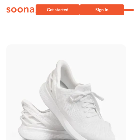
Get started
Sign in