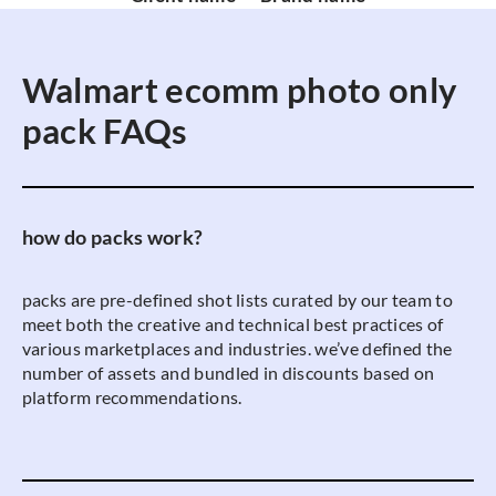
Walmart ecomm photo only
pack FAQs
how do packs work?
packs are pre-defined shot lists curated by our team to
meet both the creative and technical best practices of
various marketplaces and industries. we’ve defined the
number of assets and bundled in discounts based on
platform recommendations.