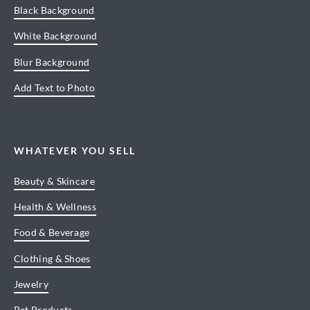
Black Background
White Background
Blur Background
Add Text to Photo
WHATEVER YOU SELL
Beauty & Skincare
Health & Wellness
Food & Beverage
Clothing & Shoes
Jewelry
Pet Products