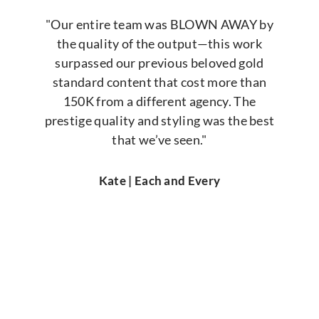
"Our entire team was BLOWN AWAY by
the quality of the output—this work
surpassed our previous beloved gold
standard content that cost more than
150K from a different agency. The
prestige quality and styling was the best
that we’ve seen."
Kate | Each and Every