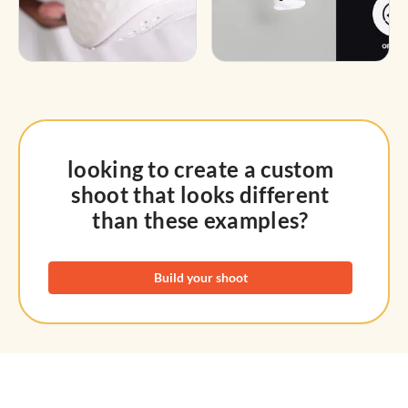
looking to create a custom
shoot that looks different
than these examples?
Build your shoot