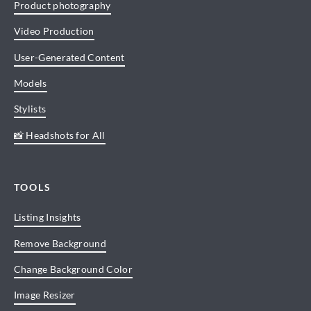
Product photography
Video Production
User-Generated Content
Models
Stylists
📸 Headshots for All
TOOLS
Listing Insights
Remove Background
Change Background Color
Image Resizer