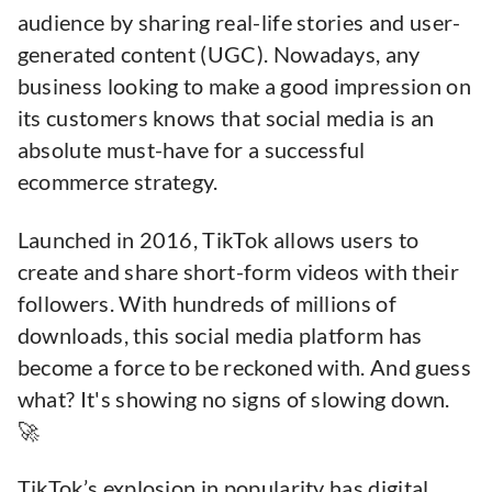
audience by sharing real-life stories and user-
generated content (UGC). Nowadays, any
business looking to make a good impression on
its customers knows that social media is an
absolute must-have for a successful
ecommerce strategy.
Launched in 2016, TikTok allows users to
create and share short-form videos with their
followers. With hundreds of millions of
downloads, this social media platform has
become a force to be reckoned with. And guess
what? It's showing no signs of slowing down.
🚀
TikTok’s explosion in popularity has digital