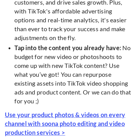
customers, and drive sales growth. Plus,
with TikTok's affordable advertising
options and real-time analytics, it's easier
than ever to track your success and make
adjustments on the fly.
Tap into the content you already have:
No
budget for new video or photoshoots to
come up with new TikTok content? Use
what you’ve got! You can repurpose
existing assets into TikTok video shopping
ads and product content. Or we can do that
for you ;)
Use your product photos & videos on every
channel with soona photo editing and video
production services >