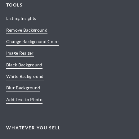
TOOLS
Listing Insights
Remove Background
Change Background Color
Image Resizer
Black Background
White Background
Blur Background
Add Text to Photo
WHATEVER YOU SELL