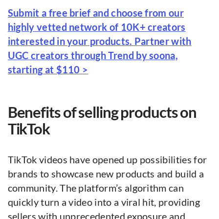
Submit a free brief and choose from our
highly vetted network of 10K+ creators
interested in your products. Partner with
UGC creators through Trend by soona,
starting at $110 >
Benefits of selling products on
TikTok
TikTok videos have opened up possibilities for
brands to showcase new products and build a
community. The platform’s algorithm can
quickly turn a video into a viral hit, providing
sellers with unprecedented exposure and