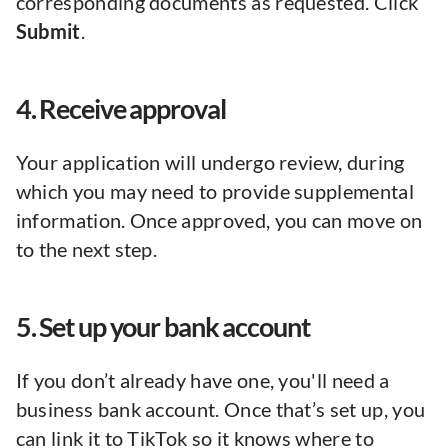
corresponding documents as requested. Click
Submit
.
4. Receive approval
Your application will undergo review, during
which you may need to provide supplemental
information. Once approved, you can move on
to the next step.
5. Set up your bank account
If you don’t already have one, you'll need a
business bank account. Once that’s set up, you
can link it to TikTok so it knows where to