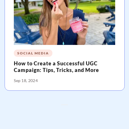
SOCIAL MEDIA
How to Create a Successful UGC
Campaign: Tips, Tricks, and More
Sep 18, 2024