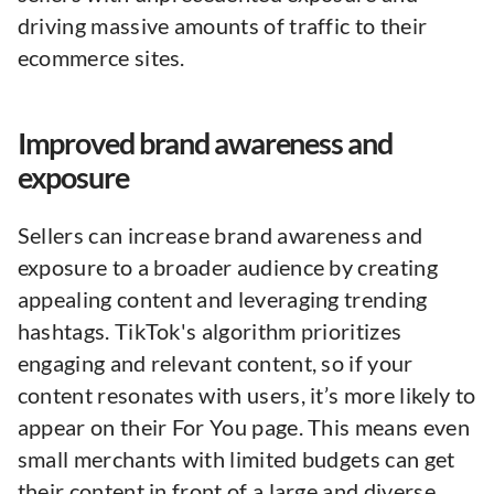
driving massive amounts of traffic to their
ecommerce sites.
Improved brand awareness and
exposure
Sellers can increase brand awareness and
exposure to a broader audience by creating
appealing content and leveraging trending
hashtags. TikTok's algorithm prioritizes
engaging and relevant content, so if your
content resonates with users, it’s more likely to
appear on their For You page. This means even
small merchants with limited budgets can get
their content in front of a large and diverse