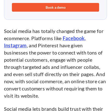
Book a demo
Social media has totally changed the game for
ecommerce. Platforms like
Facebook,
Instagram
, and Pinterest have given
businesses the power to connect with tons of
potential customers, engage with people
through targeted ads and influencer collabs,
and even sell stuff directly on their pages. And
now, with social commerce, an online store can
convert customers without requiring them to
visit its website.
Social media lets brands build trust with their