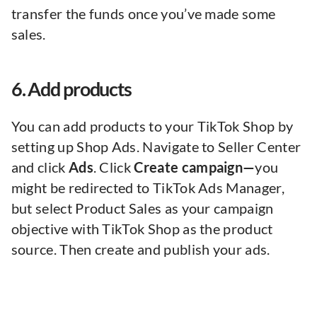
transfer the funds once you’ve made some
sales.
6. Add products
You can add products to your TikTok Shop by
setting up Shop Ads. Navigate to Seller Center
and click
Ads
. Click
Create campaign—
you
might be redirected to TikTok Ads Manager,
but select Product Sales as your campaign
objective with TikTok Shop as the product
source. Then create and publish your ads.