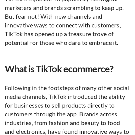
marketers and brands scrambling to keep up.
But fear not! With new channels and
innovative ways to connect with customers,
TikTok has opened up a treasure trove of
potential for those who dare to embrace it.
What is TikTok ecommerce?
Following in the footsteps of many other social
media channels, TikTok introduced the ability
for businesses to sell products directly to
customers through the app. Brands across
industries, from fashion and beauty to food
and electronics, have found innovative ways to