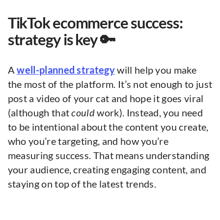
TikTok ecommerce success:
strategy is key 🔑
A
well-planned strategy
will help you make
the most of the platform. It’s not enough to just
post a video of your cat and hope it goes viral
(although that
could
work). Instead, you need
to be intentional about the content you create,
who you’re targeting, and how you’re
measuring success. That means understanding
your audience, creating engaging content, and
staying on top of the latest trends.