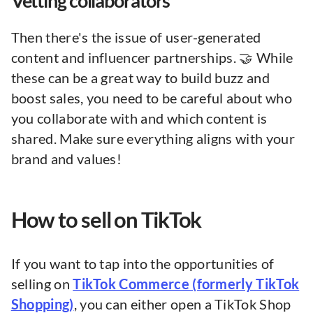
Vetting collaborators
Then there's the issue of user-generated
content and influencer partnerships. 🤝 While
these can be a great way to build buzz and
boost sales, you need to be careful about who
you collaborate with and which content is
shared. Make sure everything aligns with your
brand and values!
How to sell on TikTok
If you want to tap into the opportunities of
selling on
TikTok Commerce (formerly TikTok
Shopping)
, you can either open a TikTok Shop