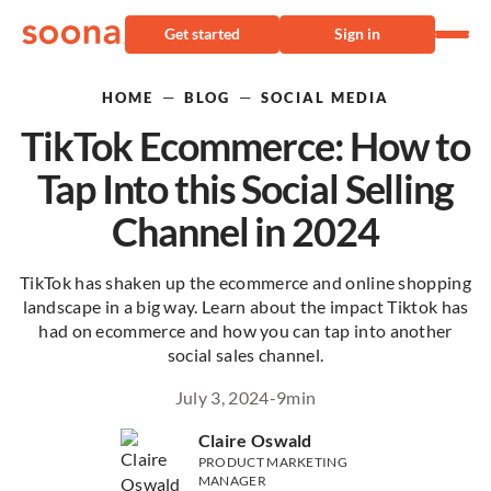
Get started
Sign in
—
—
HOME
BLOG
SOCIAL MEDIA
TikTok Ecommerce: How to
Tap Into this Social Selling
Channel in 2024
TikTok has shaken up the ecommerce and online shopping
landscape in a big way. Learn about the impact Tiktok has
had on ecommerce and how you can tap into another
social sales channel.
July 3, 2024
-
9
min
Claire Oswald
PRODUCT MARKETING
MANAGER