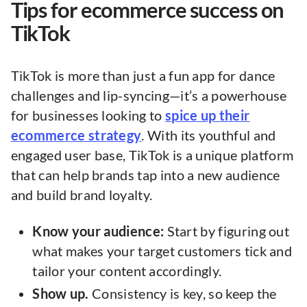
Tips for ecommerce success on
TikTok
TikTok is more than just a fun app for dance
challenges and lip-syncing—it’s a powerhouse
for businesses looking to
spice up their
ecommerce strategy
. With its youthful and
engaged user base, TikTok is a unique platform
that can help brands tap into a new audience
and build brand loyalty.
Know your audience:
Start by figuring out
what makes your target customers tick and
tailor your content accordingly.
Show up.
Consistency is key, so keep the