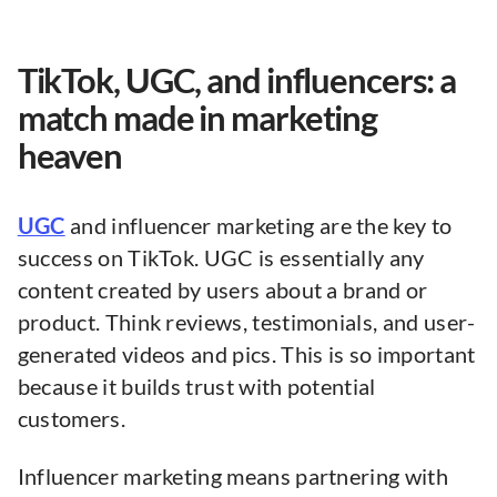
TikTok, UGC, and influencers: a
match made in marketing
heaven
UGC
and influencer marketing are the key to
success on TikTok. UGC is essentially any
content created by users about a brand or
product. Think reviews, testimonials, and user-
generated videos and pics. This is so important
because it builds trust with potential
customers.
Influencer marketing means partnering with