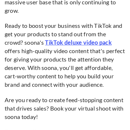
massive user base that is only continuing to
grow.
Ready to boost your business with TikTok and
get your products to stand out from the
crowd? soona's
TikTok deluxe video pack
offers high-quality video content that's perfect
for giving your products the attention they
deserve. With soona, you'll get affordable,
cart-worthy content to help you build your
brand and connect with your audience.
Are you ready to create feed-stopping content
that drives sales? Book your virtual shoot with
soona today!