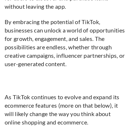
without leaving the app.
By embracing the potential of TikTok,
businesses can unlock a world of opportunities
for growth, engagement, and sales. The
possibilities are endless, whether through
creative campaigns, influencer partnerships, or
user-generated content.
As TikTok continues to evolve and expand its
ecommerce features (more on that below), it
will likely change the way you think about
online shopping and ecommerce.