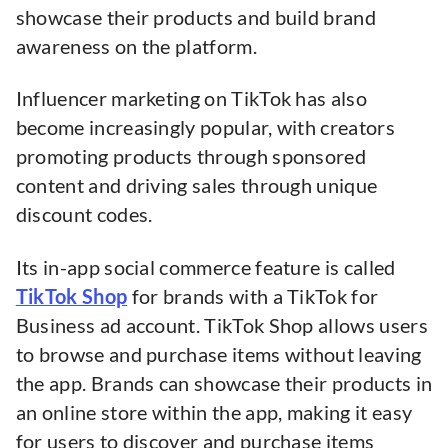
showcase their products and build brand
awareness on the platform.
Influencer marketing on TikTok has also
become increasingly popular, with creators
promoting products through sponsored
content and driving sales through unique
discount codes.
Its in-app social commerce feature is called
TikTok Shop
for brands with a TikTok for
Business ad account. TikTok Shop allows users
to browse and purchase items without leaving
the app. Brands can showcase their products in
an online store within the app, making it easy
for users to discover and purchase items