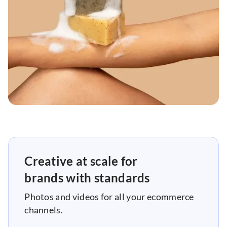
Creative at scale for
brands with standards
Photos and videos for all your ecommerce
channels.