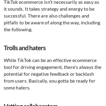
TikTok ecommerce isn’t necessarily as easy as
it sounds. It takes strategy and energy to be
successful. There are also challenges and
pitfalls to be aware of along the way, including
the following.
Trolls and haters
While TikTok can be an effective ecommerce
tool for driving engagement, there’s always the
potential for negative feedback or backlash
from users. Basically, you gotta be ready for
some haters.