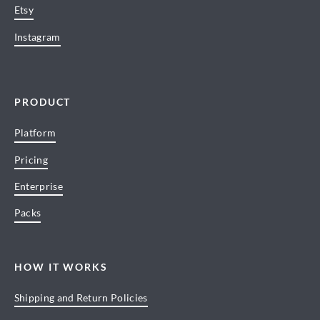
Etsy
Instagram
PRODUCT
Platform
Pricing
Enterprise
Packs
HOW IT WORKS
Shipping and Return Policies