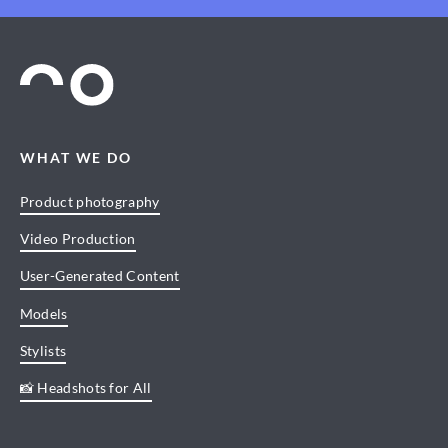
WHAT WE DO
Product photography
Video Production
User-Generated Content
Models
Stylists
📸 Headshots for All