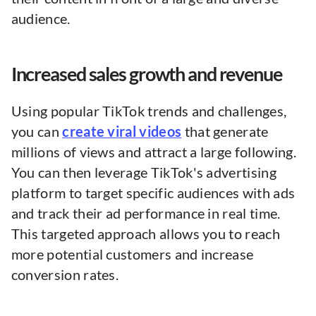
audience.
Increased sales growth and revenue
Using popular TikTok trends and challenges,
you can
create viral videos
that generate
millions of views and attract a large following.
You can then leverage TikTok's advertising
platform to target specific audiences with ads
and track their ad performance in real time.
This targeted approach allows you to reach
more potential customers and increase
conversion rates.