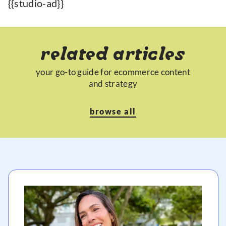
{{studio-ad}}
related articles
your go-to guide for ecommerce content
and strategy
browse all