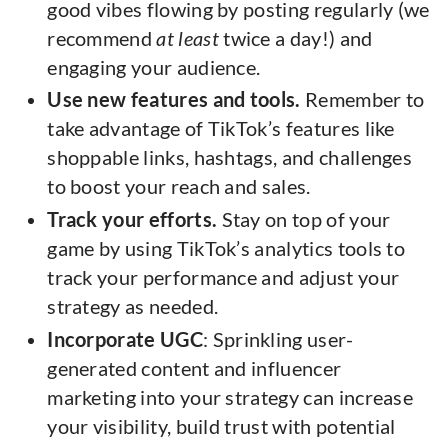
good vibes flowing by posting regularly (we
recommend
at least
twice a day!) and
engaging your audience.
Use new features and tools.
Remember to
take advantage of TikTok’s features like
shoppable links, hashtags, and challenges
to boost your reach and sales.
Track your efforts.
Stay on top of your
game by using TikTok’s analytics tools to
track your performance and adjust your
strategy as needed.
Incorporate UGC
: Sprinkling user-
generated content and influencer
marketing into your strategy can increase
your visibility, build trust with potential