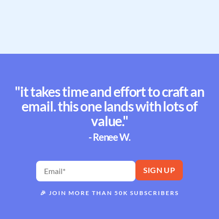
"it takes time and effort to craft an
email. this one lands with lots of
value."
- Renee W.
🎉
JOIN MORE THAN 50K SUBSCRIBERS