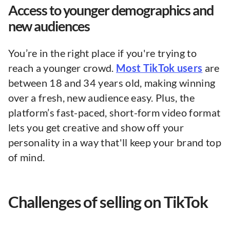
Access to younger demographics and
new audiences
You’re in the right place if you're trying to
reach a younger crowd.
Most TikTok users
are
between 18 and 34 years old, making winning
over a fresh, new audience easy. Plus, the
platform’s fast-paced, short-form video format
lets you get creative and show off your
personality in a way that'll keep your brand top
of mind.
Challenges of selling on TikTok