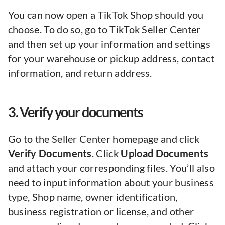
You can now open a TikTok Shop should you
choose. To do so, go to TikTok Seller Center
and then set up your information and settings
for your warehouse or pickup address, contact
information, and return address.
3. Verify your documents
Go to the Seller Center homepage and click
Verify Documents
. Click
Upload Documents
and attach your corresponding files. You’ll also
need to input information about your business
type, Shop name, owner identification,
business registration or license, and other