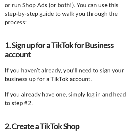
or run Shop Ads (or both!). You can use this
step-by-step guide to walk you through the
process:
1. Sign up for a TikTok for Business
account
If you haven’t already, you’ll need to sign your
business up for a TikTok account.
If you already have one, simply log in and head
to step #2.
2. Create a TikTok Shop