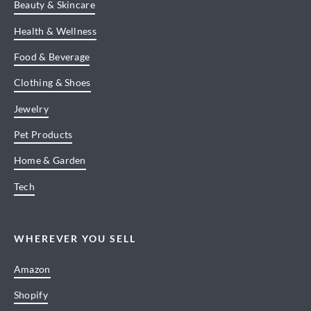
Beauty & Skincare
Health & Wellness
Food & Beverage
Clothing & Shoes
Jewelry
Pet Products
Home & Garden
Tech
WHEREVER YOU SELL
Amazon
Shopify