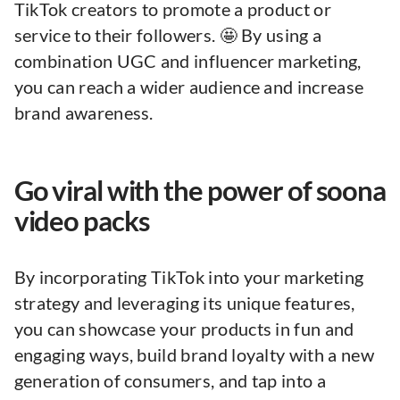
TikTok creators to promote a product or
service to their followers. 🤩 By using a
combination UGC and influencer marketing,
you can reach a wider audience and increase
brand awareness.
Go viral with the power of soona
video packs
By incorporating TikTok into your marketing
strategy and leveraging its unique features,
you can showcase your products in fun and
engaging ways, build brand loyalty with a new
generation of consumers, and tap into a