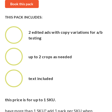
Book this pack
THIS PACK INCLUDES:
2 edited ads with copy variations for a/b
testing
up to 2 crops as needed
text included
this price is for up to 1 SKU.
have more than 1 SKU? add 1 pack per SKU when