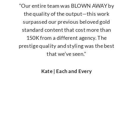
"Our entire team was BLOWN AWAY by
the quality of the output—this work
surpassed our previous beloved gold
standard content that cost more than
150K from a different agency. The
prestige quality and styling was the best
that we’ve seen."
Kate | Each and Every