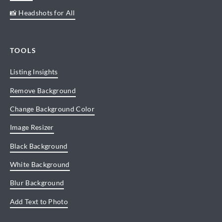
📸 Headshots for All
TOOLS
Listing Insights
Remove Background
Change Background Color
Image Resizer
Black Background
White Background
Blur Background
Add Text to Photo