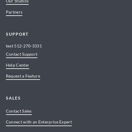
Our Studios
Partners
SUPPORT
text
512-270-3331
Contact Support
Help Center
Request a Feature
SALES
Contact Sales
Connect with an Enterprise Expert