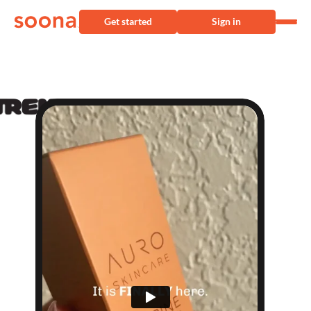
Get started
Sign in