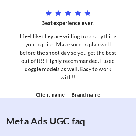
Best experience ever!
I feel like they are willing to do anything
you require! Make sure to plan well
before the shoot day so you get the best
out of it!! Highly recommended. I used
doggie models as well. Easy to work
with!!
Client name
-
Brand name
Meta Ads UGC faq