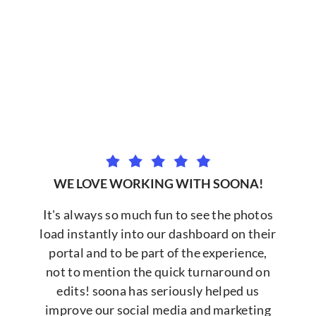
WE LOVE WORKING WITH SOONA!
It's always so much fun to see the photos
load instantly into our dashboard on their
portal and to be part of the experience,
not to mention the quick turnaround on
edits! soona has seriously helped us
improve our social media and marketing