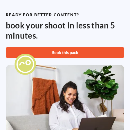
READY FOR BETTER CONTENT?
book your shoot in less than 5
minutes.
Book this pack