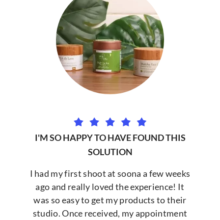
I'M SO HAPPY TO HAVE FOUND THIS
SOLUTION
I had my first shoot at soona a few weeks
ago and really loved the experience! It
was so easy to get my products to their
studio. Once received, my appointment