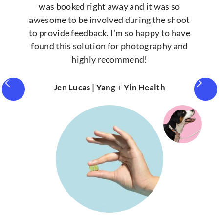
was booked right away and it was so
awesome to be involved during the shoot
to provide feedback. I'm so happy to have
found this solution for photography and
highly recommend!
Jen Lucas | Yang + Yin Health