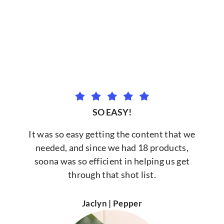
SO EASY!
It was so easy getting the content that we
needed, and since we had 18 products,
soona was so efficient in helping us get
through that shot list.
Jaclyn | Pepper