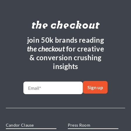
the checkout
join 50k brands reading
the checkout
for creative
& conversion crushing
insights
Candor Clause
Press Room