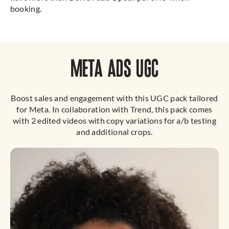
booking.
META ADS UGC
Boost sales and engagement with this UGC pack tailored
for Meta. In collaboration with Trend, this pack comes
with 2 edited videos with copy variations for a/b testing
and additional crops.