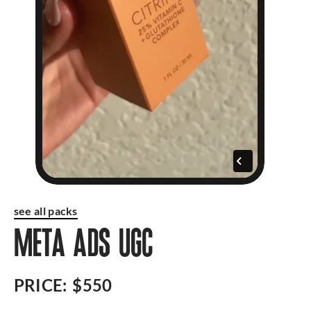
see all packs
META ADS UGC
PRICE:
$550