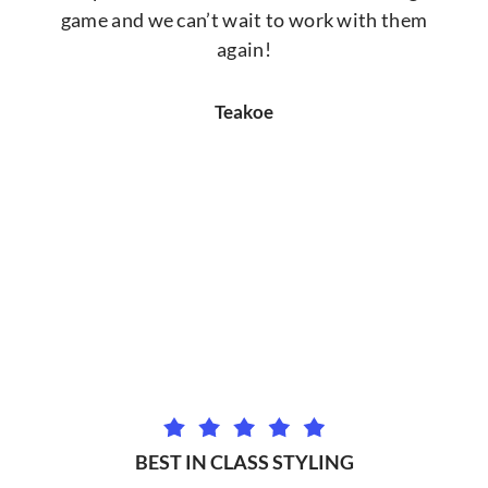
game and we can’t wait to work with them
again!
Teakoe
BEST IN CLASS STYLING