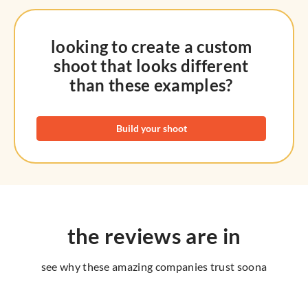
looking to create a custom
shoot that looks different
than these examples?
Build your shoot
the reviews are in
see why these amazing companies trust soona