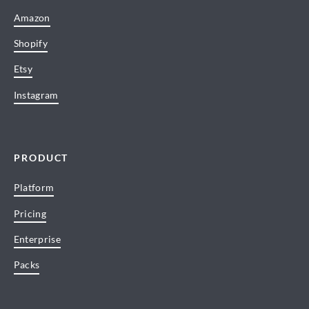
Amazon
Shopify
Etsy
Instagram
PRODUCT
Platform
Pricing
Enterprise
Packs