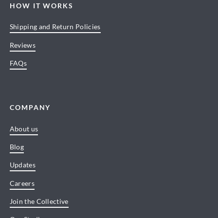
HOW IT WORKS
Shipping and Return Policies
Reviews
FAQs
COMPANY
About us
Blog
Updates
Careers
Join the Collective