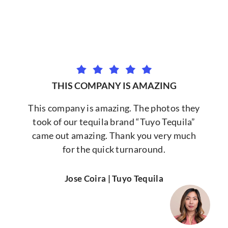
THIS COMPANY IS AMAZING
This company is amazing. The photos they
took of our tequila brand “Tuyo Tequila”
came out amazing. Thank you very much
for the quick turnaround.
Jose Coira | Tuyo Tequila