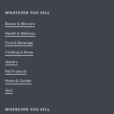
WHATEVER YOU SELL
Beauty & Skincare
Health & Wellness
Food & Beverage
Clothing & Shoes
Jewelry
Pet Products
Home & Garden
Tech
WHEREVER YOU SELL