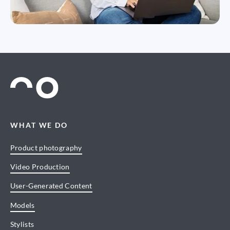
WHAT WE DO
Product photography
Video Production
User-Generated Content
Models
Stylists