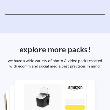
explore more packs!
we have a wide variety of photo & video packs created
with ecomm and social media best practices in mind.