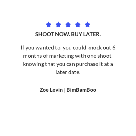
SHOOT NOW. BUY LATER.
If you wanted to, you could knock out 6
months of marketing with one shoot,
knowing that you can purchase it at a
later date.
Zoe Levin | BimBamBoo