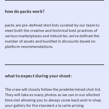
how do packs work?
packs are pre-defined shot lists curated by our team to
meet both the creative and technical best practices of
various marketplaces and industries. we’ve defined the
number of assets and bundled in discounts based on
platform recommendations.
what to expect during your shoot:
The crew will closely follow the predetermined shot list.
They will take as many photos as we can in our allotted
time slot allowing you to always come back and re-shop
your gallery for the standard a la carte pricing.