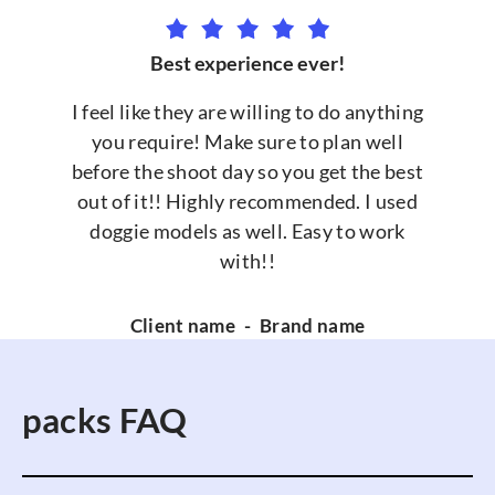
Best experience ever!
I feel like they are willing to do anything
you require! Make sure to plan well
before the shoot day so you get the best
out of it!! Highly recommended. I used
doggie models as well. Easy to work
with!!
Client name
-
Brand name
packs FAQ