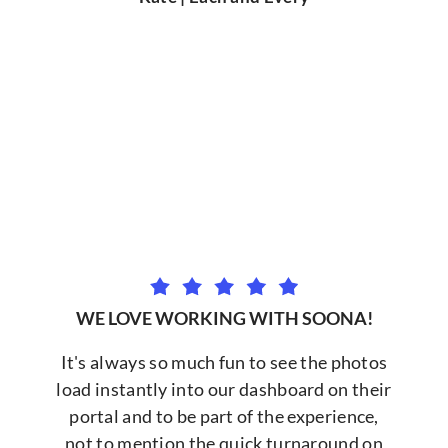
WE LOVE WORKING WITH SOONA!
It's always so much fun to see the photos
load instantly into our dashboard on their
portal and to be part of the experience,
not to mention the quick turnaround on