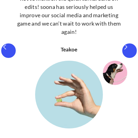
edits! soona has seriously helped us
improve our social media and marketing
game and we can’t wait to work with them
again!
Teakoe