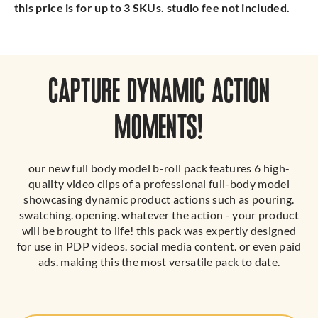
this price is for up to 3 SKUs. studio fee not included.
CAPTURE DYNAMIC ACTION
MOMENTS!
our new full body model b-roll pack features 6 high-
quality video clips of a professional full-body model
showcasing dynamic product actions such as pouring.
swatching. opening. whatever the action - your product
will be brought to life! this pack was expertly designed
for use in PDP videos. social media content. or even paid
ads. making this the most versatile pack to date.