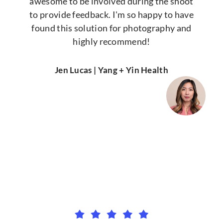
awesome to be involved during the shoot
to provide feedback. I'm so happy to have
found this solution for photography and
highly recommend!
Jen Lucas | Yang + Yin Health