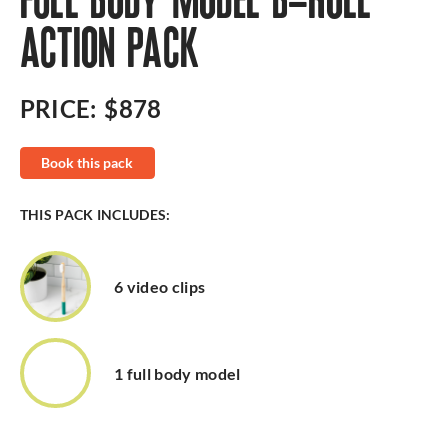
FULL BODY MODEL B-ROLL
ACTION PACK
PRICE:
$878
Book this pack
THIS PACK INCLUDES:
6 video clips
1 full body model