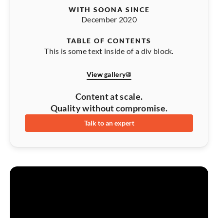
WITH SOONA SINCE
December 2020
TABLE OF CONTENTS
This is some text inside of a div block.
View gallery
Content at scale.
Quality without compromise.
Talk to an expert