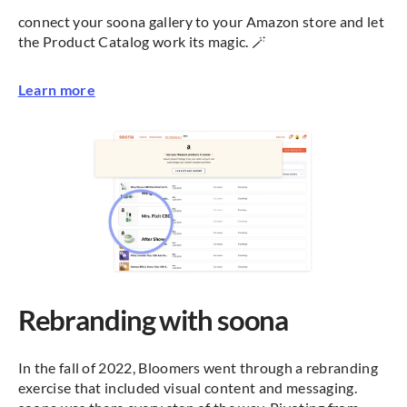
connect your soona gallery to your Amazon store and let
the Product Catalog work its magic. 🪄
Learn more
Rebranding with soona
In the fall of 2022, Bloomers went through a rebranding
exercise that included visual content and messaging.