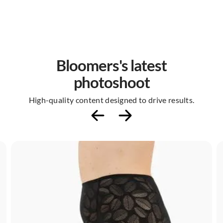
Bloomers's latest
photoshoot
High-quality content designed to drive results.