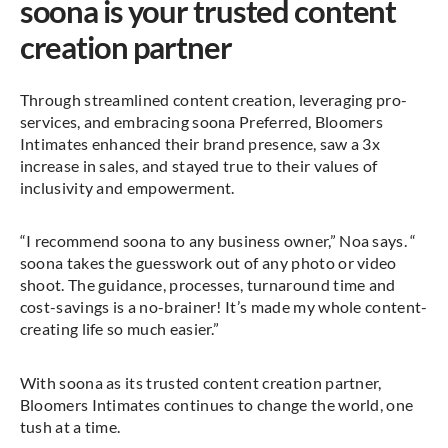
soona is your trusted content
creation partner
Through streamlined content creation, leveraging pro-
services, and embracing soona Preferred, Bloomers
Intimates enhanced their brand presence, saw a 3x
increase in sales, and stayed true to their values of
inclusivity and empowerment.
“I recommend soona to any business owner,” Noa says. “
soona takes the guesswork out of any photo or video
shoot. The guidance, processes, turnaround time and
cost-savings is a no-brainer! It’s made my whole content-
creating life so much easier.”
With soona as its trusted content creation partner,
Bloomers Intimates continues to change the world, one
tush at a time.