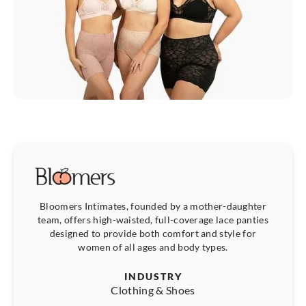
Bloomers Intimates, founded by a mother-daughter
team, offers high-waisted, full-coverage lace panties
designed to provide both comfort and style for
women of all ages and body types.
INDUSTRY
Clothing & Shoes