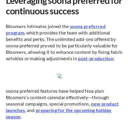
Leveraging soona preferred for
continuous success
Bloomers Intimates joined the
soona preferred
program
, which provides the team with additional
benefits and perks. The unlimited add-ons offered by
soona preferred proved to be particularly valuable for
Bloomers, allowing it to enhance content by fixing fabric
wrinkles or making adjustments in
post-production
.
soona preferred features have helped Noa plan
Bloomers’s content calendar effectively—through
seasonal campaigns, special promotions,
new product
launches
, and
preparing for the upcoming holiday
season
.