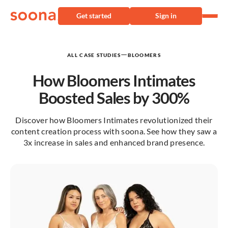
Get started
Sign in
—
ALL CASE STUDIES
BLOOMERS
How Bloomers Intimates
Boosted Sales by 300%
Discover how Bloomers Intimates revolutionized their
content creation process with soona. See how they saw a
3x increase in sales and enhanced brand presence.