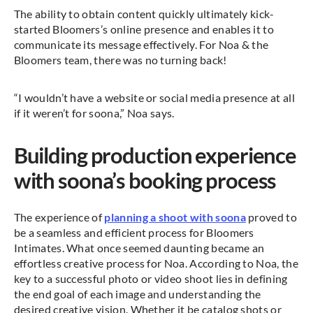
The ability to obtain content quickly ultimately kick-
started Bloomers’s online presence and enables it to
communicate its message effectively. For Noa & the
Bloomers team, there was no turning back!
“I wouldn’t have a website or social media presence at all
if it weren’t for soona,” Noa says.
Building production experience
with soona’s booking process
The experience of
planning a shoot with soona
proved to
be a seamless and efficient process for Bloomers
Intimates. What once seemed daunting became an
effortless creative process for Noa. According to Noa, the
key to a successful photo or video shoot lies in defining
the end goal of each image and understanding the
desired creative vision. Whether it be catalog shots or