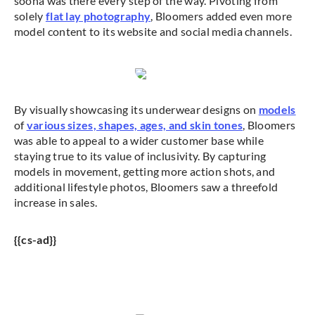
soona was there every step of the way. Pivoting from
solely
flat lay photography
, Bloomers added even more
model content to its website and social media channels.
By visually showcasing its underwear designs on
models
of
various sizes, shapes, ages, and skin tones
, Bloomers
was able to appeal to a wider customer base while
staying true to its value of inclusivity. By capturing
models in movement, getting more action shots, and
additional lifestyle photos, Bloomers saw a threefold
increase in sales.
{{cs-ad}}