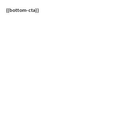
{{bottom-cta}}