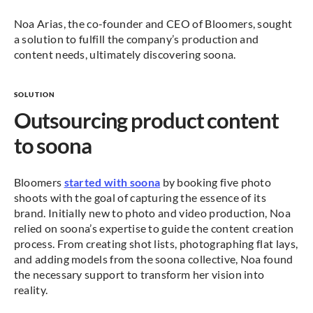
Noa Arias, the co-founder and CEO of Bloomers, sought
a solution to fulfill the company’s production and
content needs, ultimately discovering soona.
SOLUTION
Outsourcing product content
to soona
Bloomers
started with soona
by booking five photo
shoots with the goal of capturing the essence of its
brand. Initially new to photo and video production, Noa
relied on soona’s expertise to guide the content creation
process. From creating shot lists, photographing flat lays,
and adding models from the soona collective, Noa found
the necessary support to transform her vision into
reality.