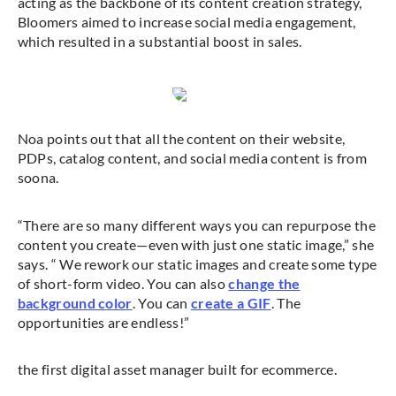
acting as the backbone of its content creation strategy,
Bloomers aimed to increase social media engagement,
which resulted in a substantial boost in sales.
Noa points out that all the content on their website,
PDPs, catalog content, and social media content is from
soona.
“There are so many different ways you can repurpose the
content you create—even with just one static image,” she
says. “ We rework our static images and create some type
of short-form video. You can also
change the
background color
. You can
create a GIF
. The
opportunities are endless!”
the first digital asset manager built for ecommerce.