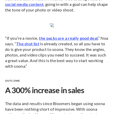
social media content
, going in with a goal can help shape
the tone of your photo or video shoot.
“If you’re a novice,
the packs are a really good deal
,” Noa
says. “
The shot list
is already created, so all you have to
do is give your product to soona. They know the angles,
photos, and video clips you need to succeed. It was such
a great value. And this is the best way to start working
with soona.”
OUTCOME
A 300% increase in sales
The data and results since Bloomers began using soona
have been nothing short of impressive. With soona