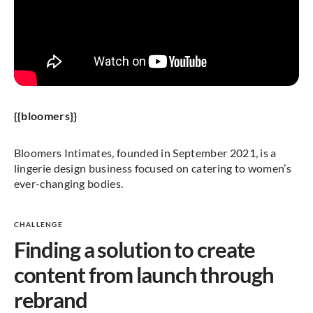
{{bloomers}}
Bloomers Intimates, founded in September 2021, is a
lingerie design business focused on catering to women’s
ever-changing bodies.
CHALLENGE
Finding a solution to create
content from launch through
rebrand