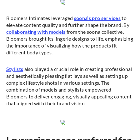
Bloomers Intimates leveraged
soona’s pro services
to
elevate content quality and further shape the brand. By
collaborating with models
from the soona collective,
Bloomers brought its lingerie designs to life, emphasizing
the importance of visualizing how the products fit
different body types.
Stylists
also played a crucial role in creating professional
and aesthetically pleasing flat lays as well as setting up
complex lifestyle shots in various settings. The
combination of models and stylists empowered
Bloomers to deliver engaging, visually appealing content
that aligned with their brand vision.