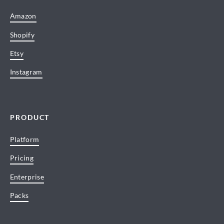
Amazon
Shopify
Etsy
Instagram
PRODUCT
Platform
Pricing
Enterprise
Packs