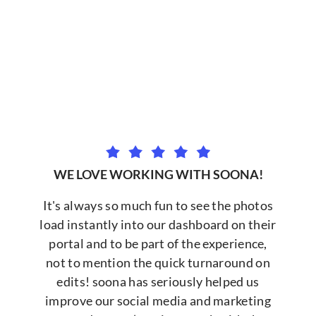
WE LOVE WORKING WITH SOONA!
It's always so much fun to see the photos
load instantly into our dashboard on their
portal and to be part of the experience,
not to mention the quick turnaround on
edits! soona has seriously helped us
improve our social media and marketing