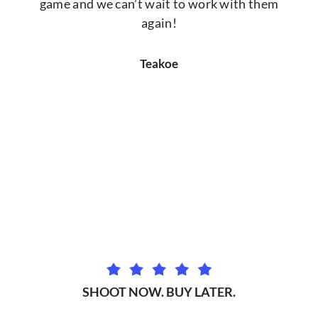
game and we can’t wait to work with them
again!
Teakoe
SHOOT NOW. BUY LATER.