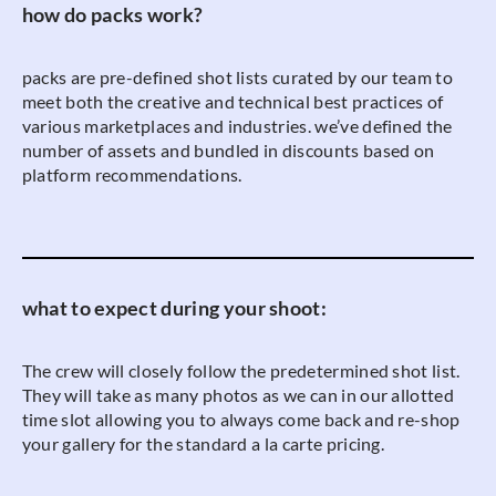
how do packs work?
packs are pre-defined shot lists curated by our team to
meet both the creative and technical best practices of
various marketplaces and industries. we’ve defined the
number of assets and bundled in discounts based on
platform recommendations.
what to expect during your shoot:
The crew will closely follow the predetermined shot list.
They will take as many photos as we can in our allotted
time slot allowing you to always come back and re-shop
your gallery for the standard a la carte pricing.