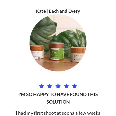
Kate | Each and Every
I'M SO HAPPY TO HAVE FOUND THIS
SOLUTION
I had my first shoot at soona a few weeks