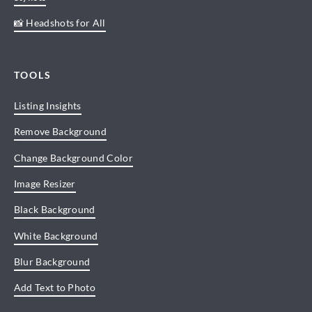
📸 Headshots for All
TOOLS
Listing Insights
Remove Background
Change Background Color
Image Resizer
Black Background
White Background
Blur Background
Add Text to Photo