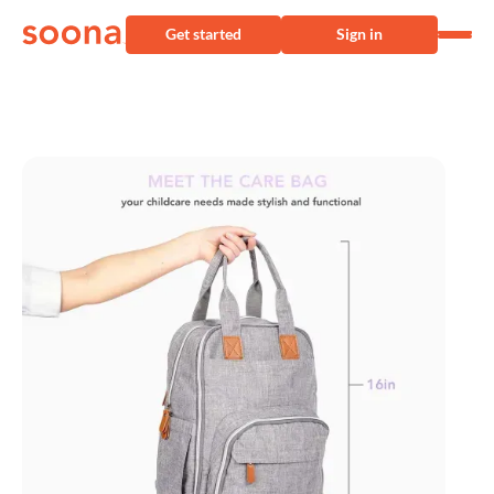
Get started
Sign in