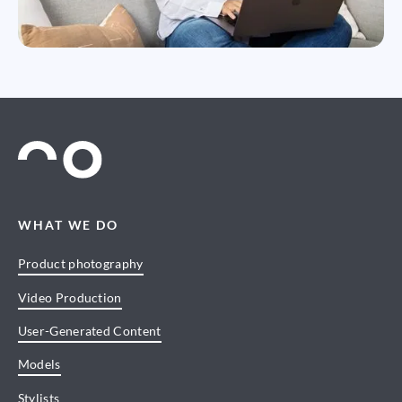
WHAT WE DO
Product photography
Video Production
User-Generated Content
Models
Stylists