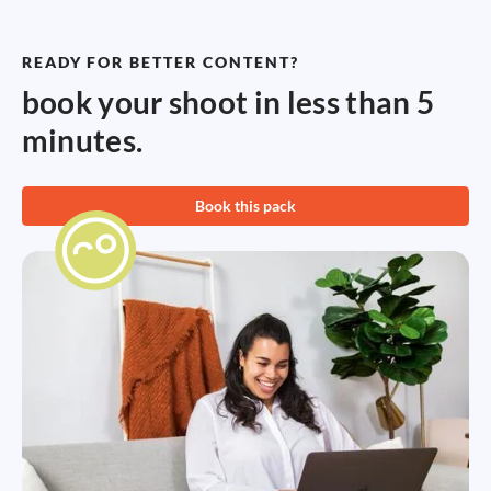
READY FOR BETTER CONTENT?
book your shoot in less than 5
minutes.
Book this pack