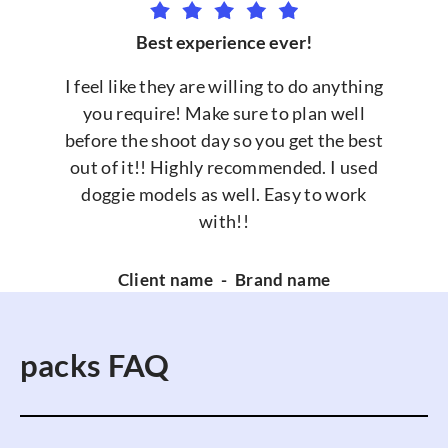
Best experience ever!
I feel like they are willing to do anything
you require! Make sure to plan well
before the shoot day so you get the best
out of it!! Highly recommended. I used
doggie models as well. Easy to work
with!!
Client name
-
Brand name
packs FAQ