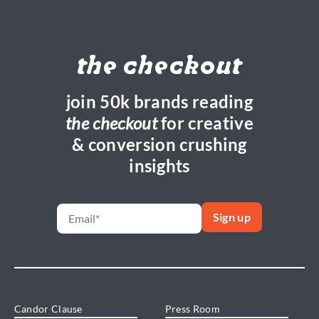
the checkout
join 50k brands reading
the checkout
for creative
& conversion crushing
insights
Candor Clause
Press Room