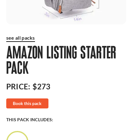
see all packs
AMAZON LISTING STARTER
PACK
PRICE:
$273
Book this pack
THIS PACK INCLUDES: