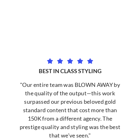
BEST IN CLASS STYLING
"Our entire team was BLOWN AWAY by
the quality of the output—this work
surpassed our previous beloved gold
standard content that cost more than
150K from a different agency. The
prestige quality and styling was the best
that we’ve seen."