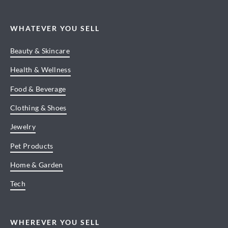
WHATEVER YOU SELL
Beauty & Skincare
Health & Wellness
Food & Beverage
Clothing & Shoes
Jewelry
Pet Products
Home & Garden
Tech
WHEREVER YOU SELL