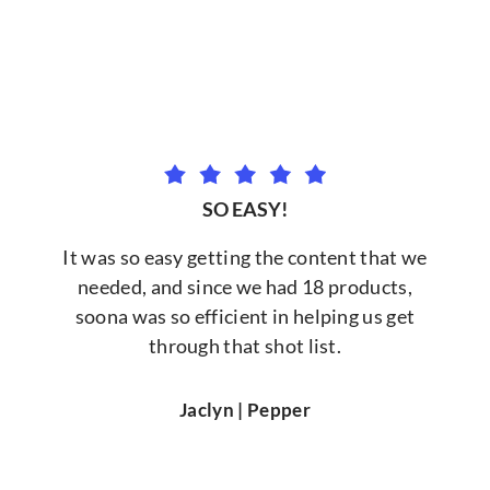
SO EASY!
It was so easy getting the content that we
needed, and since we had 18 products,
soona was so efficient in helping us get
through that shot list.
Jaclyn | Pepper