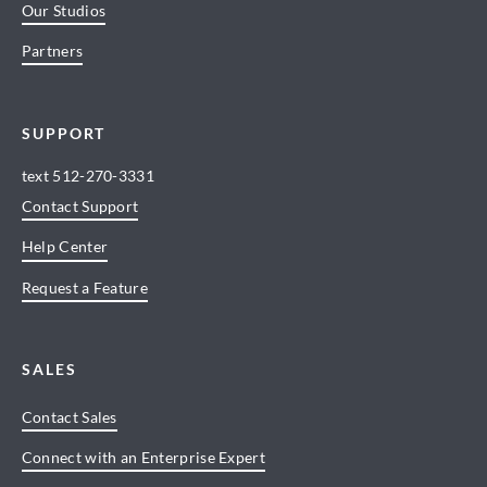
Our Studios
Partners
SUPPORT
text
512-270-3331
Contact Support
Help Center
Request a Feature
SALES
Contact Sales
Connect with an Enterprise Expert