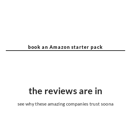
book an Amazon starter pack
the reviews are in
see why these amazing companies trust soona