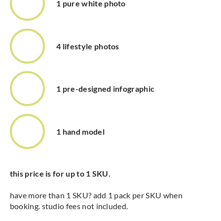
1 pure white photo
4 lifestyle photos
1 pre-designed infographic
1 hand model
this price is for up to 1 SKU.
have more than 1 SKU? add 1 pack per SKU when
booking. studio fees not included.