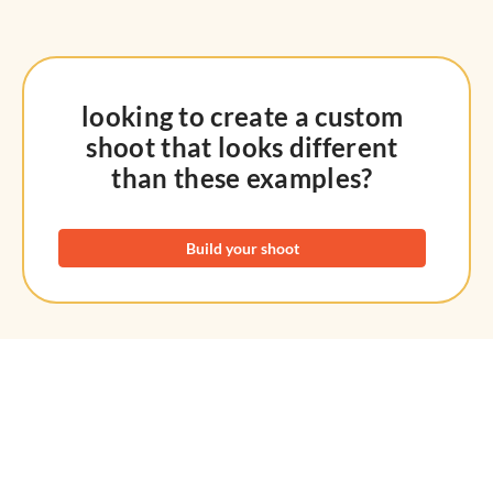
looking to create a custom
shoot that looks different
than these examples?
Build your shoot