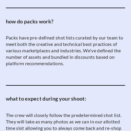
how do packs work?
Packs have pre-defined shot lists curated by our team to
meet both the creative and technical best practices of
various marketplaces and industries. We've defined the
number of assets and bundled in discounts based on
platform recommendations.
what to expect during your shoot:
The crew will closely follow the predetermined shot list.
They will take as many photos as we can in our allotted
time slot allowing you to always come back and re-shop