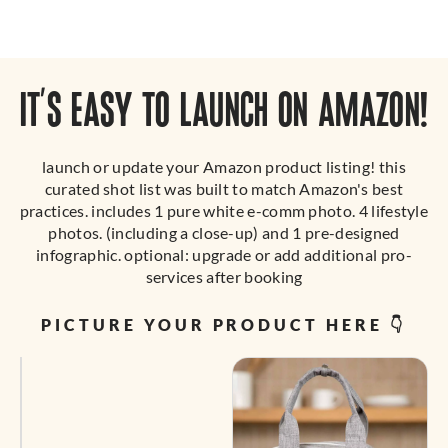
IT’S EASY TO LAUNCH ON AMAZON!
launch or update your Amazon product listing! this
curated shot list was built to match Amazon's best
practices. includes 1 pure white e-comm photo. 4 lifestyle
photos. (including a close-up) and 1 pre-designed
infographic. optional: upgrade or add additional pro-
services after booking
PICTURE YOUR PRODUCT HERE 👇