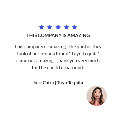
THIS COMPANY IS AMAZING
This company is amazing. The photos they
took of our tequila brand “Tuyo Tequila”
came out amazing. Thank you very much
for the quick turnaround.
Jose Coira | Tuyo Tequila