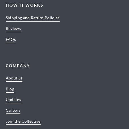
HOW IT WORKS
Shipping and Return Policies
Reviews
FAQs
COMPANY
About us
Blog
Updates
Careers
Join the Collective