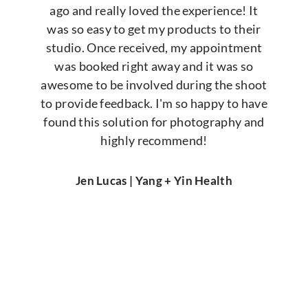
ago and really loved the experience! It
was so easy to get my products to their
studio. Once received, my appointment
was booked right away and it was so
awesome to be involved during the shoot
to provide feedback. I'm so happy to have
found this solution for photography and
highly recommend!
Jen Lucas | Yang + Yin Health