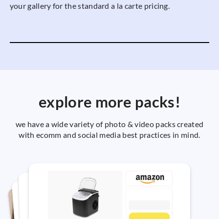
your gallery for the standard a la carte pricing.
explore more packs!
we have a wide variety of photo & video packs created
with ecomm and social media best practices in mind.