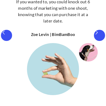
If you wanted to, you could knock out 6
months of marketing with one shoot,
knowing that you can purchase it at a
later date.
Zoe Levin | BimBamBoo