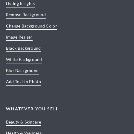
Listing Insights
Remove Background
Change Background Color
Image Resizer
Black Background
White Background
Blur Background
Add Text to Photo
WHATEVER YOU SELL
Beauty & Skincare
Health & Wellness