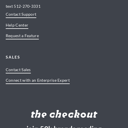
text
512-270-3331
Contact Support
Help Center
Request a Feature
SALES
Contact Sales
Connect with an Enterprise Expert
the checkout