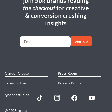
join 50k brands reading
the checkout
for creative
& conversion crushing
insights
Candor Clause
Press Room
Terms of Use
Privacy Policy
@soonastudios
® 2025 soona