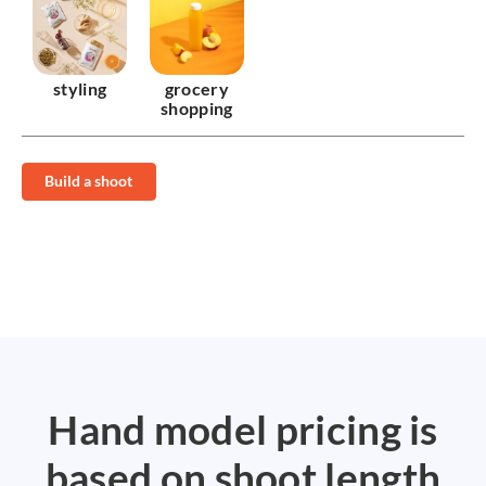
styling
grocery
shopping
Build a shoot
Hand model pricing is
based on shoot length