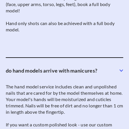
(face, upper arms, torso, legs, feet), book a full body
model!
Hand only shots can also be achieved with a full body
model.
do hand models arrive with manicures?
The hand model service includes clean and unpolished
nails that are cared for by the model themselves at home.
Your model's hands will be moisturized and cuticles
trimmed. Nails will be free of dirt and no longer than 1 cm
in length above the fingertip.
If you want a custom polished look - use our custom