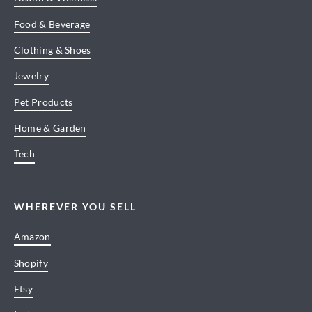
Food & Beverage
Clothing & Shoes
Jewelry
Pet Products
Home & Garden
Tech
WHEREVER YOU SELL
Amazon
Shopify
Etsy