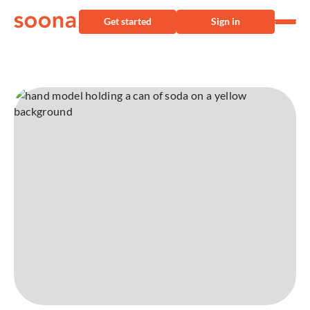
Get started
Sign in