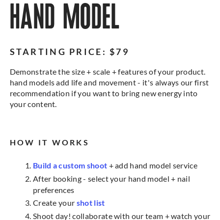
HAND MODEL
STARTING PRICE: $79
Demonstrate the size + scale + features of your product.
hand models add life and movement - it's always our first
recommendation if you want to bring new energy into
your content.
HOW IT WORKS
Build a custom shoot
+ add hand model service
After booking - select your hand model + nail
preferences
Create your
shot list
Shoot day! collaborate with our team + watch your