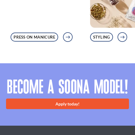
PRESS ON MANICURE
STYLING
BECOME A SOONA MODEL!
Apply today!