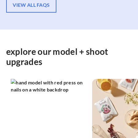
VIEW ALL FAQS
explore our model + shoot
upgrades