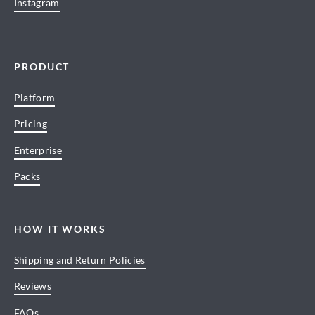
Instagram
PRODUCT
Platform
Pricing
Enterprise
Packs
HOW IT WORKS
Shipping and Return Policies
Reviews
FAQs