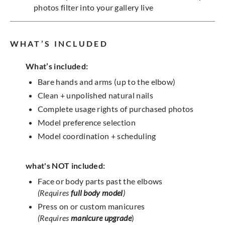
photos filter into your gallery live
WHAT’S INCLUDED
What’s included:
Bare hands and arms (up to the elbow)
Clean + unpolished natural nails
Complete usage rights of purchased photos
Model preference selection
Model coordination + scheduling
what's NOT included:
Face or body parts past the elbows
(Requires
full body model
)
Press on or custom manicures
(Requires
manicure upgrade
)