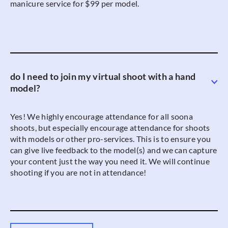
manicure service for $99 per model.
do I need to join my virtual shoot with a hand
model?
Yes! We highly encourage attendance for all soona
shoots, but especially encourage attendance for shoots
with models or other pro-services. This is to ensure you
can give live feedback to the model(s) and we can capture
your content just the way you need it. We will continue
shooting if you are not in attendance!