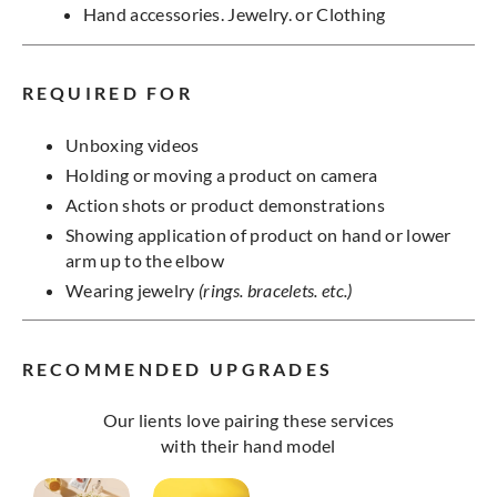
Hand accessories. Jewelry. or Clothing
REQUIRED FOR
Unboxing videos
Holding or moving a product on camera
Action shots or product demonstrations
Showing application of product on hand or lower
arm up to the elbow
Wearing jewelry
(rings. bracelets. etc.)
RECOMMENDED UPGRADES
Our lients love pairing these services
with their hand model