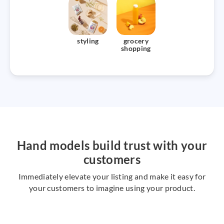
styling
grocery
shopping
Hand models build trust with your
customers
Immediately elevate your listing and make it easy for
your customers to imagine using your product.