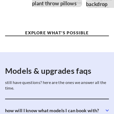
EXPLORE WHAT'S POSSIBLE
Models & upgrades faqs
still have questions? here are the ones we answer all the
time.
how will I know what models I can book with?