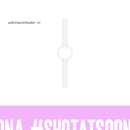
without
with
Hand Model
Hand Model
w
w