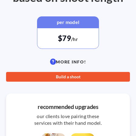
per model
$79
/hr
MORE INFO!
Build a shoot
recommended upgrades
our clients love pairing these
services with their hand model.