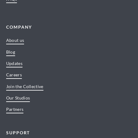
COMPANY
About us
Blog
Updates
Careers
Join the Collective
Our Studios
Partners
SUPPORT