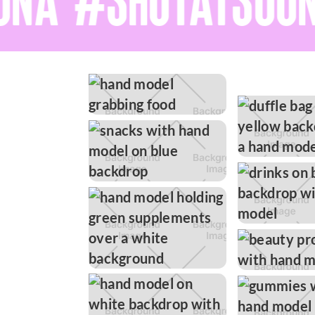
NA #SHOTATSOON