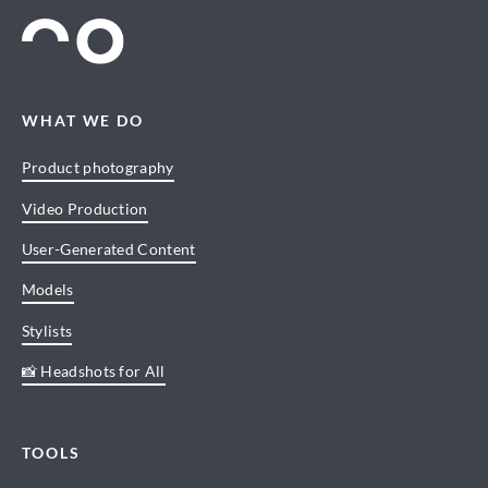
WHAT WE DO
Product photography
Video Production
User-Generated Content
Models
Stylists
📸 Headshots for All
TOOLS