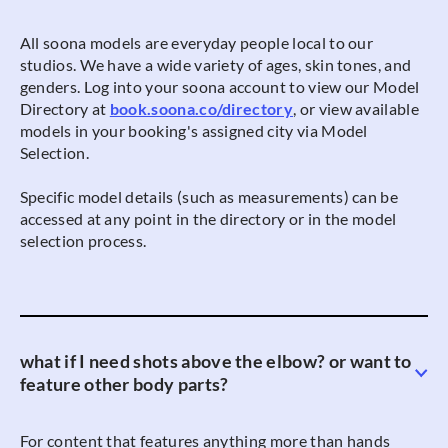
All soona models are everyday people local to our
studios. We have a wide variety of ages, skin tones, and
genders. Log into your soona account to view our Model
Directory at
book.soona.co/directory
, or view available
models in your booking's assigned city via Model
Selection.
Specific model details (such as measurements) can be
accessed at any point in the directory or in the model
selection process.
what if I need shots above the elbow? or want to
feature other body parts?
For content that features anything more than hands