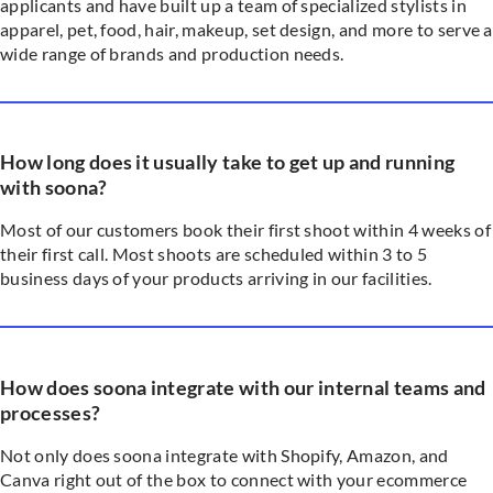
applicants and have built up a team of specialized stylists in
apparel, pet, food, hair, makeup, set design, and more to serve a
wide range of brands and production needs.
How long does it usually take to get up and running
with soona?
Most of our customers book their first shoot within 4 weeks of
their first call. Most shoots are scheduled within 3 to 5
business days of your products arriving in our facilities.
How does soona integrate with our internal teams and
processes?
Not only does soona integrate with Shopify, Amazon, and
Canva right out of the box to connect with your ecommerce