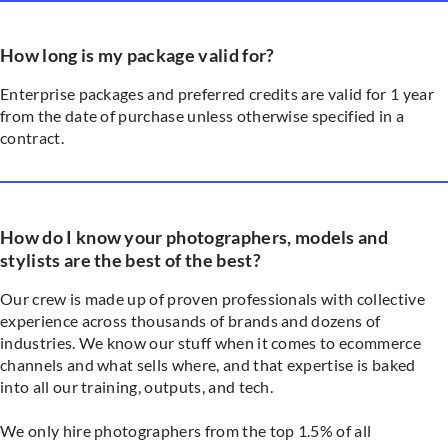
How long is my package valid for?
Enterprise packages and preferred credits are valid for 1 year
from the date of purchase unless otherwise specified in a
contract.
How do I know your photographers, models and
stylists are the best of the best?
Our crew is made up of proven professionals with collective
experience across thousands of brands and dozens of
industries. We know our stuff when it comes to ecommerce
channels and what sells where, and that expertise is baked
into all our training, outputs, and tech.
We only hire photographers from the top 1.5% of all