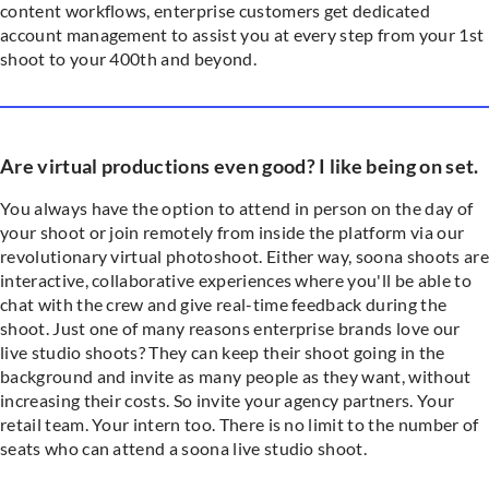
content workflows, enterprise customers get dedicated
account management to assist you at every step from your 1st
shoot to your 400th and beyond.
Are virtual productions even good? I like being on set.
You always have the option to attend in person on the day of
your shoot or join remotely from inside the platform via our
revolutionary virtual photoshoot. Either way, soona shoots are
interactive, collaborative experiences where you'll be able to
chat with the crew and give real-time feedback during the
shoot. Just one of many reasons enterprise brands love our
live studio shoots? They can keep their shoot going in the
background and invite as many people as they want, without
increasing their costs. So invite your agency partners. Your
retail team. Your intern too. There is no limit to the number of
seats who can attend a soona live studio shoot.