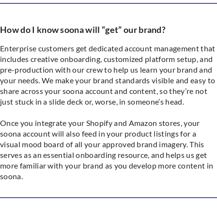
How do I know soona will “get” our brand?
Enterprise customers get dedicated account management that
includes creative onboarding, customized platform setup, and
pre-production with our crew to help us learn your brand and
your needs. We make your brand standards visible and easy to
share across your soona account and content, so they’re not
just stuck in a slide deck or, worse, in someone’s head.
Once you integrate your Shopify and Amazon stores, your
soona account will also feed in your product listings for a
visual mood board of all your approved brand imagery. This
serves as an essential onboarding resource, and helps us get
more familiar with your brand as you develop more content in
soona.