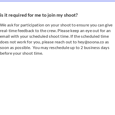
is it required for me to join my shoot?
We ask for participation on your shoot to ensure you can give
real-time feedback to the crew. Please keep an eye out for an
email with your scheduled shoot time. If the scheduled time
does not work for you, please reach out to hey@soona.co as
soon as possible. You may reschedule up to 2 business days
before your shoot time.