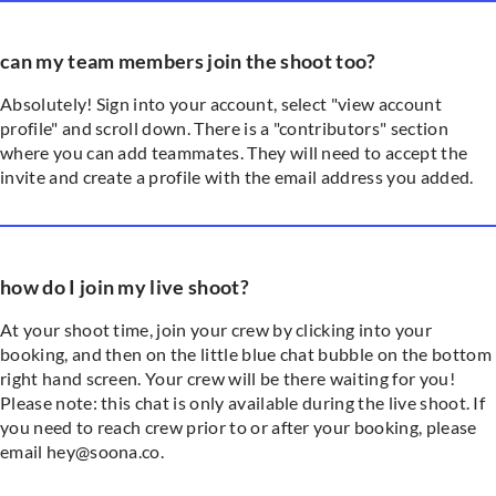
can my team members join the shoot too?
Absolutely! Sign into your account, select "view account
profile" and scroll down. There is a "contributors" section
where you can add teammates. They will need to accept the
invite and create a profile with the email address you added.
how do I join my live shoot?
At your shoot time, join your crew by clicking into your
booking, and then on the little blue chat bubble on the bottom
right hand screen. Your crew will be there waiting for you!
Please note: this chat is only available during the live shoot. If
you need to reach crew prior to or after your booking, please
email hey@soona.co.