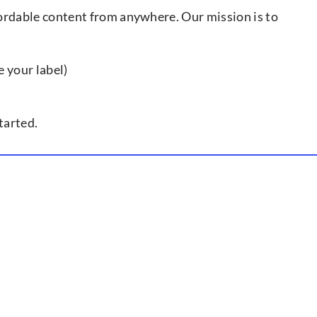
ffordable content from anywhere. Our mission is to
e your label)
tarted.