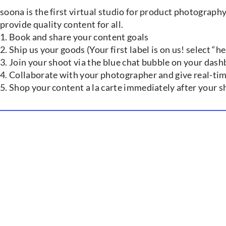
soona is the first virtual studio for product photograph
provide quality content for all.
1. Book and share your content goals
2. Ship us your goods (Your first label is on us! select “
3. Join your shoot via the blue chat bubble on your das
4. Collaborate with your photographer and give real-tim
5. Shop your content a la carte immediately after your 