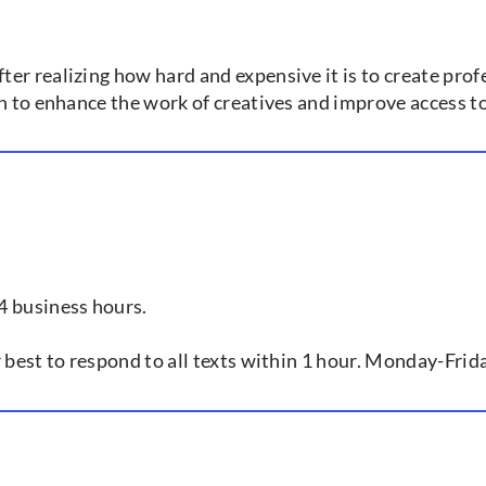
er realizing how hard and expensive it is to create prof
ch to enhance the work of creatives and improve access t
4 business hours.
r best to respond to all texts within 1 hour. Monday-Fr