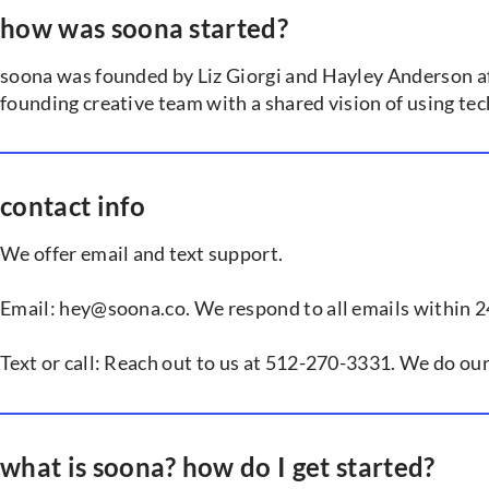
how was soona started?
soona was founded by Liz Giorgi and Hayley Anderson aft
founding creative team with a shared vision of using te
contact info
We offer email and text support.
Email: hey@soona.co. We respond to all emails within 2
Text or call: Reach out to us at 512-270-3331. We do ou
what is soona? how do I get started?