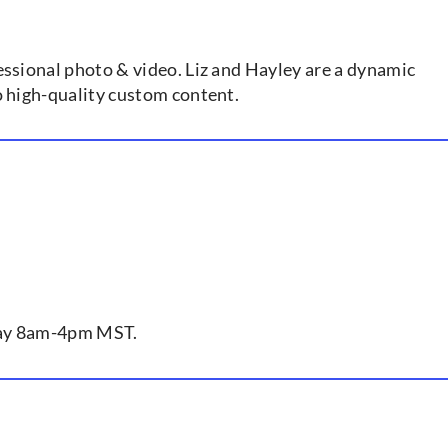
essional photo & video. Liz and Hayley are a dynamic
o high-quality custom content.
iday 8am-4pm MST.