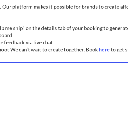
y. Our platform makes it possible for brands to create a
help me ship” on the details tab of your booking to generat
hboard
e feedback via live chat
shoot We can’t wait to create together. Book
here
to get s